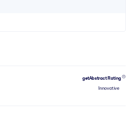
getAbstract Rating
Innovative