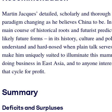
Martin Jacques’ detailed, scholarly and thorough 
paradigm changing as he believes China to be. In
main course of historical roots and futurist predi
likely future forms – in its history, culture and 
understand and hard-nosed when plain talk serves 
make him uniquely suited to illuminate this mam
doing business in East Asia, and to anyone intere
that cycle for profit.
Summary
Deficits and Surpluses