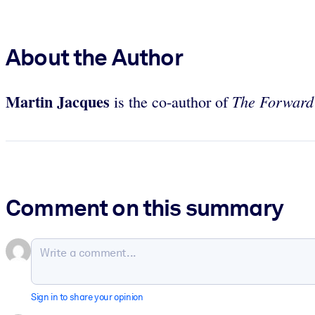
About the Author
Martin Jacques
The Forward
is the co-author of
Comment on this summary
Sign in to share your opinion