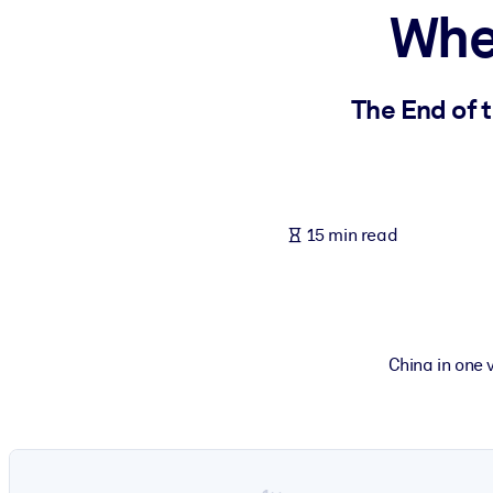
Whe
BY SYSTEM
For LMS/LXP
Bring bite-sized, verified knowledge into your LMS/LXP for stronger
The End of 
For Corporate Libraries
Enrich your corporate library with trusted, ready-to-use business 
For AI Systems
15 min read
Fuel your AI systems with reliable, structured knowledge to improv
China in one 