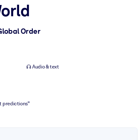
orld
Global Order
Audio & text
t predictions”