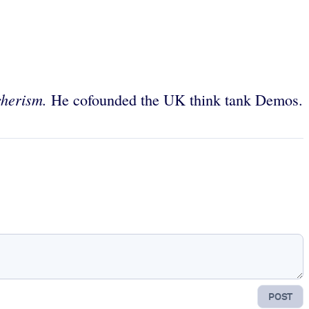
cherism.
He cofounded the UK think tank Demos.
POST