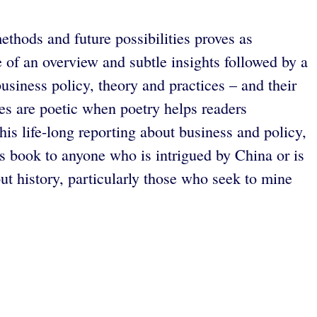
ethods and future possibilities proves as
 of an overview and subtle insights followed by a
usiness policy, theory and practices – and their
ives are poetic when poetry helps readers
is life-long reporting about business and policy,
 book to anyone who is intrigued by China or is
ut history, particularly those who seek to mine