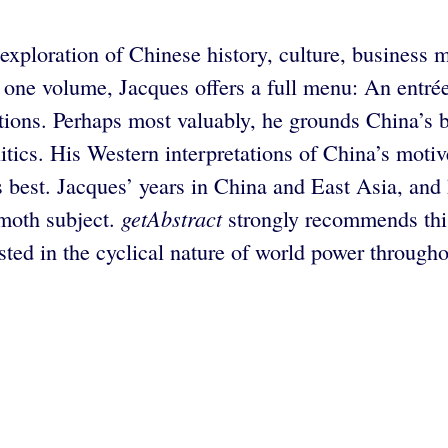
exploration of Chinese history, culture, business m
 one volume, Jacques offers a full menu: An entrée
ctions. Perhaps most valuably, he grounds China’s b
politics. His Western interpretations of China’s mot
best. Jacques’ years in China and East Asia, and h
getAbstract
moth subject.
strongly recommends this
sted in the cyclical nature of world power througho