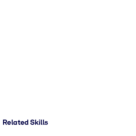
Related Skills