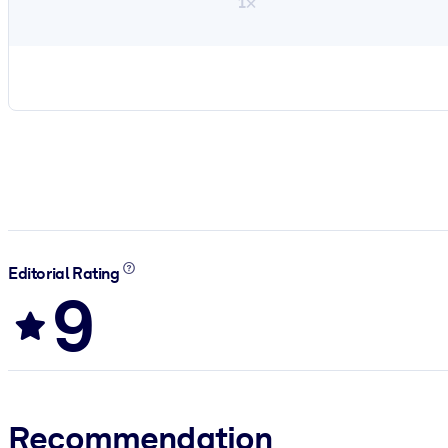
1×
Editorial Rating
9
Recommendation