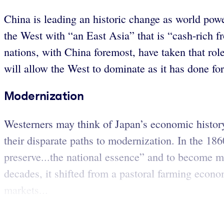
China is leading an historic change as world power
the West with “an East Asia” that is “cash-rich 
nations, with China foremost, have taken that rol
will allow the West to dominate as it has done for
Modernization
Westerners may think of Japan’s economic history
their disparate paths to modernization. In the 186
preserve...the national essence” and to become mo
decades, it shifted from a pastoral farming econo
markets...