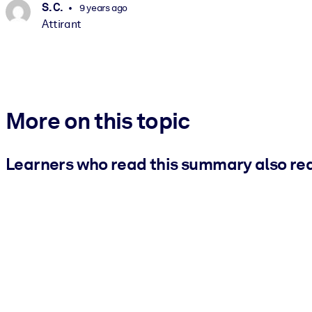
S. C.
9 years ago
Attirant
More on this topic
Learners who read this summary also re