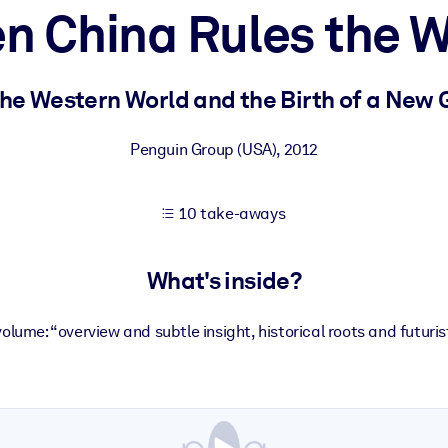
n China Rules the W
 learning results.
the Western World and the Birth of a New 
knowledge.
Penguin Group (USA)
,
2012
10 take-aways
e outputs.
What's inside?
volume: “overview and subtle insight, historical roots and futuris