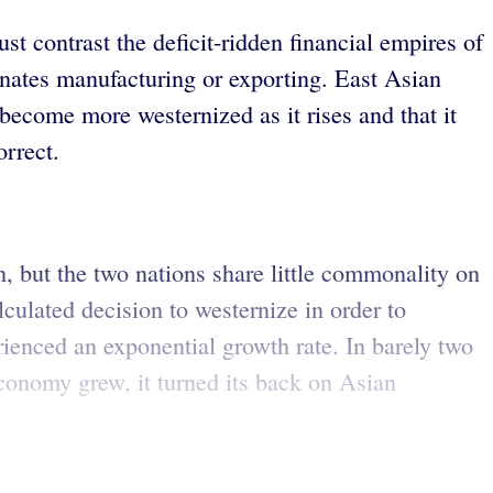
st contrast the deficit-ridden financial empires of
nates manufacturing or exporting. East Asian
become more westernized as it rises and that it
orrect.
, but the two nations share little commonality on
lculated decision to westernize in order to
ienced an exponential growth rate. In barely two
economy grew, it turned its back on Asian