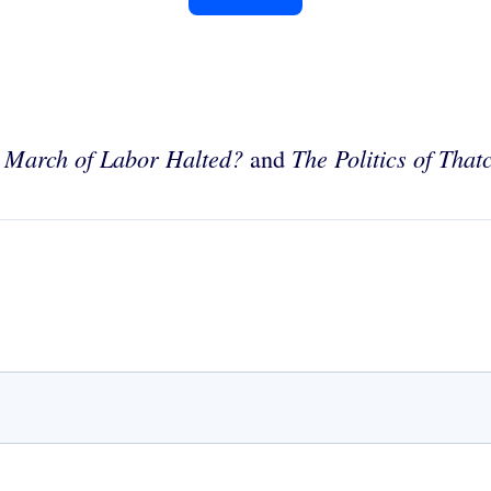
 March of Labor Halted?
The Politics of That
and