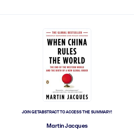
ct faster.
JOIN GETABSTRACT TO ACCESS THE SUMMARY!
Martin Jacques