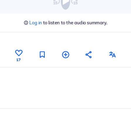
Log in
to listen to the audio summary.
17