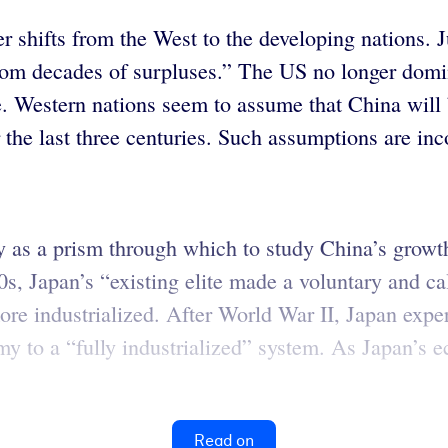
 shifts from the West to the developing nations. Ju
from decades of surpluses.” The US no longer domi
e. Western nations seem to assume that China will 
 the last three centuries. Such assumptions are inc
 as a prism through which to study China’s growth
0s, Japan’s “existing elite made a voluntary and ca
re industrialized. After World War II, Japan exper
my to a “fully industrialized” system. As Japan’s 
Read on