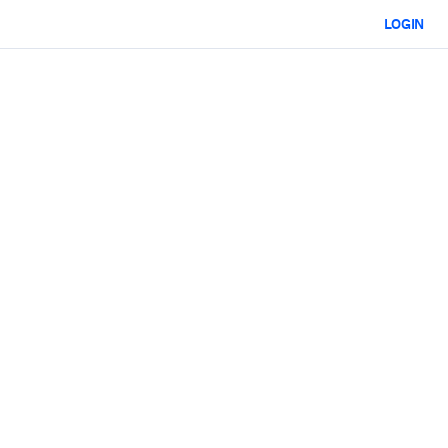
LOGIN