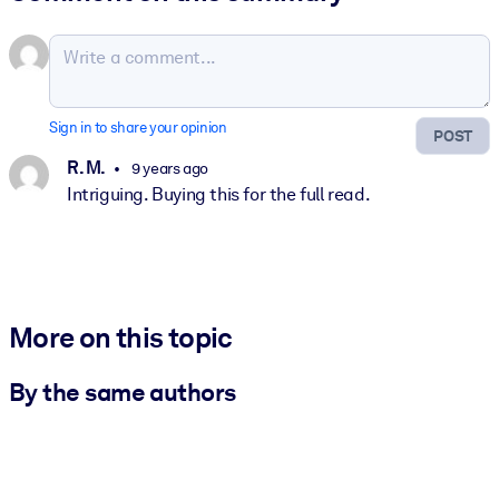
Sign in to share your opinion
POST
R. M.
9 years ago
Intriguing. Buying this for the full read.
More on this topic
By the same authors