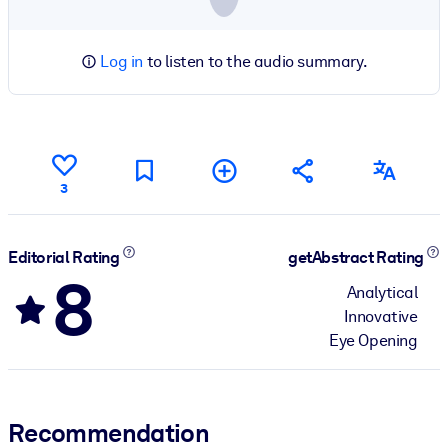
Log in
to listen to the audio summary.
3
Editorial Rating
getAbstract Rating
8
Analytical
Innovative
Eye Opening
Recommendation