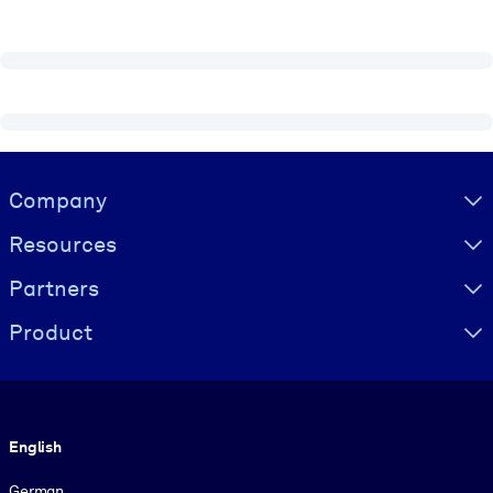
Visually hidden Text
Company
Resources
Partners
Product
Language
English
German