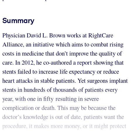
Summary
Physician David L. Brown works at RightCare
Alliance, an initiative which aims to combat rising
costs in medicine that don’t improve the quality of
care. In 2012, he co-authored a report showing that
stents failed to increase life expectancy or reduce
heart attacks in stable patients. Yet surgeons implant
stents in hundreds of thousands of patients every
year, with one in fifty resulting in severe
complication or death. This may be because the
doctor’s knowledge is out of date, patients want the
procedure, it makes more money, or it might protect