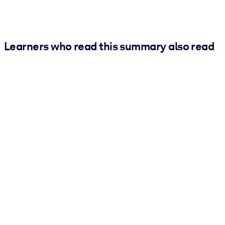
Learners who read this summary also read