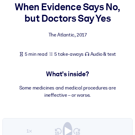
When Evidence Says No,
BY SYSTEM
but Doctors Say Yes
For LMS/LXP
Bring bite-sized, verified knowledge into your LMS/LXP for stronge
The Atlantic
,
2017
learning results.
For Corporate Libraries
5 min read
5 take-aways
Audio & text
Enrich your corporate library with trusted, ready-to-use business
knowledge.
What's inside?
For AI Systems
Fuel your AI systems with reliable, structured knowledge to improv
Some medicines and medical procedures are
outputs.
ineffective – or worse.
1×