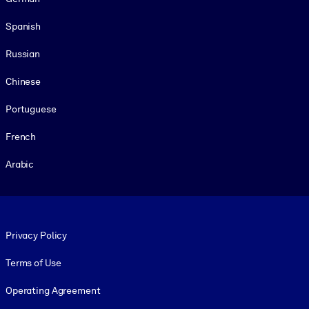
Spanish
Russian
Chinese
Portuguese
French
Arabic
Footer legal
Privacy Policy
Terms of Use
Operating Agreement