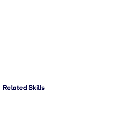
Related Skills