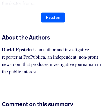
the doctor from...
Read on
About the Authors
David Epstein
is an author and investigative
reporter at ProPublica, an independent, non-profit
newsroom that produces investigative journalism in
the public interest.
Comment on this summary