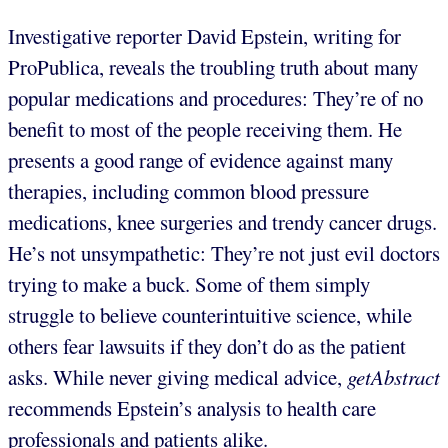
Investigative reporter David Epstein, writing for
ProPublica, reveals the troubling truth about many
popular medications and procedures: They’re of no
benefit to most of the people receiving them. He
presents a good range of evidence against many
therapies, including common blood pressure
medications, knee surgeries and trendy cancer drugs.
He’s not unsympathetic: They’re not just evil doctors
trying to make a buck. Some of them simply
struggle to believe counterintuitive science, while
others fear lawsuits if they don’t do as the patient
asks. While never giving medical advice,
getAbstract
recommends Epstein’s analysis to health care
professionals and patients alike.