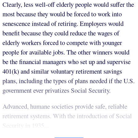
Clearly, less well-off elderly people would suffer the
most because they would be forced to work into
senescence instead of retiring. Employers would
benefit because they could reduce the wages of
elderly workers forced to compete with younger
people for available jobs. The other winners would
be the financial managers who set up and supervise
401(k) and similar voluntary retirement savings
plans, including the types of plans needed if the U.S.
government ever privatizes Social Security.
Advanced, humane societies provide safe, reliable
retirement systems. With the introduction of Social
Security in 1935...