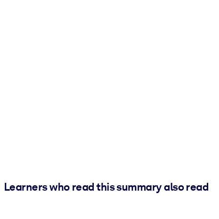
Learners who read this summary also read