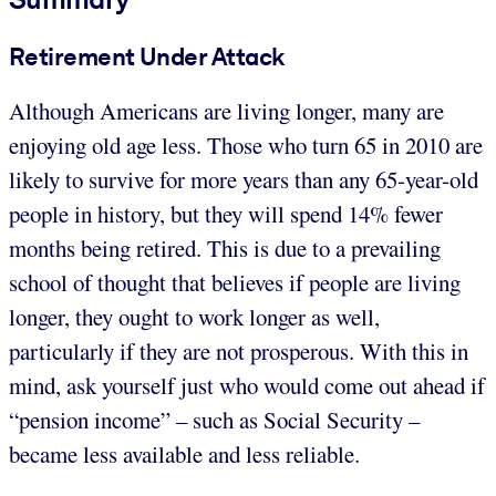
Retirement Under Attack
Although Americans are living longer, many are
enjoying old age less. Those who turn 65 in 2010 are
likely to survive for more years than any 65-year-old
people in history, but they will spend 14% fewer
months being retired. This is due to a prevailing
school of thought that believes if people are living
longer, they ought to work longer as well,
particularly if they are not prosperous. With this in
mind, ask yourself just who would come out ahead if
“pension income” – such as Social Security –
became less available and less reliable.