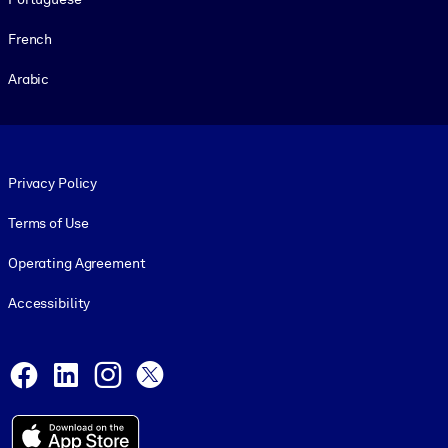
French
Arabic
Footer legal
Privacy Policy
Terms of Use
Operating Agreement
Accessibility
Social and Apps
Facebook
LinkedIn
Instagram
X