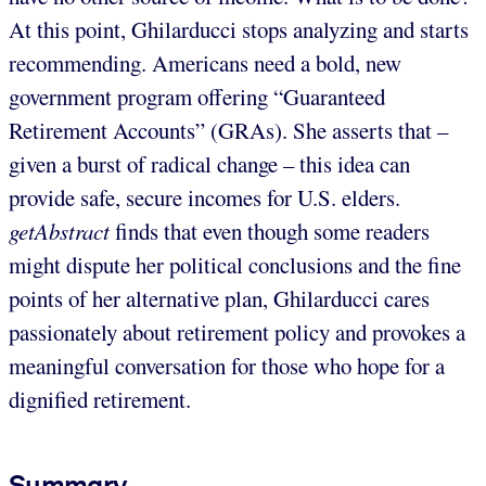
At this point, Ghilarducci stops analyzing and starts
recommending. Americans need a bold, new
government program offering “Guaranteed
Retirement Accounts” (GRAs). She asserts that –
given a burst of radical change – this idea can
provide safe, secure incomes for U.S. elders.
getAbstract
finds that even though some readers
might dispute her political conclusions and the fine
points of her alternative plan, Ghilarducci cares
passionately about retirement policy and provokes a
meaningful conversation for those who hope for a
dignified retirement.
Summary