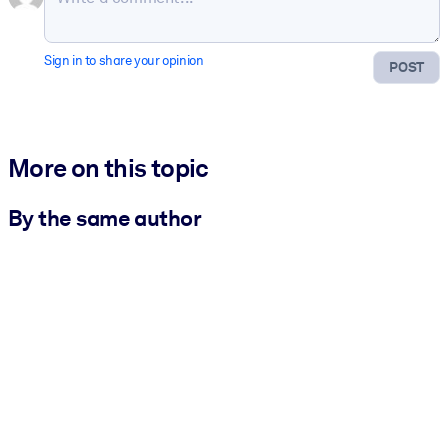
Sign in to share your opinion
POST
More on this topic
By the same author