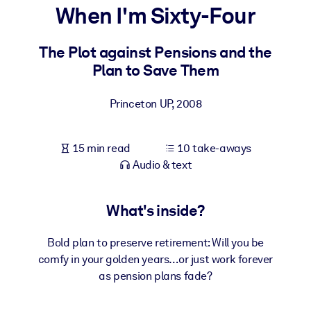
When I'm Sixty-Four
BY SYSTEM
For LMS/LXP
The Plot against Pensions and the
Plan to Save Them
Bring bite-sized, verified knowledge into your LMS/LXP for stronge
learning results.
Princeton UP
,
2008
For Corporate Libraries
Enrich your corporate library with trusted, ready-to-use business
15 min read
10 take-aways
knowledge.
Audio & text
For AI Systems
Fuel your AI systems with reliable, structured knowledge to improv
What's inside?
outputs.
Bold plan to preserve retirement: Will you be
comfy in your golden years…or just work forever
as pension plans fade?