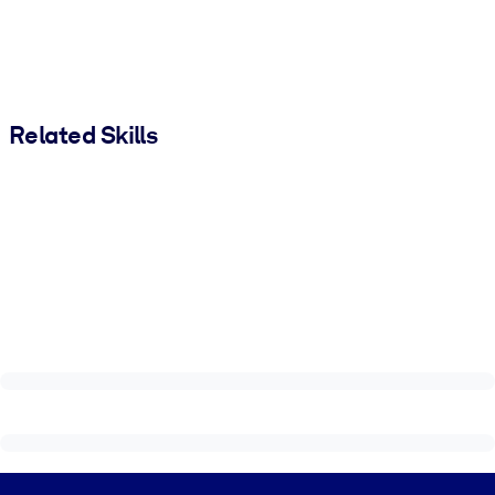
Related Skills