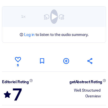
1×
Log in
to listen to the audio summary.
5
Editorial Rating
getAbstract Rating
7
Well Structured
Overview