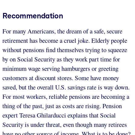
Recommendation
For many Americans, the dream of a safe, secure
retirement has become a cruel joke. Elderly people
without pensions find themselves trying to squeeze
by on Social Security as they work part time for
minimum wage serving hamburgers or greeting
customers at discount stores. Some have money
saved, but the overall U.S. savings rate is way down.
For most workers, reliable pensions are becoming a
thing of the past, just as costs are rising. Pension
expert Teresa Ghilarducci explains that Social
Security is under threat, even though many retirees
have no other source of income. What is to be done?