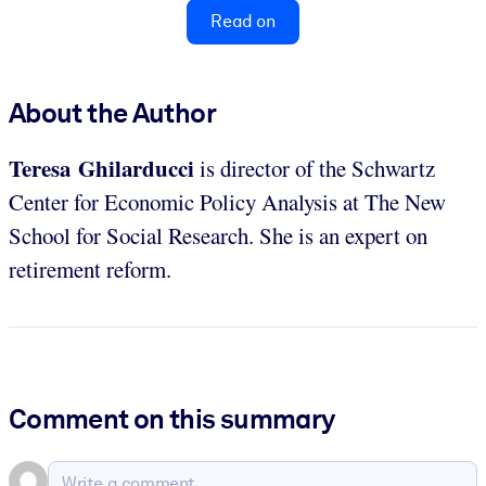
Read on
About the Author
Teresa Ghilarducci
is director of the Schwartz
Center for Economic Policy Analysis at The New
School for Social Research. She is an expert on
retirement reform.
Comment on this summary