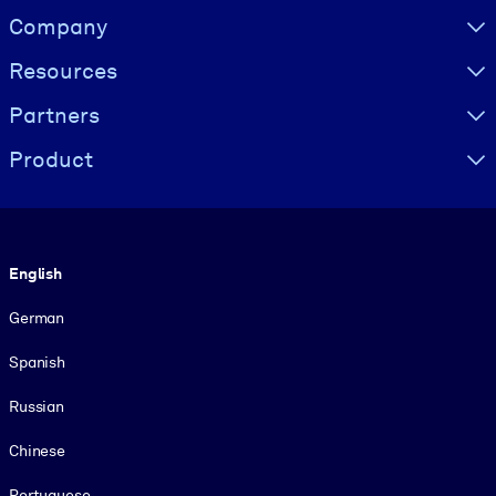
Visually hidden Text
Company
Resources
Partners
Product
Language
English
German
Spanish
Russian
Chinese
Portuguese