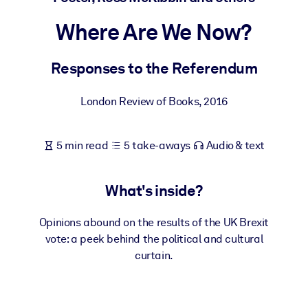
Where Are We Now?
BY SYSTEM
For LMS/LXP
Responses to the Referendum
Bring bite-sized, verified knowledge into your LMS/LXP for stronge
learning results.
London Review of Books
,
2016
For Corporate Libraries
Enrich your corporate library with trusted, ready-to-use business
5 min read
5 take-aways
Audio & text
knowledge.
For AI Systems
What's inside?
Fuel your AI systems with reliable, structured knowledge to improv
outputs.
Opinions abound on the results of the UK Brexit
vote: a peek behind the political and cultural
curtain.