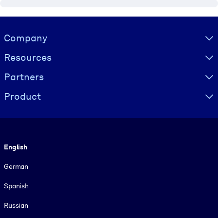
Visually hidden Text
Company
Resources
Partners
Product
Language
English
German
Spanish
Russian