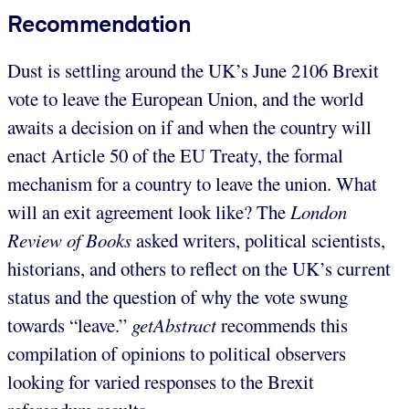
Recommendation
Dust is settling around the UK’s June 2106 Brexit
vote to leave the European Union, and the world
awaits a decision on if and when the country will
enact Article 50 of the EU Treaty, the formal
mechanism for a country to leave the union. What
will an exit agreement look like? The
London
Review of Books
asked writers, political scientists,
historians, and others to reflect on the UK’s current
status and the question of why the vote swung
towards “leave.”
getAbstract
recommends this
compilation of opinions to political observers
looking for varied responses to the Brexit