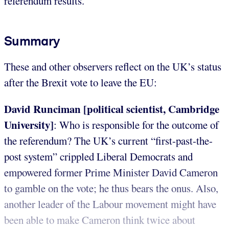
referendum results.
Summary
These and other observers reflect on the UK’s status
after the Brexit vote to leave the EU:
David Runciman [political scientist, Cambridge
University]
: Who is responsible for the outcome of
the referendum? The UK’s current “first-past-the-
post system” crippled Liberal Democrats and
empowered former Prime Minister David Cameron
to gamble on the vote; he thus bears the onus. Also,
another leader of the Labour movement might have
been able to make Cameron think twice about