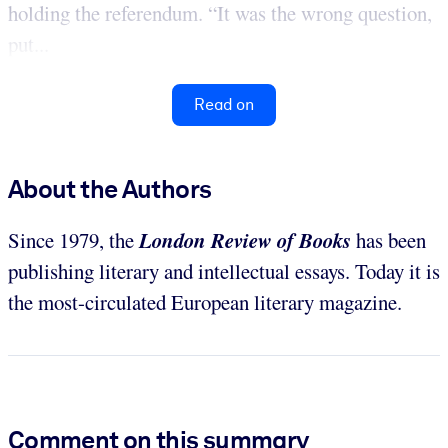
holding the referendum. “It was the wrong question,
put...
Read on
About the Authors
London Review of Books
Since 1979, the
has been
publishing literary and intellectual essays. Today it is
the most-circulated European literary magazine.
Comment on this summary