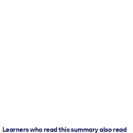
Learners who read this summary also read