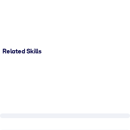
Related Skills