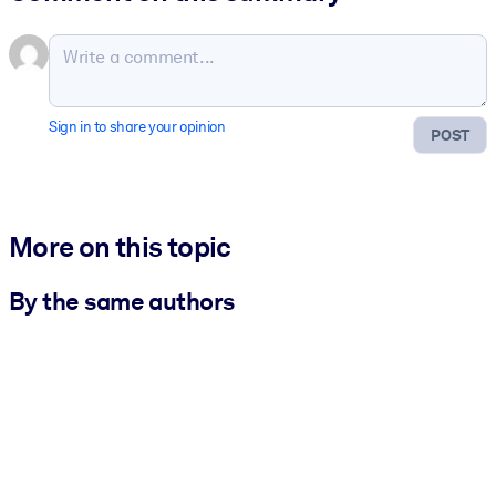
Sign in to share your opinion
POST
More on this topic
By the same authors