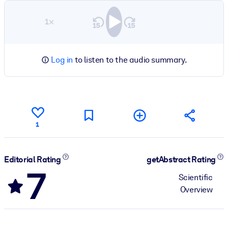
1×
Log in
to listen to the audio summary.
1
Editorial Rating
getAbstract Rating
7
Scientific
Overview