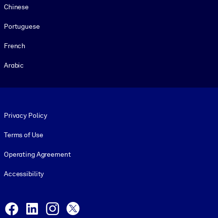
Chinese
Portuguese
French
Arabic
Footer legal
Privacy Policy
Terms of Use
Operating Agreement
Accessibility
Social and Apps
Facebook
LinkedIn
Instagram
X