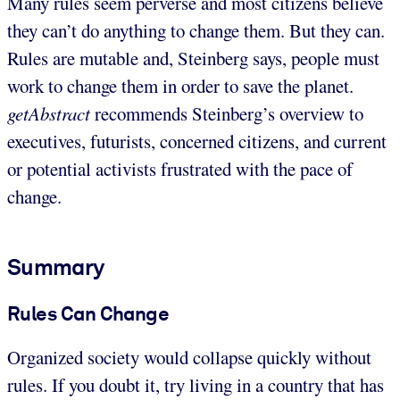
Many rules seem perverse and most citizens believe
they can’t do anything to change them. But they can.
Rules are mutable and, Steinberg says, people must
work to change them in order to save the planet.
getAbstract
recommends Steinberg’s overview to
executives, futurists, concerned citizens, and current
or potential activists frustrated with the pace of
change.
Summary
Rules Can Change
Organized society would collapse quickly without
rules. If you doubt it, try living in a country that has