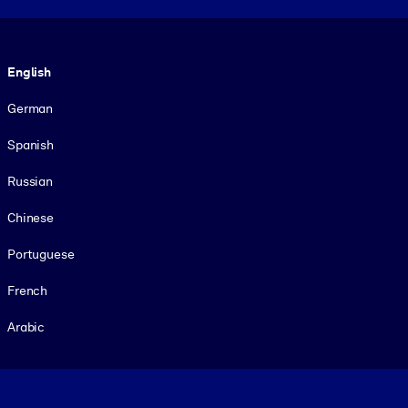
Language
English
German
Spanish
Russian
Chinese
Portuguese
French
Arabic
Footer legal