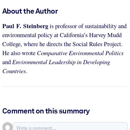
About the Author
Paul F. Steinberg
is professor of sustainability and
environmental policy at California’s Harvey Mudd
College, where he directs the Social Rules Project.
He also wrote
Comparative Environmental Politics
and
Environmental Leadership in Developing
Countries
.
Comment on this summary