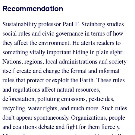
Recommendation
Sustainability professor Paul F. Steinberg studies
social rules and civic governance in terms of how
they affect the environment. He alerts readers to
something vitally important hiding in plain sight:
Nations, regions, local administrations and society
itself create and change the formal and informal
rules that protect or exploit the Earth. These rules
and regulations affect natural resources,
deforestation, polluting emissions, pesticides,
recycling, water rights, and much more. Such rules
don’t appear spontaneously. Organizations, people
and coalitions debate and fight for them fiercely.