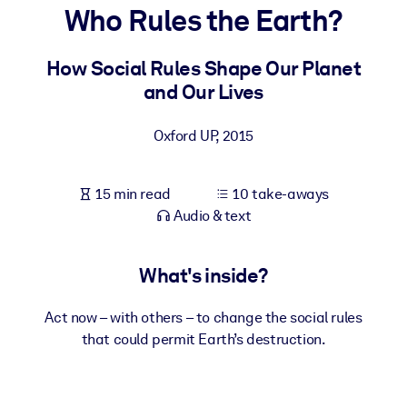
Who Rules the Earth?
BY SYSTEM
For LMS/LXP
How Social Rules Shape Our Planet
and Our Lives
Bring bite-sized, verified knowledge into your LMS/LXP for stronge
learning results.
Oxford UP
,
2015
For Corporate Libraries
Enrich your corporate library with trusted, ready-to-use business
15 min read
10 take-aways
knowledge.
Audio & text
For AI Systems
Fuel your AI systems with reliable, structured knowledge to improv
What's inside?
outputs.
Act now – with others – to change the social rules
that could permit Earth’s destruction.