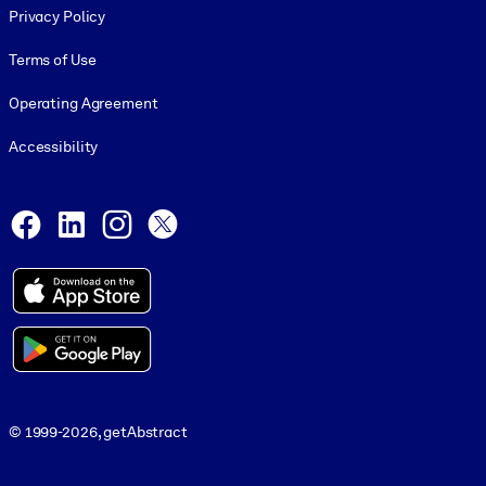
Privacy Policy
Terms of Use
Operating Agreement
Accessibility
Social and Apps
Facebook
LinkedIn
Instagram
X
© 1999-2026, getAbstract
© 1999-2026, getAbstract