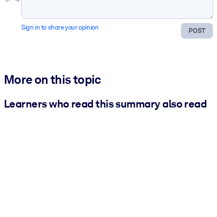
Sign in to share your opinion
POST
More on this topic
Learners who read this summary also read