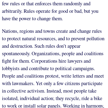
few rules or that enforces them randomly and
arbitrarily. Rules operate for good or bad, but you
have the power to change them.
Nations, regions and towns create and change rules
to protect natural resources, and to prevent pollution
and destruction. Such rules don’t appear
spontaneously. Organizations, people and coalitions
fight for them. Corporations hire lawyers and
lobbyists and contribute to political campaigns.
People and coalitions protest, write letters and meet
with lawmakers. Yet only a few citizens participate
in collective activism. Instead, most people take
isolated, individual action; they recycle, ride a bike
to work or install solar panels. Working in harmony,