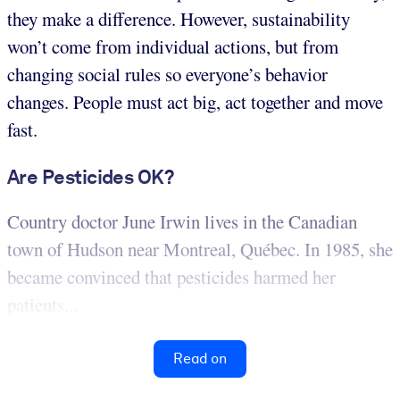
they make a difference. However, sustainability
won’t come from individual actions, but from
changing social rules so everyone’s behavior
changes. People must act big, act together and move
fast.
Are Pesticides OK?
Country doctor June Irwin lives in the Canadian
town of Hudson near Montreal, Québec. In 1985, she
became convinced that pesticides harmed her
patients...
Read on