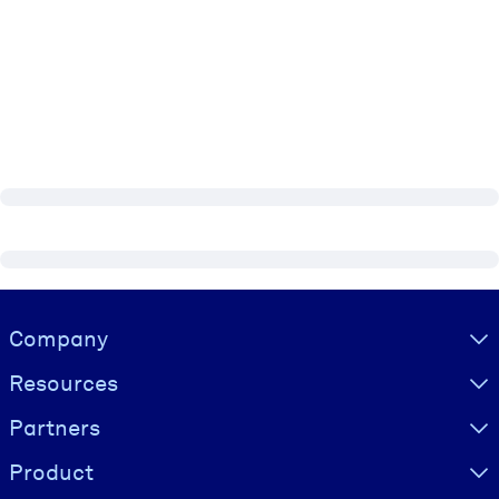
Visually hidden Text
Company
Resources
Partners
Product