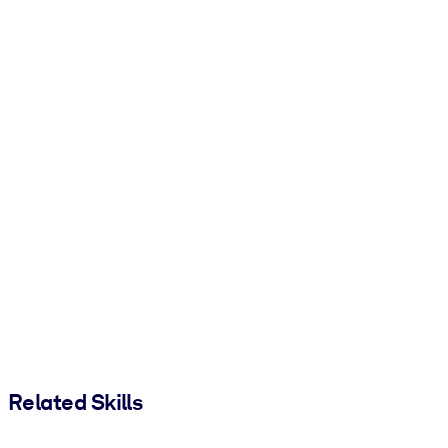
Related Skills