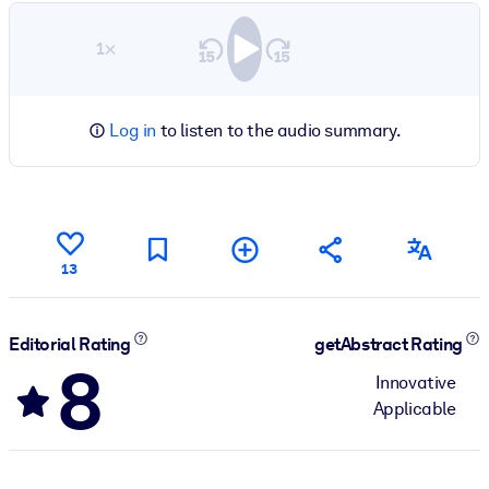
1×
Log in
to listen to the audio summary.
13
Editorial Rating
getAbstract Rating
8
Innovative
Applicable