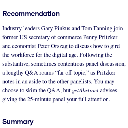
Recommendation
Industry leaders Gary Pinkus and Tom Fanning join
former US secretary of commerce Penny Pritzker
and economist Peter Orszag to discuss how to gird
the workforce for the digital age. Following the
substantive, sometimes contentious panel discussion,
a lengthy Q&A roams “far off topic,” as Pritzker
notes in an aside to the other panelists. You may
choose to skim the Q&A, but
getAbstract
advises
giving the 25-minute panel your full attention.
Summary