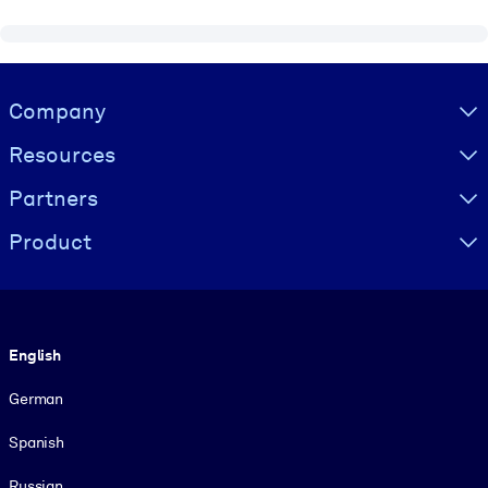
Visually hidden Text
Company
Resources
Partners
Product
Language
English
German
Spanish
Russian