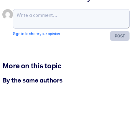
Sign in to share your opinion
POST
More on this topic
By the same authors