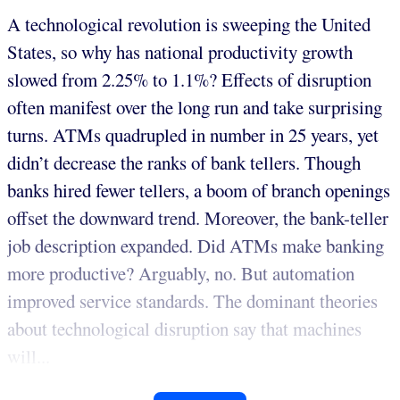
A technological revolution is sweeping the United
States, so why has national productivity growth
slowed from 2.25% to 1.1%? Effects of disruption
often manifest over the long run and take surprising
turns. ATMs quadrupled in number in 25 years, yet
didn’t decrease the ranks of bank tellers. Though
banks hired fewer tellers, a boom of branch openings
offset the downward trend. Moreover, the bank-teller
job description expanded. Did ATMs make banking
more productive? Arguably, no. But automation
improved service standards. The dominant theories
about technological disruption say that machines
will...