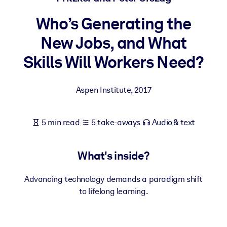
Who’s Generating the
BY SYSTEM
For LMS/LXP
New Jobs, and What
Bring bite-sized, verified knowledge into your LMS/LXP for stronge
Skills Will Workers Need?
learning results.
For Corporate Libraries
Aspen Institute
,
2017
Enrich your corporate library with trusted, ready-to-use business
knowledge.
5 min read
5 take-aways
Audio & text
For AI Systems
Fuel your AI systems with reliable, structured knowledge to improv
What's inside?
outputs.
Advancing technology demands a paradigm shift
to lifelong learning.