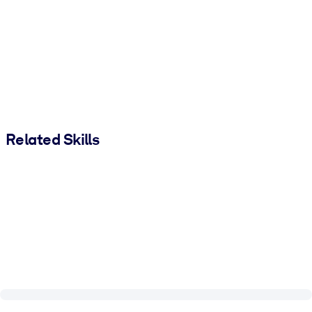
Related Skills