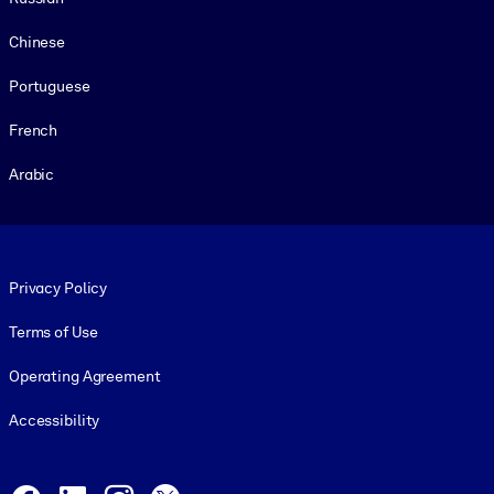
Chinese
Portuguese
French
Arabic
Footer legal
Privacy Policy
Terms of Use
Operating Agreement
Accessibility
Social and Apps