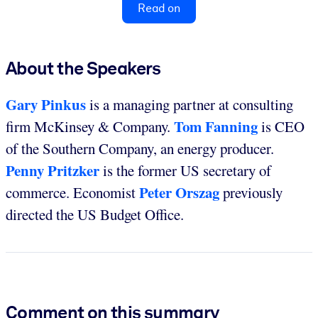
Read on
About the Speakers
Gary Pinkus
is a managing partner at consulting
Tom Fanning
firm McKinsey & Company.
is CEO
of the Southern Company, an energy producer.
Penny Pritzker
is the former US secretary of
Peter Orszag
commerce. Economist
previously
directed the US Budget Office.
Comment on this summary