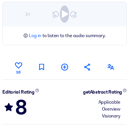
1×
Log in
to listen to the audio summary.
10
Editorial Rating
getAbstract Rating
8
Applicable
Overview
Visionary