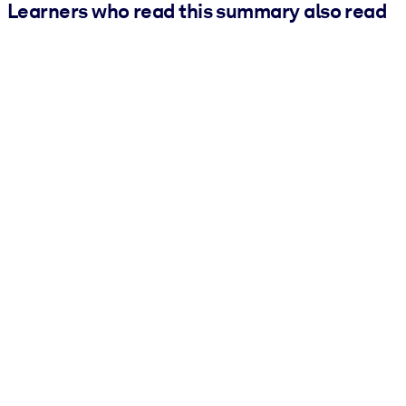
Learners who read this summary also read