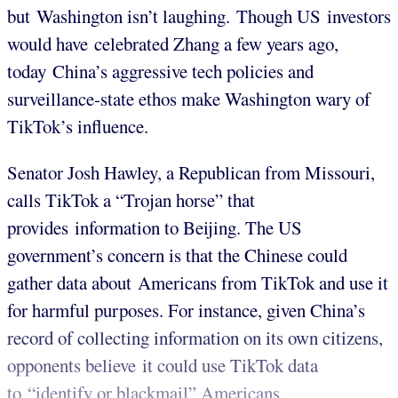
but Washington isn’t laughing. Though US investors
would have celebrated Zhang a few years ago,
today China’s aggressive tech policies and
surveillance-state ethos make Washington wary of
TikTok’s influence.
Senator Josh Hawley, a Republican from Missouri,
calls TikTok a “Trojan horse” that
provides information to Beijing. The US
government’s concern is that the Chinese could
gather data about Americans from TikTok and use it
for harmful purposes. For instance, given China’s
record of collecting information on its own citizens,
opponents believe it could use TikTok data
to “identify or blackmail” Americans.