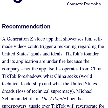
Concrete Examples
Recommendation
A Generation Z video app that showcases fun, self-
made videos could trigger a reckoning regarding the
United States’ goals and ideals. TikTok’s founder
and its application are under fire because the
company – not the app itself – operates from China.
TikTok foreshadows what China seeks (world
technical leadership) and what the United States
dreads (loss of technical supremacy). Michael
Schuman details in
The Atlantic
how the
superpowers’ tussle over TikTok will reverberate for