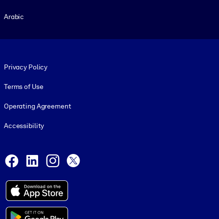
Arabic
Footer legal
Privacy Policy
Terms of Use
Operating Agreement
Accessibility
Social and Apps
Facebook
LinkedIn
Instagram
X