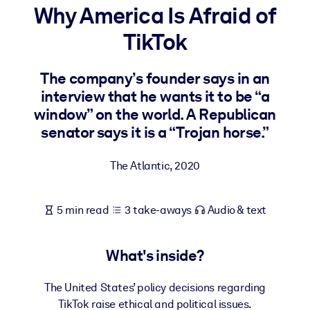
Why America Is Afraid of
BY SYSTEM
TikTok
For LMS/LXP
Bring bite-sized, verified knowledge into your LMS/LXP for stronge
The company’s founder says in an
learning results.
interview that he wants it to be “a
For Corporate Libraries
window” on the world. A Republican
senator says it is a “Trojan horse.”
Enrich your corporate library with trusted, ready-to-use business
knowledge.
The Atlantic
,
2020
For AI Systems
Fuel your AI systems with reliable, structured knowledge to improv
5 min read
3 take-aways
Audio & text
outputs.
What's inside?
The United States’ policy decisions regarding
TikTok raise ethical and political issues.