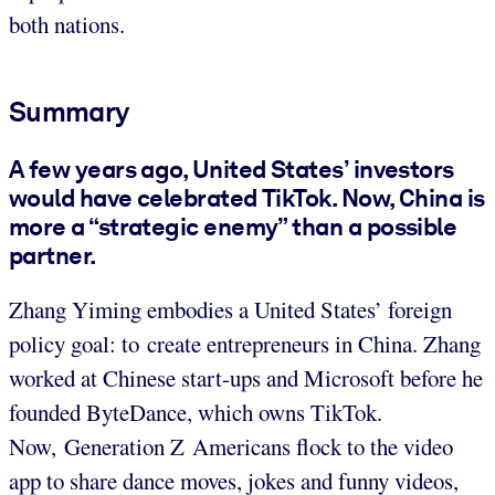
both nations.
Summary
A few years ago, United States’ investors
would have celebrated TikTok. Now, China is
more a “strategic enemy” than a possible
partner.
Zhang Yiming embodies a United States’ foreign
policy goal: to create entrepreneurs in China. Zhang
worked at Chinese start-ups and Microsoft before he
founded ByteDance, which owns TikTok.
Now, Generation Z Americans flock to the video
app to share dance moves, jokes and funny videos,