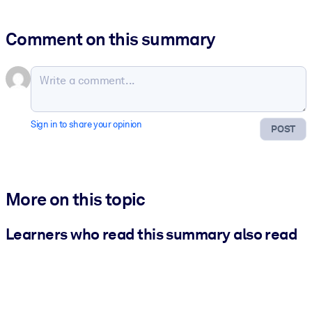
Comment on this summary
Sign in to share your opinion
POST
More on this topic
Learners who read this summary also read