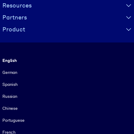
Resources
Partners
Product
Language
English
German
Spanish
Russian
Chinese
Portuguese
French