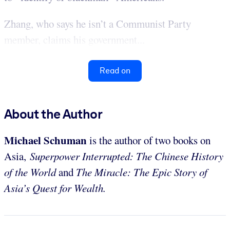
Zhang, who says he isn’t a Communist Party
member, claims his government...
Read on
About the Author
Michael Schuman
is the author of two books on
Asia,
Superpower Interrupted: The Chinese History
of the World
and
The Miracle: The Epic Story of
Asia’s Quest for Wealth.