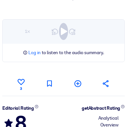
1×
Log in
to listen to the audio summary.
3
Editorial Rating
getAbstract Rating
8
Analytical
Overview