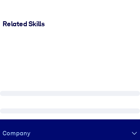
Related Skills
Visually hidden Text
Company