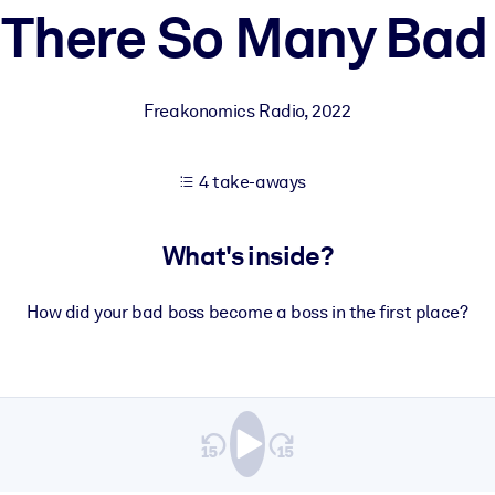
 There So Many Bad
 learning results.
Freakonomics Radio
,
2022
knowledge.
4 take-aways
e outputs.
What's inside?
How did your bad boss become a boss in the first place?