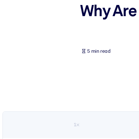
Why Are
BY SYSTEM
For LMS/LXP
Bring bite-sized, verified knowledge into your LMS/LXP for stronger
For Corporate Libraries
Enrich your corporate library with trusted, ready-to-use business 
5 min read
For AI Systems
Fuel your AI systems with reliable, structured knowledge to improv
1×