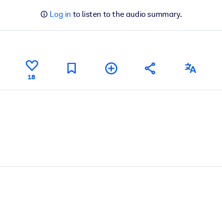
Log in
to listen to the audio summary.
18