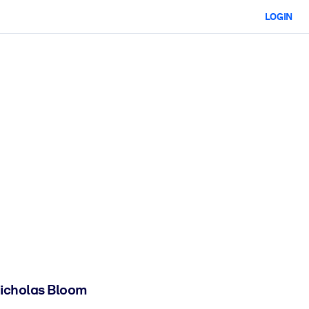
LOGIN
 Nicholas Bloom