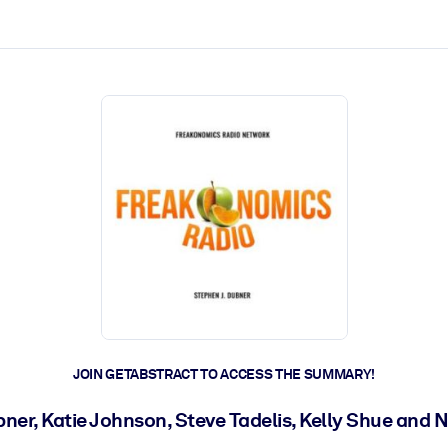
ct faster.
JOIN GETABSTRACT TO ACCESS THE SUMMARY!
ner, Katie Johnson, Steve Tadelis, Kelly Shue and