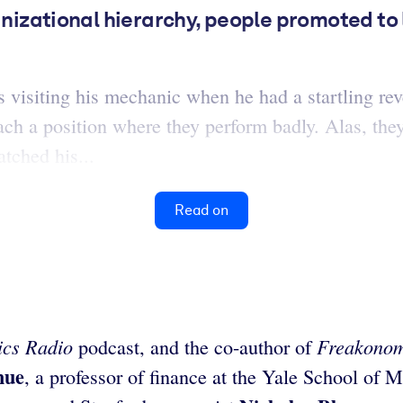
anizational hierarchy, people promoted to l
visiting his mechanic when he had a startling revel
ach a position where they perform badly. Alas, they’
tched his...
Read on
cs Radio
Freakono
podcast, and the co-author of
hue
, a professor of finance at the Yale School of