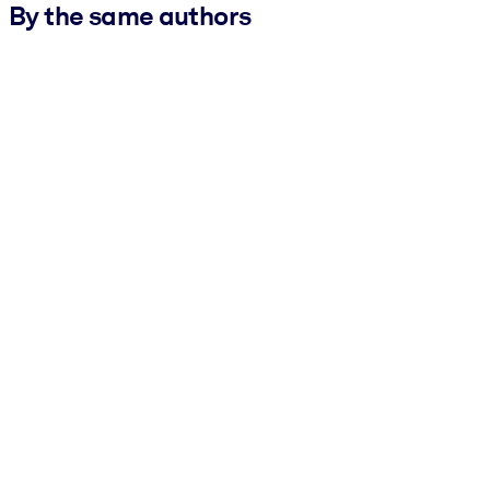
By the same authors