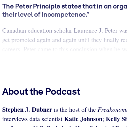
The Peter Principle states that in an org
their level of incompetence.”
Canadian education scholar Laurence J. Peter was 
get promoted again and again until they finally re
careers. Peter came to this conclusion when he wa
About the Podcast
Stephen J. Dubner
Freakonomi
is the host of the
Katie Johnson
Kelly S
interviews data scientist
;