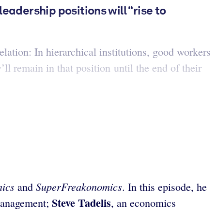
eadership positions will “rise to
ation: In hierarchical institutions, good workers
ll remain in that position until the end of their
mics
SuperFreakonomics
and
. In this episode, he
Steve Tadelis
 Management;
, an economics