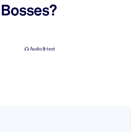
 Bosses?
Audio & text