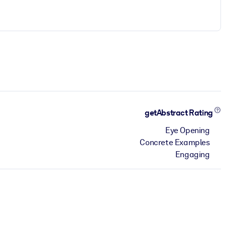
getAbstract Rating
Eye Opening
Concrete Examples
Engaging