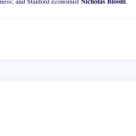
Nicholas Bloom
iness; and Stanford economist
.