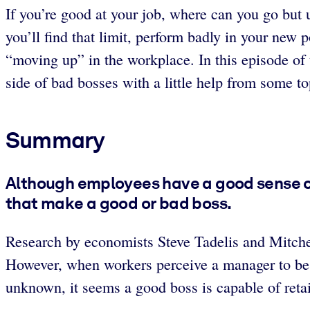
If you’re good at your job, where can you go but u
you’ll find that limit, perform badly in your new p
“moving up” in the workplace. In this episode of
side of bad bosses with a little help from some to
Summary
Although employees have a good sense of
that make a good or bad boss.
Research by economists Steve Tadelis and Mitch
However, when workers perceive a manager to be s
unknown, it seems a good boss is capable of reta