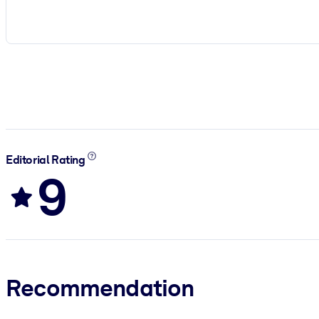
Editorial Rating
9
Recommendation