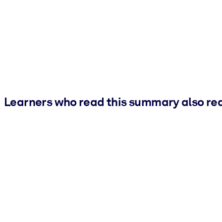
Learners who read this summary also re