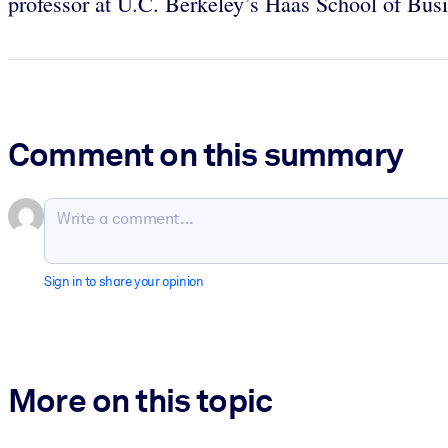
professor at U.C. Berkeley’s Haas School of Bus
Comment on this summary
Sign in to share your opinion
More on this topic