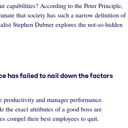
ur capabilities? According to the Peter Principle,
rtunate that society has such a narrow definition of
alist Stephen Dubner explores the not-so-hidden
 has failed to nail down the factors
e productivity and manager performance.
 the exact attributes of a good boss are
es compel their best employees to quit.