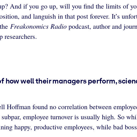
p? And if you go up, will you find the limits of yo
osition, and languish in that post forever. It’s unfo
Freakonomics Radio
 the
podcast, author and journ
p researchers.
 how well their managers perform, science
ell Hoffman found no correlation between employe
ubpar, employee turnover is usually high. So while
ining happy, productive employees, while bad boss