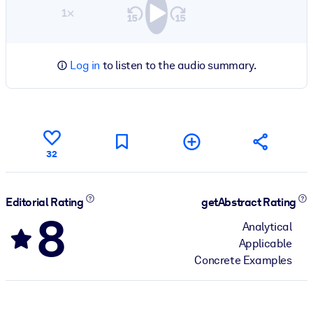
1×
Log in
to listen to the audio summary.
32
Editorial Rating
getAbstract Rating
8
Analytical
Applicable
Concrete Examples