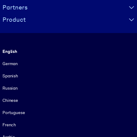
Partners
Product
Language
English
German
Spanish
Russian
Chinese
Portuguese
French
Arabic