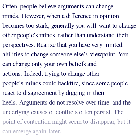
Often, people believe arguments can change
minds.
However, when a difference in opinion
becomes too stark, generally you will want to change
other people’s minds, rather than understand their
perspectives. Realize that you have very limited
abilities to change someone else’s viewpoint. You
can change only your own beliefs and
actions. Indeed, trying to change other
people’s minds could backfire, since some people
react to disagreement by digging in their
heels. Arguments do not resolve over time, and the
underlying causes of conflicts often persist. The
point of contention might seem to disappear, but it
can emerge again later.