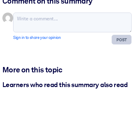
Comment on this summary
Sign in to share your opinion
POST
More on this topic
Learners who read this summary also read