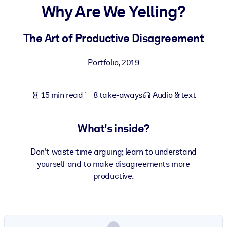
Why Are We Yelling?
BY SYSTEM
For LMS/LXP
The Art of Productive Disagreement
Bring bite-sized, verified knowledge into your LMS/LXP for stronge
Portfolio
,
2019
learning results.
For Corporate Libraries
15 min read
8 take-aways
Audio & text
Enrich your corporate library with trusted, ready-to-use business
knowledge.
What's inside?
For AI Systems
Fuel your AI systems with reliable, structured knowledge to improv
Don't waste time arguing; learn to understand
outputs.
yourself and to make disagreements more
productive.