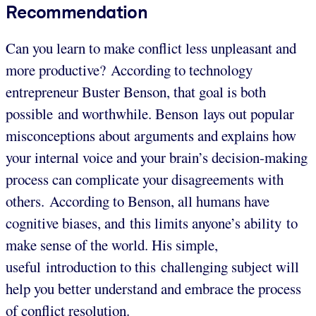
Recommendation
Can you learn to make conflict less unpleasant and
more productive? According to technology
entrepreneur Buster Benson, that goal is both
possible and worthwhile. Benson lays out popular
misconceptions about arguments and explains how
your internal voice and your brain’s decision-making
process can complicate your disagreements with
others. According to Benson, all humans have
cognitive biases, and this limits anyone’s ability to
make sense of the world. His simple,
useful introduction to this challenging subject will
help you better understand and embrace the process
of conflict resolution.