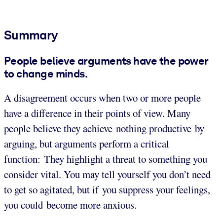
Summary
People believe arguments have the power
to change minds.
A disagreement occurs when two or more people
have a difference in their points of view.
Many
people believe they achieve nothing productive by
arguing, but arguments perform a critical
function: They highlight a threat to something you
consider vital. You may tell yourself you don’t need
to get so agitated, but if you suppress your feelings,
you could become more anxious.