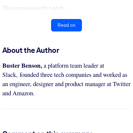
Disagreements tend ...
Read on
About the Author
Buster Benson,
a platform team leader at
Slack, founded three tech companies and worked as
an engineer, designer and product manager at Twitter
and Amazon.