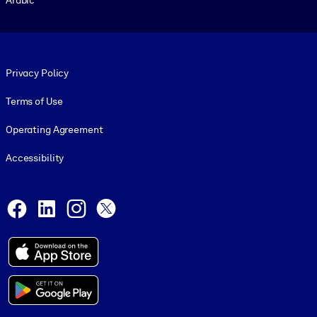
Footer legal
Privacy Policy
Terms of Use
Operating Agreement
Accessibility
Social and Apps
Facebook
LinkedIn
Instagram
X