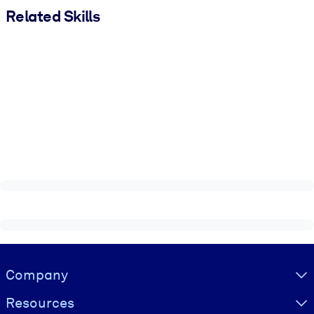
Related Skills
Visually hidden Text
Company
Resources