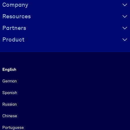
Visually hidden Text
Company
Resources
Partners
Product
Language
English
German
Spanish
Russian
Chinese
Portuguese