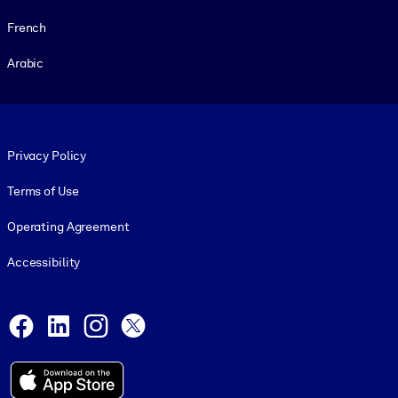
French
Arabic
Footer legal
Privacy Policy
Terms of Use
Operating Agreement
Accessibility
Social and Apps
Facebook
LinkedIn
Instagram
X