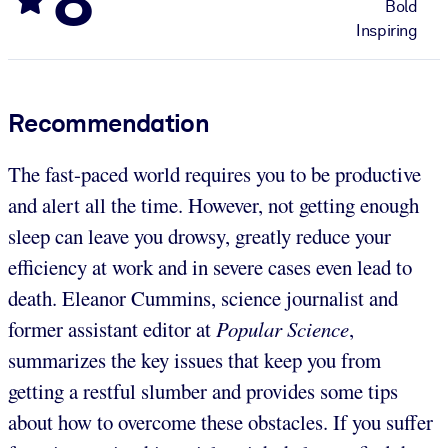
Bold
Inspiring
Recommendation
The fast-paced world requires you to be productive
and alert all the time. However, not getting enough
sleep can leave you drowsy, greatly reduce your
efficiency at work and in severe cases even lead to
death. Eleanor Cummins, science journalist and
former assistant editor at
Popular Science
,
summarizes the key issues that keep you from
getting a restful slumber and provides some tips
about how to overcome these obstacles. If you suffer