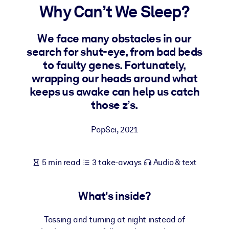
Why Can’t We Sleep?
BY SYSTEM
For LMS/LXP
We face many obstacles in our
search for shut-eye, from bad beds
Bring bite-sized, verified knowledge into your LMS/LXP for stronge
to faulty genes. Fortunately,
learning results.
wrapping our heads around what
For Corporate Libraries
keeps us awake can help us catch
Enrich your corporate library with trusted, ready-to-use business
those z’s.
knowledge.
For AI Systems
PopSci
,
2021
Fuel your AI systems with reliable, structured knowledge to improv
outputs.
5 min read
3 take-aways
Audio & text
What's inside?
Tossing and turning at night instead of