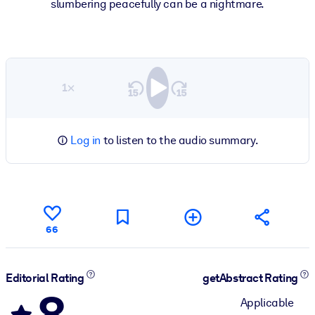
slumbering peacefully can be a nightmare.
1×
Log in
to listen to the audio summary.
66
Editorial Rating
getAbstract Rating
8
Applicable