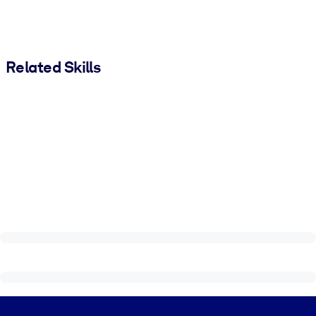
Related Skills