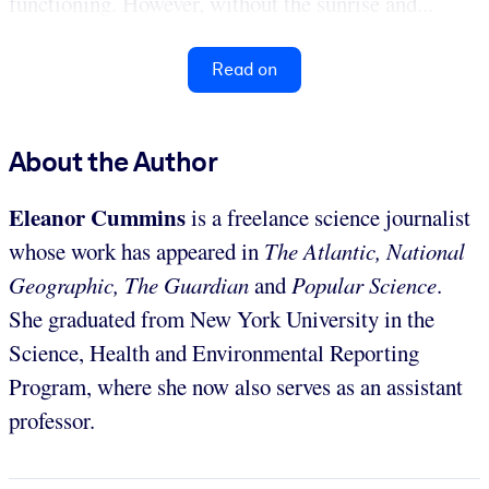
functioning. However, without the sunrise and...
Read on
About the Author
Eleanor Cummins
is a freelance science journalist
whose work has appeared in
The Atlantic, National
Geographic, The Guardian
and
Popular Science
.
She graduated from New York University in the
Science, Health and Environmental Reporting
Program, where she now also serves as an assistant
professor.