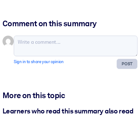
Comment on this summary
Sign in to share your opinion
POST
More on this topic
Learners who read this summary also read