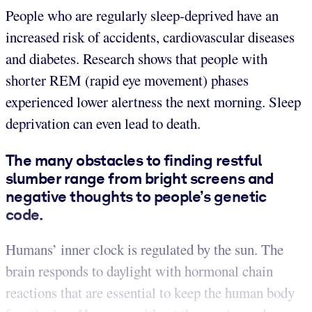
People who are regularly sleep-deprived have an
increased risk of accidents, cardiovascular diseases
and diabetes. Research shows that people with
shorter REM (rapid eye movement) phases
experienced lower alertness the next morning. Sleep
deprivation can even lead to death.
The many obstacles to finding restful
slumber range from bright screens and
negative thoughts to people’s genetic
code.
Humans’ inner clock is regulated by the sun. The
brain responds to daylight with hormonal chain
reactions that are essential to keep the human body