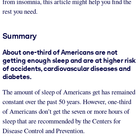
from insomnia, this article might help you find the
rest you need.
Summary
About one-third of Americans are not
getting enough sleep and are at higher risk
of accidents, cardiovascular diseases and
diabetes.
The amount of sleep of Americans get has remained
constant over the past 50 years. However, one-third
of Americans don’t get the seven or more hours of
sleep that are recommended by the Centers for
Disease Control and Prevention.