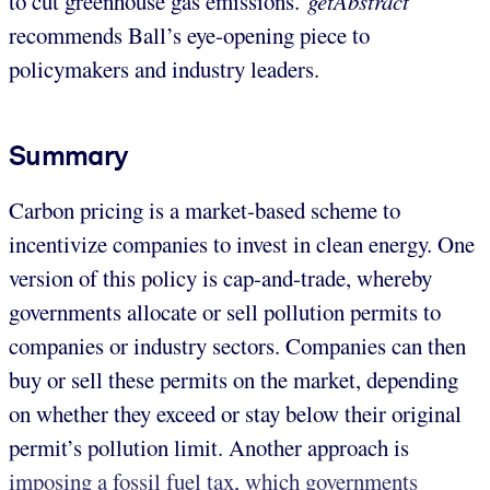
to cut greenhouse gas emissions.
getAbstract
recommends Ball’s eye-opening piece to
policymakers and industry leaders.
Summary
Carbon pricing is a market-based scheme to
incentivize companies to invest in clean energy. One
version of this policy is cap-and-trade, whereby
governments allocate or sell pollution permits to
companies or industry sectors. Companies can then
buy or sell these permits on the market, depending
on whether they exceed or stay below their original
permit’s pollution limit. Another approach is
imposing a fossil fuel tax, which governments