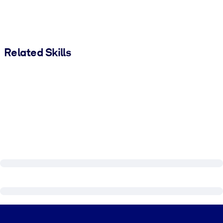
Related Skills
Visually hidden Text