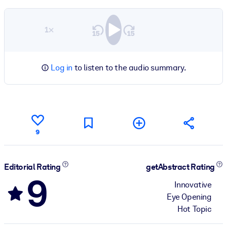
1×
Log in
to listen to the audio summary.
9
Editorial Rating
getAbstract Rating
9
Innovative
Eye Opening
Hot Topic