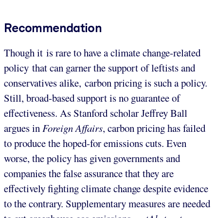
Recommendation
Though it is rare to have a climate change-related
policy that can garner the support of leftists and
conservatives alike, carbon pricing is such a policy.
Still, broad-based support is no guarantee of
effectiveness. As Stanford scholar Jeffrey Ball
argues in
Foreign
Affairs
, carbon pricing has failed
to produce the hoped-for emissions cuts. Even
worse, the policy has given governments and
companies the false assurance that they are
effectively fighting climate change despite evidence
to the contrary. Supplementary measures are needed