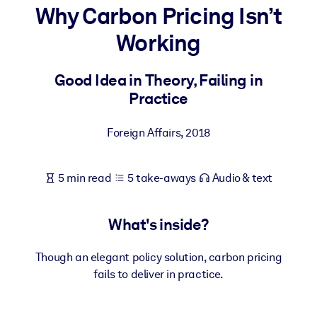
Why Carbon Pricing Isn’t
BY SYSTEM
Working
For LMS/LXP
Bring bite-sized, verified knowledge into your LMS/LXP for stronge
Good Idea in Theory, Failing in
learning results.
Practice
For Corporate Libraries
Foreign Affairs
,
2018
Enrich your corporate library with trusted, ready-to-use business
knowledge.
5 min read
5 take-aways
Audio & text
For AI Systems
Fuel your AI systems with reliable, structured knowledge to improv
outputs.
What's inside?
Though an elegant policy solution, carbon pricing
fails to deliver in practice.