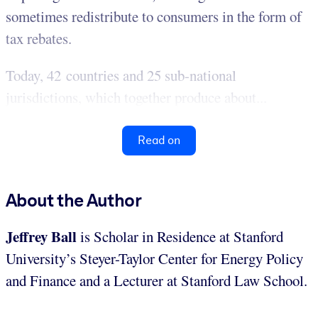
sometimes redistribute to consumers in the form of
tax rebates.
Today, 42 countries and 25 sub-national
jurisdictions, which together produce about...
Read on
About the Author
Jeffrey Ball
is Scholar in Residence at Stanford
University’s Steyer-Taylor Center for Energy Policy
and Finance and a Lecturer at Stanford Law School.