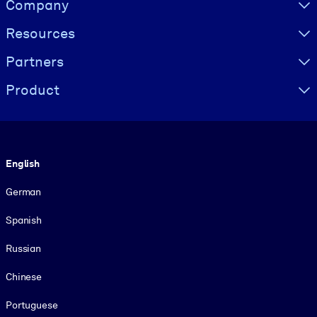
Company
Resources
Partners
Product
Language
English
German
Spanish
Russian
Chinese
Portuguese