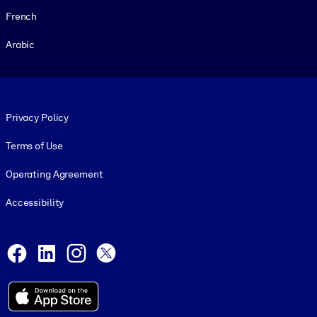
French
Arabic
Footer legal
Privacy Policy
Terms of Use
Operating Agreement
Accessibility
Social and Apps
Facebook
LinkedIn
Instagram
X