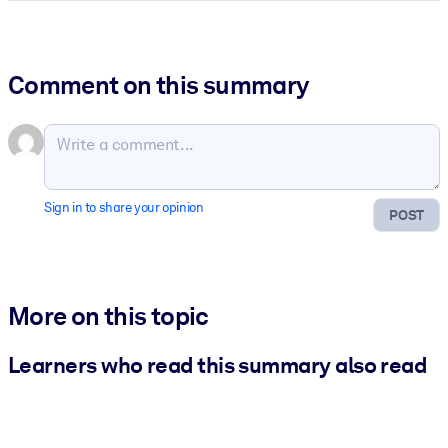
Comment on this summary
Sign in to share your opinion
POST
More on this topic
Learners who read this summary also read