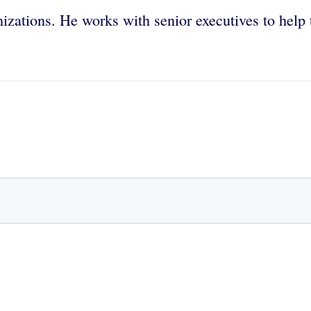
nizations. He works with senior executives to help