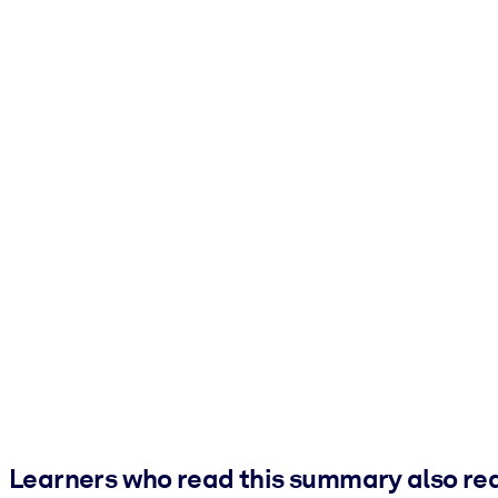
Learners who read this summary also re