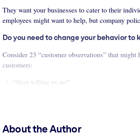
They want your businesses to cater to their indiv
employees might want to help, but company policie
Do you need to change your behavior to
Consider 23 “customer observations” that might he
customers:
“Stop telling us no
”
About the Author