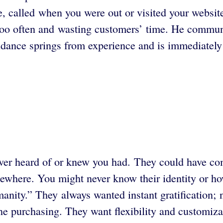
e, called when you were out or visited your websi
 too often and wasting customers’ time. He commun
dance springs from experience and is immediately 
ver heard of or knew you had. They could have co
lsewhere. You might never know their identity or
nity.” They always wanted instant gratification; 
e purchasing. They want flexibility and customiz