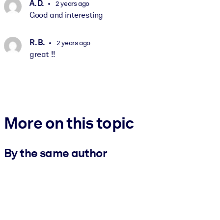
A. D.
2 years ago
Good and interesting
R. B.
2 years ago
great !!
More on this topic
By the same author