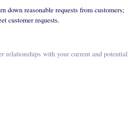
 turn down reasonable requests from customers;
eet customer requests.
r relationships with your current and potential