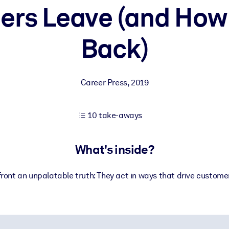
rs Leave (and How
Back)
 learning results.
knowledge.
Career Press
,
2019
e outputs.
10 take-aways
What's inside?
ont an unpalatable truth: They act in ways that drive custome