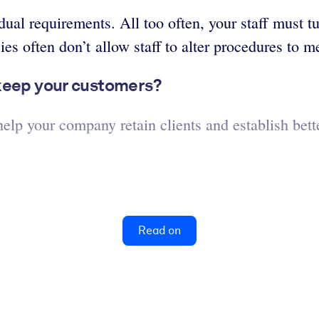
idual requirements. All too often, your staff must
s often don’t allow staff to alter procedures to m
 keep your customers?
lp your company retain clients and establish bette
Read on