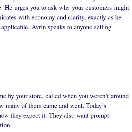
te. He urges you to ask why your customers might
icates with economy and clarity, exactly as he
applicable. Avrin speaks to anyone selling
me by your store, called when you weren’t around
 how many of them came and went. Today’s
now they expect it. They also want prompt
ation.