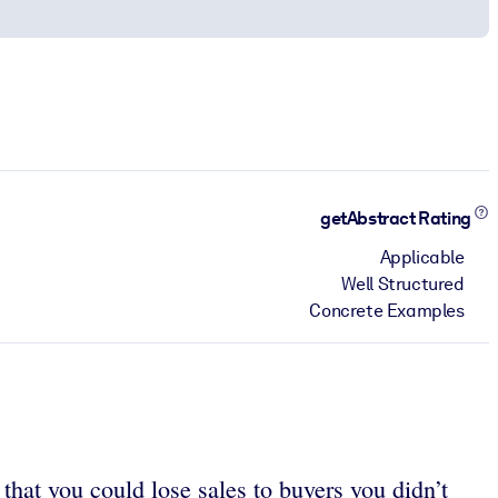
getAbstract Rating
Applicable
Well Structured
Concrete Examples
hat you could lose sales to buyers you didn’t