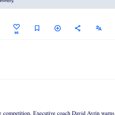
summary.
95
e competition. Executive coach David Avrin warns t