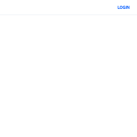
LOGIN