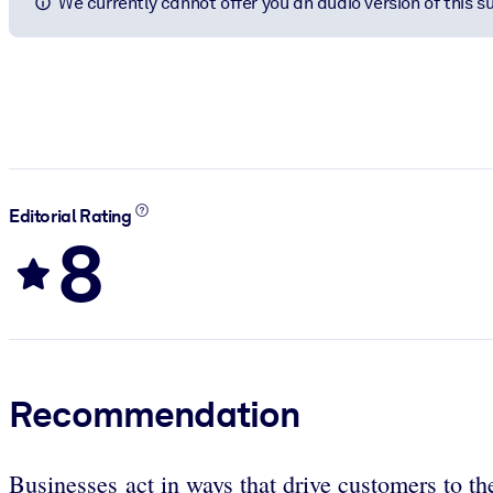
We currently cannot offer you an audio version of this 
Editorial Rating
8
Recommendation
Businesses act in ways that drive customers to th