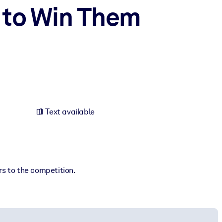
 to Win Them
Text available
rs to the competition.