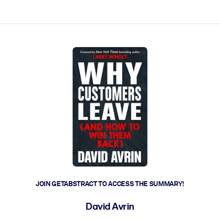
ct faster.
JOIN GETABSTRACT TO ACCESS THE SUMMARY!
David Avrin