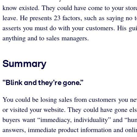
know existed. They could have come to your stor
leave. He presents 23 factors, such as saying no
asserts you must do with your customers. His gui
anything and to sales managers.
Summary
“Blink and they’re gone.”
You could be losing sales from customers you ne
or visited your website. They could have gone e
buyers want “immediacy, individuality” and “huma
answers, immediate product information and onlin