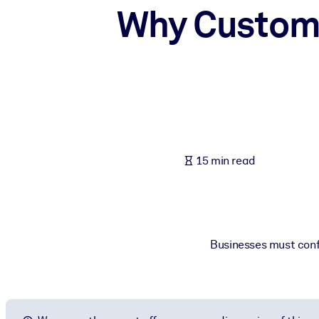
Why Custome
BY SYSTEM
For LMS/LXP
Bring bite-sized, verified knowledge into your LMS/LXP for stronger
For Corporate Libraries
Enrich your corporate library with trusted, ready-to-use business 
For AI Systems
Fuel your AI systems with reliable, structured knowledge to improv
15 min read
Businesses must confr