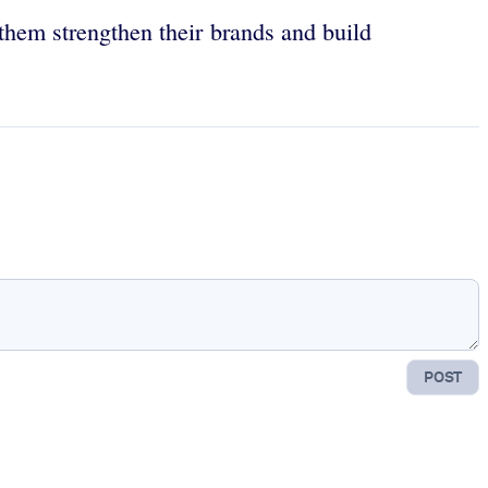
 them strengthen their brands and build
POST