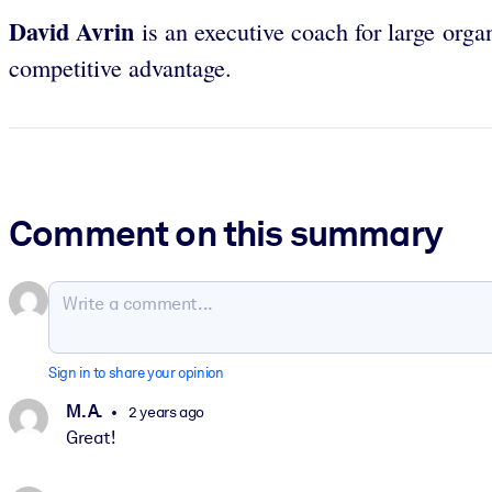
David
Avrin
is an executive coach for large orga
competitive advantage.
Comment on this summary
Sign in to share your opinion
M. A.
2 years ago
Great!