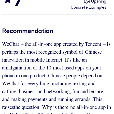
Eye Opening
Concrete Examples
Recommendation
WeChat – the all-in-one app created by Tencent – is
perhaps the most recognized symbol of Chinese
innovation in mobile Internet. It’s like an
amalgamation of the 10 most used apps on your
phone in one product. Chinese people depend on
WeChat for everything, including texting and
calling, business and networking, fun and leisure,
and making payments and running errands. This
raisesthe question: Why is there no all-in-one app in