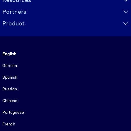
Resources
Partners
Product
Language
English
German
Spanish
Russian
Chinese
Portuguese
French