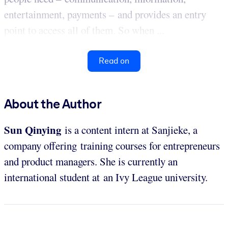
entertainment, payments – and provides an entry
point to access all of them. So when ...
Read on
About the Author
Sun Qinying
is a content intern at Sanjieke, a
company offering training courses for entrepreneurs
and product managers. She is currently an
international student at an Ivy League university.