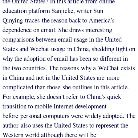
the United States? In this article from online
education platform Sanjieke, writer Sun
Qinying traces the reason back to America’s
dependence on email. She draws interesting
comparisons between email usage in the United
States and Wechat usage in China, shedding light on
why the adoption of email has been so different in
the two countries. The reasons why a WeChat exists
in China and not in the United States are more
complicated than those she outlines in this article.
For example, she doesn’t refer to China’s quick
transition to mobile Internet development
before personal computers were widely adopted. The
author also uses the United States to represent the
Western world although there will be