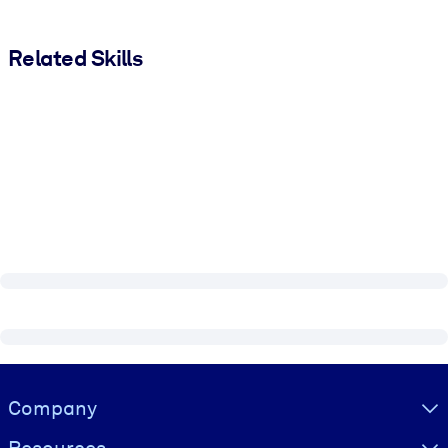
Related Skills
Visually hidden Text
Company