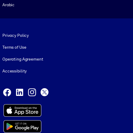
Arabic
Footer legal
Privacy Policy
Terms of Use
Operating Agreement
Accessibility
Social and Apps
Facebook
LinkedIn
Instagram
X