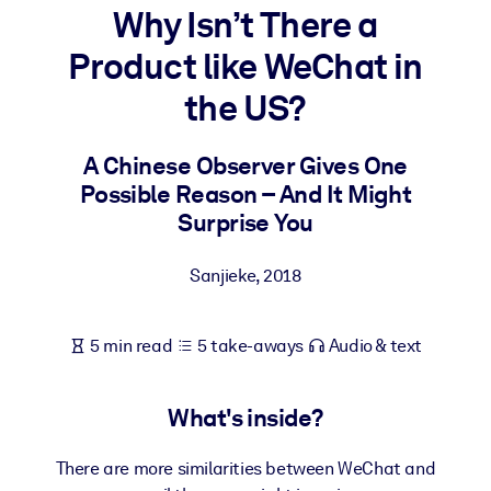
Why Isn’t There a
BY SYSTEM
Product like WeChat in
For LMS/LXP
the US?
Bring bite-sized, verified knowledge into your LMS/LXP for stronge
learning results.
A Chinese Observer Gives One
For Corporate Libraries
Possible Reason – And It Might
Enrich your corporate library with trusted, ready-to-use business
Surprise You
knowledge.
Sanjieke
,
2018
For AI Systems
Fuel your AI systems with reliable, structured knowledge to improv
outputs.
5 min read
5 take-aways
Audio & text
What's inside?
There are more similarities between WeChat and