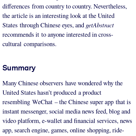
differences from country to country. Nevertheless,
the article is an interesting look at the United
States through Chinese eyes, and
getAbstract
recommends it to anyone interested in cross-
cultural comparisons.
Summary
Many Chinese observers have wondered why the
United States hasn’t produced a product
resembling WeChat – the Chinese super app that is
instant messenger, social media news feed, blog and
video platform, e-wallet and financial services, news
app, search engine, games, online shopping, ride-