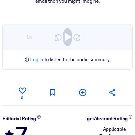
email than you might imagine.
1×
Log in
to listen to the audio summary.
0
Editorial Rating
getAbstract Rating
7
Applicable