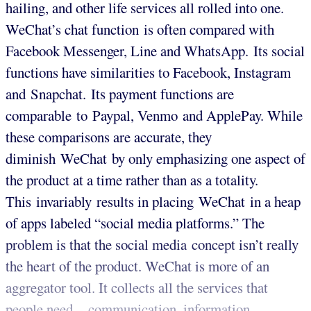
hailing, and other life services all rolled into one.
WeChat’s chat function is often compared with
Facebook Messenger, Line and WhatsApp. Its social
functions have similarities to Facebook, Instagram
and Snapchat. Its payment functions are
comparable to Paypal, Venmo and ApplePay. While
these comparisons are accurate, they
diminish WeChat by only emphasizing one aspect of
the product at a time rather than as a totality.
This invariably results in placing WeChat in a heap
of apps labeled “social media platforms.” The
problem is that the social media concept isn’t really
the heart of the product. WeChat is more of an
aggregator tool. It collects all the services that
people need – communication, information,