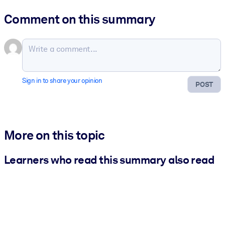
Comment on this summary
Sign in to share your opinion
POST
More on this topic
Learners who read this summary also read