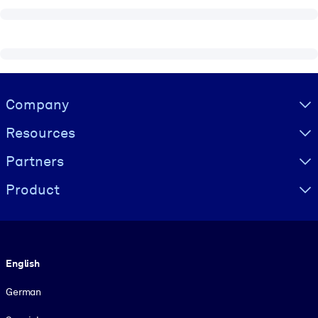
Visually hidden Text
Company
Resources
Partners
Product
Language
English
German