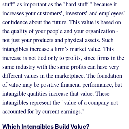
stuff" as important as the "hard stuff," because it
increases your customers’, investors’ and employees’
confidence about the future. This value is based on
the quality of your people and your organization -
not just your products and physical assets. Such
intangibles increase a firm’s market value. This
increase is not tied only to profits, since firms in the
same industry with the same profits can have very
different values in the marketplace. The foundation
of value may be positive financial performance, but
intangible qualities increase that value. These
intangibles represent the "value of a company not
accounted for by current earnings."
Which Intangibles Build Value?