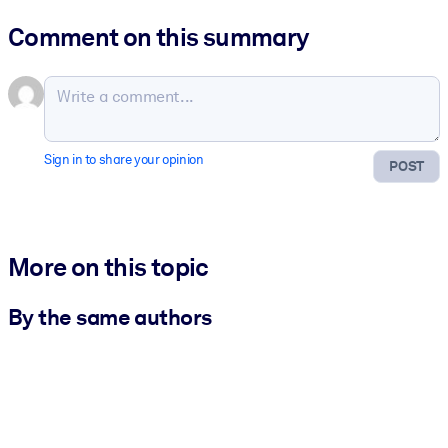
Comment on this summary
Sign in to share your opinion
POST
More on this topic
By the same authors