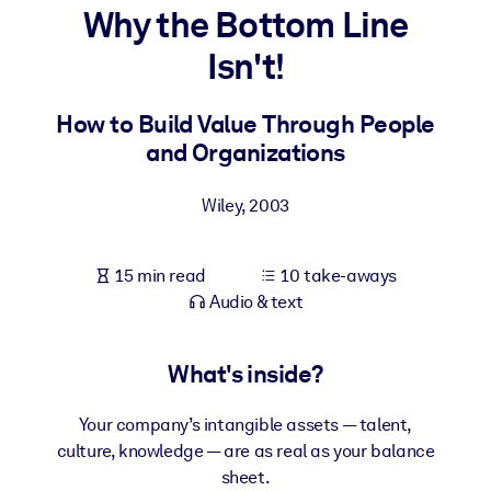
Why the Bottom Line
BY SYSTEM
Isn't!
For LMS/LXP
Bring bite-sized, verified knowledge into your LMS/LXP for stronge
How to Build Value Through People
learning results.
and Organizations
For Corporate Libraries
Wiley
,
2003
Enrich your corporate library with trusted, ready-to-use business
knowledge.
15 min read
10 take-aways
For AI Systems
Audio & text
Fuel your AI systems with reliable, structured knowledge to improv
outputs.
What's inside?
Your company’s intangible assets — talent,
culture, knowledge — are as real as your balance
sheet.