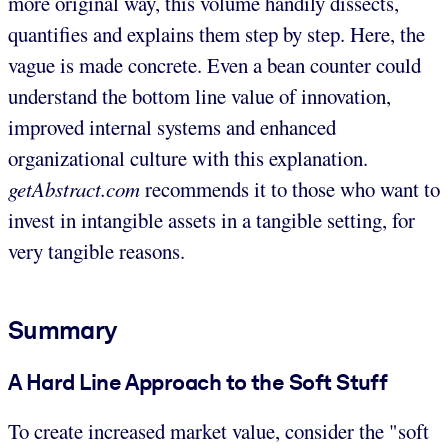
more original way, this volume handily dissects,
quantifies and explains them step by step. Here, the
vague is made concrete. Even a bean counter could
understand the bottom line value of innovation,
improved internal systems and enhanced
organizational culture with this explanation.
getAbstract.com
recommends it to those who want to
invest in intangible assets in a tangible setting, for
very tangible reasons.
Summary
A Hard Line Approach to the Soft Stuff
To create increased market value, consider the "soft