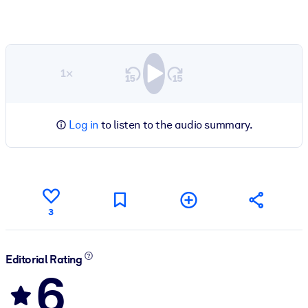
1×
Log in
to listen to the audio summary.
3
Editorial Rating
6