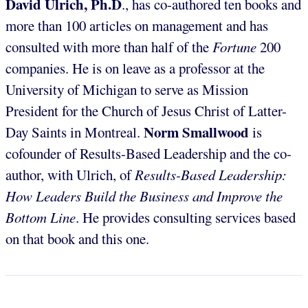
David Ulrich, Ph.D
., has co-authored ten books and
more than 100 articles on management and has
consulted with more than half of the
Fortune
200
companies. He is on leave as a professor at the
University of Michigan to serve as Mission
President for the Church of Jesus Christ of Latter-
Norm Smallwood
Day Saints in Montreal.
is
cofounder of Results-Based Leadership and the co-
author, with Ulrich, of
Results-Based Leadership:
How Leaders Build the Business and Improve the
Bottom Line
. He provides consulting services based
on that book and this one.