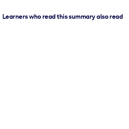
Learners who read this summary also read