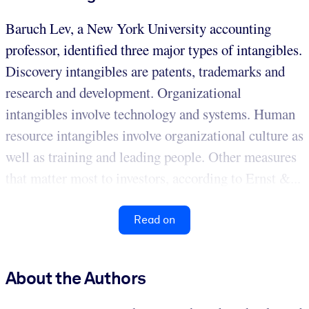
Baruch Lev, a New York University accounting
professor, identified three major types of intangibles.
Discovery intangibles are patents, trademarks and
research and development. Organizational
intangibles involve technology and systems. Human
resource intangibles involve organizational culture as
well as training and leading people. Other measures
that matter most to investors, according to Ernst &...
Read on
About the Authors