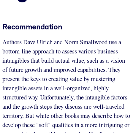
Recommendation
Authors Dave Ulrich and Norm Smallwood use a
bottom-line approach to assess various business
intangibles that build actual value, such as a vision
of future growth and improved capabilities. They
present the keys to creating value by mustering
intangible assets in a well-organized, highly
structured way. Unfortunately, the intangible factors
and the growth steps they discuss are well-traveled
territory. But while other books may describe how to
develop these "soft" qualities in a more intriguing or