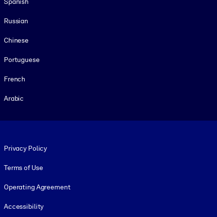
Spanish
Russian
Chinese
Portuguese
French
Arabic
Footer legal
Privacy Policy
Terms of Use
Operating Agreement
Accessibility