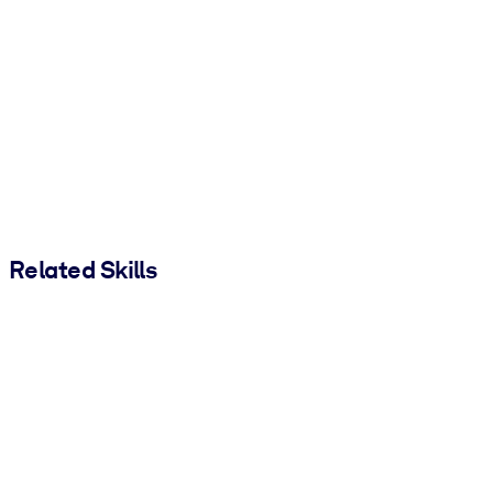
Related Skills