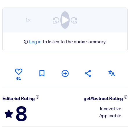
1×
Log in
to listen to the audio summary.
61
Editorial Rating
getAbstract Rating
8
Innovative
Applicable