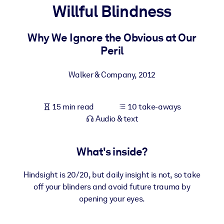
Willful Blindness
BY SYSTEM
For LMS/LXP
Why We Ignore the Obvious at Our
Peril
Bring bite-sized, verified knowledge into your LMS/LXP for stronge
learning results.
Walker & Company
,
2012
For Corporate Libraries
Enrich your corporate library with trusted, ready-to-use business
15 min read
10 take-aways
knowledge.
Audio & text
For AI Systems
Fuel your AI systems with reliable, structured knowledge to improv
What's inside?
outputs.
Hindsight is 20/20, but daily insight is not, so take
off your blinders and avoid future trauma by
opening your eyes.