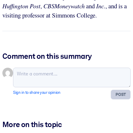
Huffington Post
,
CBSMoneywatch
and
Inc.
, and is a
visiting professor at Simmons College.
Comment on this summary
Sign in to share your opinion
POST
More on this topic