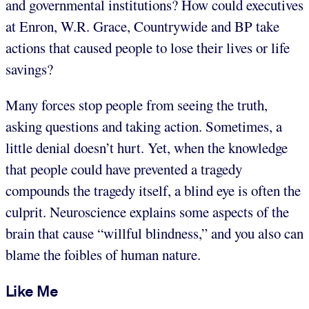
and governmental institutions? How could executives
at Enron, W.R. Grace, Countrywide and BP take
actions that caused people to lose their lives or life
savings?
Many forces stop people from seeing the truth,
asking questions and taking action. Sometimes, a
little denial doesn’t hurt. Yet, when the knowledge
that people could have prevented a tragedy
compounds the tragedy itself, a blind eye is often the
culprit. Neuroscience explains some aspects of the
brain that cause “willful blindness,” and you also can
blame the foibles of human nature.
Like Me