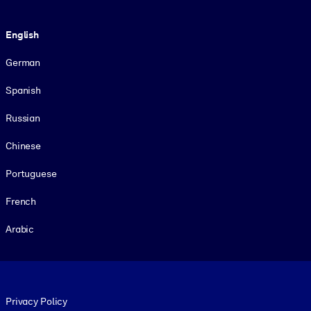
Language
English
German
Spanish
Russian
Chinese
Portuguese
French
Arabic
Footer legal
Privacy Policy