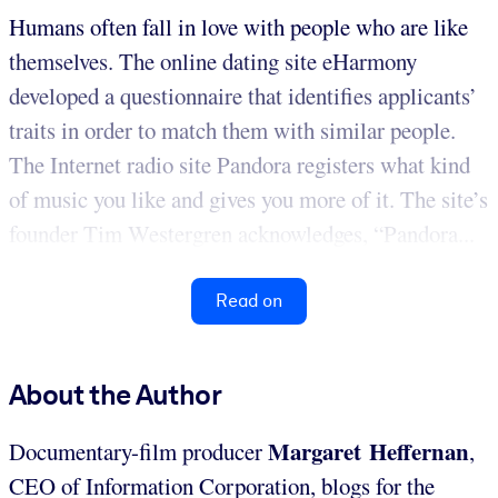
Humans often fall in love with people who are like
themselves. The online dating site eHarmony
developed a questionnaire that identifies applicants’
traits in order to match them with similar people.
The Internet radio site Pandora registers what kind
of music you like and gives you more of it. The site’s
founder Tim Westergren acknowledges, “Pandora...
Read on
About the Author
Margaret Heffernan
Documentary-film producer
,
CEO of Information Corporation, blogs for the