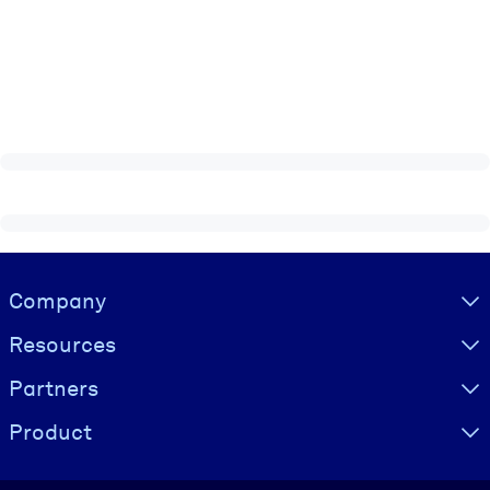
Visually hidden Text
Company
Resources
Partners
Product