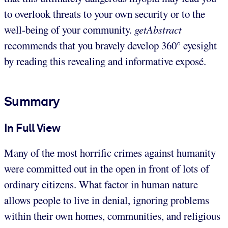
to overlook threats to your own security or to the
well-being of your community.
getAbstract
recommends that you bravely develop 360° eyesight
by reading this revealing and informative exposé.
Summary
In Full View
Many of the most horrific crimes against humanity
were committed out in the open in front of lots of
ordinary citizens. What factor in human nature
allows people to live in denial, ignoring problems
within their own homes, communities, and religious