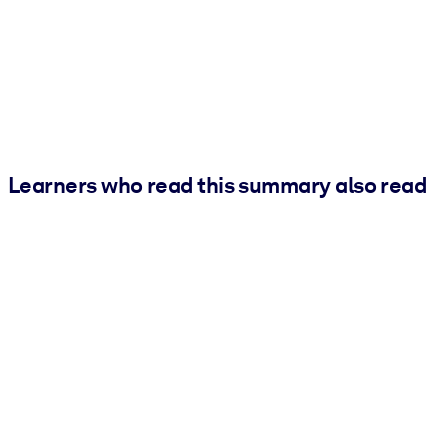
Learners who read this summary also read