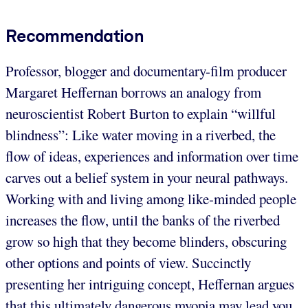
Recommendation
Professor, blogger and documentary-film producer
Margaret Heffernan borrows an analogy from
neuroscientist Robert Burton to explain “willful
blindness”: Like water moving in a riverbed, the
flow of ideas, experiences and information over time
carves out a belief system in your neural pathways.
Working with and living among like-minded people
increases the flow, until the banks of the riverbed
grow so high that they become blinders, obscuring
other options and points of view. Succinctly
presenting her intriguing concept, Heffernan argues
that this ultimately dangerous myopia may lead you