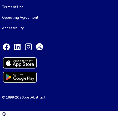
Terms of Use
Operating Agreement
Accessibility
Social and Apps
Facebook
LinkedIn
Instagram
X
© 1999-2026, getAbstract
© 1999-2026, getAbstract