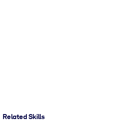
Related Skills