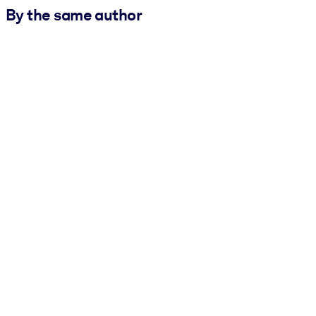
By the same author