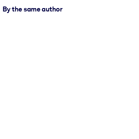
By the same author