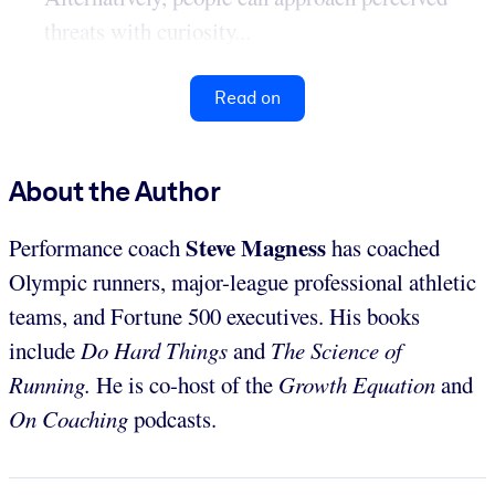
threats with curiosity...
Read on
About the Author
Steve Magness
Performance coach
has coached
Olympic runners, major-league professional athletic
teams, and Fortune 500 executives. His books
include
Do Hard Things
and
The Science of
Running
.
He is co-host of the
Growth Equation
and
On Coaching
podcasts.