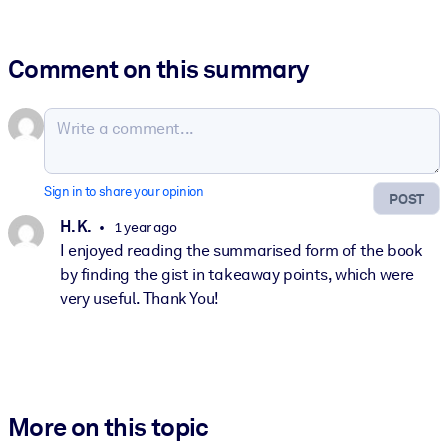
Comment on this summary
Sign in to share your opinion
POST
H. K.
1 year ago
I enjoyed reading the summarised form of the book
by finding the gist in takeaway points, which were
very useful. Thank You!
More on this topic