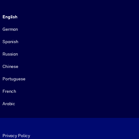
Language
English
German
Spanish
Russian
Chinese
Portuguese
French
Arabic
Footer legal
Privacy Policy