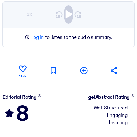
1×
Log in
to listen to the audio summary.
156
Editorial Rating
getAbstract Rating
8
Well Structured
Engaging
Inspiring