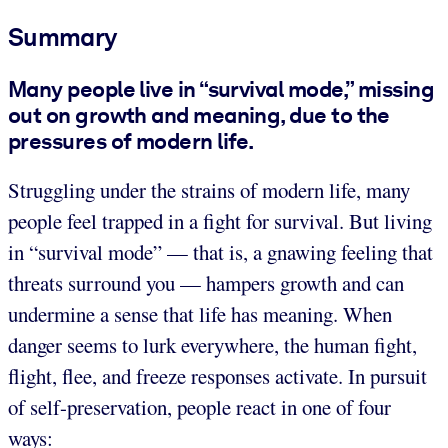
Summary
Many people live in “survival mode,” missing
out on growth and meaning, due to the
pressures of modern life.
Struggling under the strains of modern life, many
people feel trapped in a fight for survival. But living
in “survival mode” — that is, a gnawing feeling that
threats surround you — hampers growth and can
undermine a sense that life has meaning. When
danger seems to lurk everywhere, the human fight,
flight, flee, and freeze responses activate. In pursuit
of self-preservation, people react in one of four
ways: