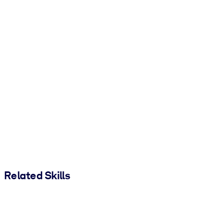
Related Skills