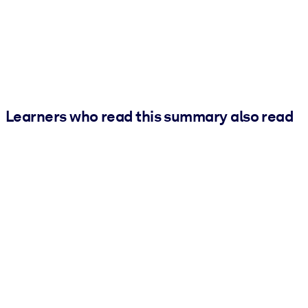
Learners who read this summary also read