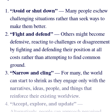
“Avoid or shut down”
— Many people eschew
challenging situations rather than seek ways to
make them better.
“Fight and defend”
— Others might become
defensive, reacting to challenges or disagreement
by fighting and defending their position at all
costs rather than attempting to find common
ground.
“Narrow and cling”
— For many, the world
can start to shrink as they engage only with the
narratives, ideas, people, and things that
reinforce their existing worldview.
“Accept, explore, and update”
—
Alternatively, people can approach perceived