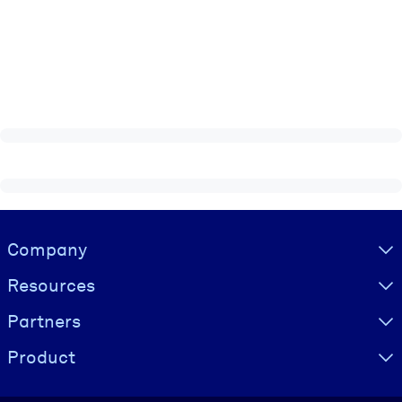
Visually hidden Text
Company
Resources
Partners
Product