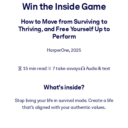
Win the Inside Game
BY SYSTEM
For LMS/LXP
How to Move from Surviving to
Thriving, and Free Yourself Up to
Bring bite-sized, verified knowledge into your LMS/LXP for stronge
Perform
learning results.
For Corporate Libraries
HarperOne
,
2025
Enrich your corporate library with trusted, ready-to-use business
knowledge.
15 min read
7 take-aways
Audio & text
For AI Systems
Fuel your AI systems with reliable, structured knowledge to improv
What's inside?
outputs.
Stop living your life in survival mode. Create a life
that’s aligned with your authentic values.