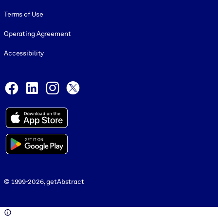
Terms of Use
Operating Agreement
Accessibility
Social and Apps
Facebook
LinkedIn
Instagram
X
© 1999-2026, getAbstract
© 1999-2026, getAbstract