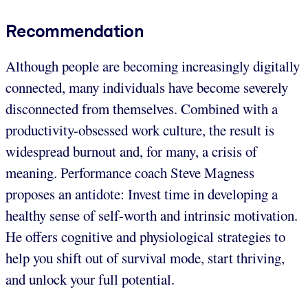
Recommendation
Although people are becoming increasingly digitally
connected, many individuals have become severely
disconnected from themselves. Combined with a
productivity-obsessed work culture, the result is
widespread burnout and, for many, a crisis of
meaning. Performance coach Steve Magness
proposes an antidote: Invest time in developing a
healthy sense of self-worth and intrinsic motivation.
He offers cognitive and physiological strategies to
help you shift out of survival mode, start thriving,
and unlock your full potential.