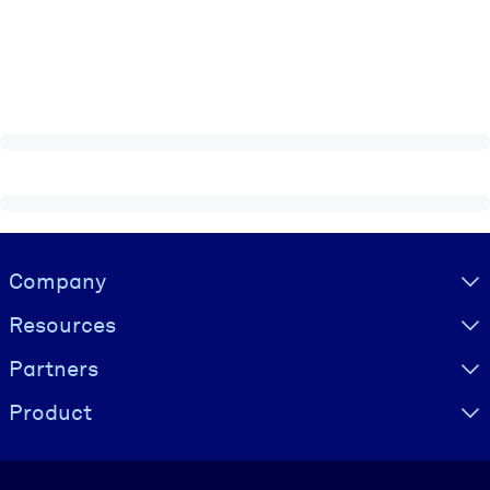
Visually hidden Text
Company
Resources
Partners
Product