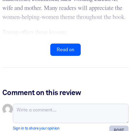
wife and mother. Many readers will appreciate the
women-helping-women theme throughout the book.
Trump offers these lessons:
Read on
Comment on this review
Sign in to share your opinion
POST