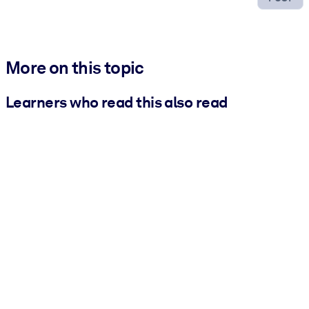
More on this topic
Learners who read this also read