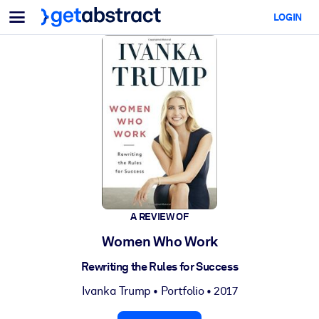
Menu
LOGIN
For Teams & Leaders
BY USE CASE
For You
AI Upskilling
For AI Systems
Equip your employees with critical AI skills.
Leadership Development
Prepare your leaders for the next era of work.
Collaborative Learning
Make it easy for teams to learn together, solve real problems, and
act faster.
A REVIEW OF
Upskilling & Reskilling
Women Who Work
Build the skills your workforce needs for what's next.
Rewriting the Rules for Success
Health & Well-Being
Ivanka Trump
•
Portfolio
• 2017
Build a healthier, more resilient workforce.