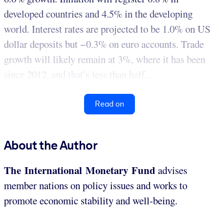
developed countries and 4.5% in the developing
world. Interest rates are projected to be 1.0% on US
dollar deposits but −0.3% on euro accounts. Trade
growth will likely remain at 3%, where it has been
since 2012, and that’s less than half...
Read on
About the Author
The International Monetary Fund
advises
member nations on policy issues and works to
promote economic stability and well-being.