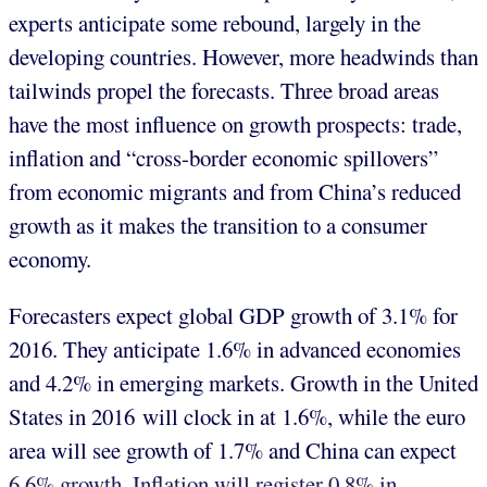
experts anticipate some rebound, largely in the
developing countries. However, more headwinds than
tailwinds propel the forecasts. Three broad areas
have the most influence on growth prospects: trade,
inflation and “cross-border economic spillovers”
from economic migrants and from China’s reduced
growth as it makes the transition to a consumer
economy.
Forecasters expect global GDP growth of 3.1% for
2016. They anticipate 1.6% in advanced economies
and 4.2% in emerging markets. Growth in the United
States in 2016 will clock in at 1.6%, while the euro
area will see growth of 1.7% and China can expect
6.6% growth. Inflation will register 0.8% in