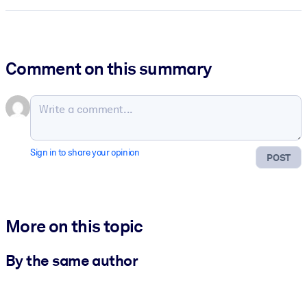
Comment on this summary
Sign in to share your opinion
POST
More on this topic
By the same author