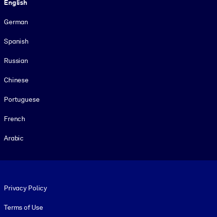
English
German
Spanish
Russian
Chinese
Portuguese
French
Arabic
Footer legal
Privacy Policy
Terms of Use