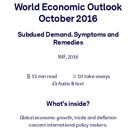
World Economic Outlook
BY SYSTEM
October 2016
For LMS/LXP
Bring bite-sized, verified knowledge into your LMS/LXP for stronge
Subdued Demand. Symptoms and
learning results.
Remedies
For Corporate Libraries
IMF
,
2016
Enrich your corporate library with trusted, ready-to-use business
knowledge.
15 min read
10 take-aways
For AI Systems
Audio & text
Fuel your AI systems with reliable, structured knowledge to improv
outputs.
What's inside?
Global economic growth, trade and deflation
concern international policy makers.