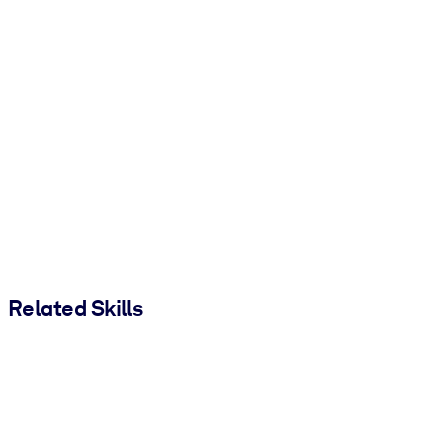
Related Skills