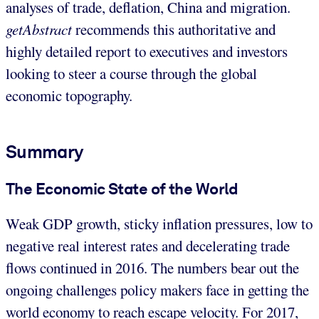
analyses of trade, deflation, China and migration.
getAbstract
recommends this authoritative and
highly detailed report to executives and investors
looking to steer a course through the global
economic topography.
Summary
The Economic State of the World
Weak GDP growth, sticky inflation pressures, low to
negative real interest rates and decelerating trade
flows continued in 2016. The numbers bear out the
ongoing challenges policy makers face in getting the
world economy to reach escape velocity. For 2017,