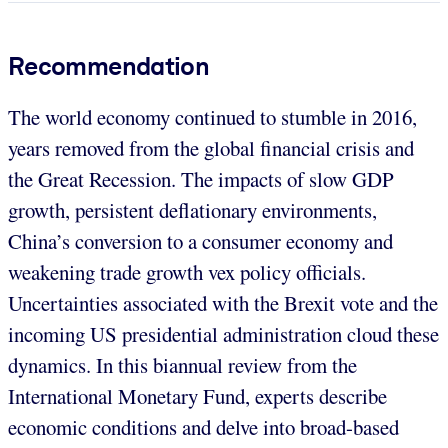
Recommendation
The world economy continued to stumble in 2016,
years removed from the global financial crisis and
the Great Recession. The impacts of slow GDP
growth, persistent deflationary environments,
China’s conversion to a consumer economy and
weakening trade growth vex policy officials.
Uncertainties associated with the Brexit vote and the
incoming US presidential administration cloud these
dynamics. In this biannual review from the
International Monetary Fund, experts describe
economic conditions and delve into broad-based