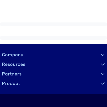
Visually hidden Text
Company
Resources
Partners
Product
Language