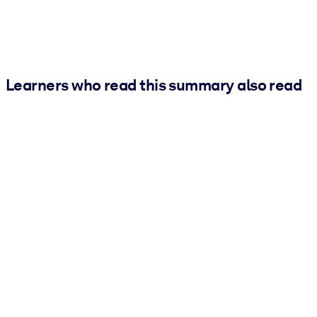
Learners who read this summary also read