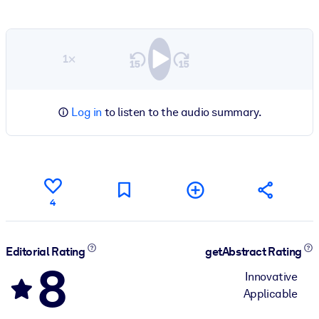
1×
Log in
to listen to the audio summary.
4
Editorial Rating
getAbstract Rating
8
Innovative
Applicable