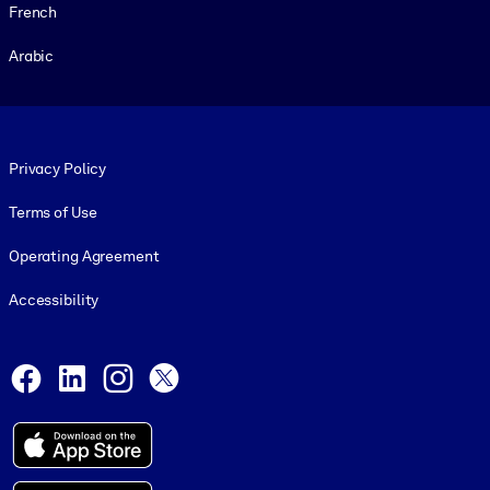
French
Arabic
Footer legal
Privacy Policy
Terms of Use
Operating Agreement
Accessibility
Social and Apps
Facebook
LinkedIn
Instagram
X