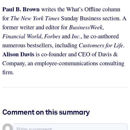
Paul B. Brown
writes the What’s Offline column
for
The
New York Times
Sunday Business section. A
former writer and editor for
BusinessWeek,
Financial World
,
Forbes
and
Inc
., he co-authored
numerous bestsellers, including
Customers for Life
.
Alison Davis
is co-founder and CEO of Davis &
Company, an employee-communications consulting
firm.
Comment on this summary