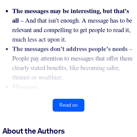
The messages may be interesting, but that’s
all
– And that isn’t enough. A message has to be
relevant and compelling to get people to read it,
much less act upon it.
The messages don’t address people’s needs
–
People pay attention to messages that offer them
clearly stated benefits, like becoming safer,
thinner or wealthier.
Messages...
Read on
About the Authors