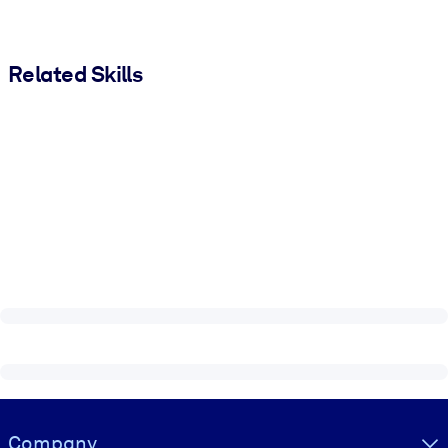
Related Skills
Visually hidden Text
Company