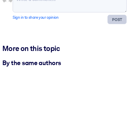
Sign in to share your opinion
POST
More on this topic
By the same authors