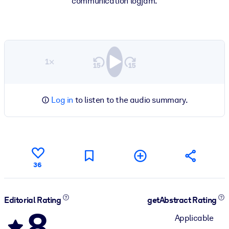
communication logjam.
1×
Log in
to listen to the audio summary.
36
Editorial Rating
getAbstract Rating
8
Applicable