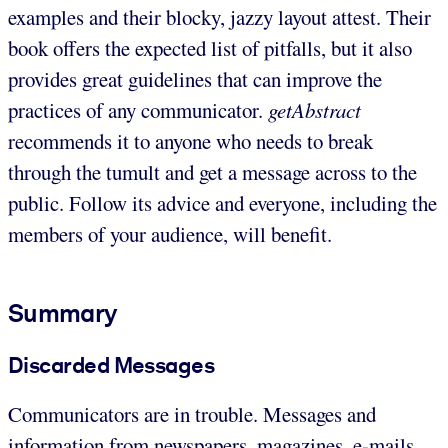
examples and their blocky, jazzy layout attest. Their
book offers the expected list of pitfalls, but it also
provides great guidelines that can improve the
practices of any communicator.
getAbstract
recommends it to anyone who needs to break
through the tumult and get a message across to the
public. Follow its advice and everyone, including the
members of your audience, will benefit.
Summary
Discarded Messages
Communicators are in trouble. Messages and
information from newspapers, magazines, e-mails,