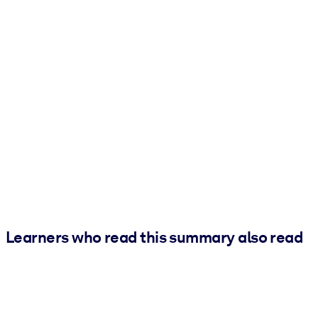
Learners who read this summary also read