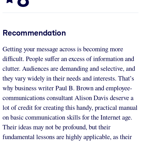
Recommendation
Getting your message across is becoming more
difficult. People suffer an excess of information and
clutter. Audiences are demanding and selective, and
they vary widely in their needs and interests. That’s
why business writer Paul B. Brown and employee-
communications consultant Alison Davis deserve a
lot of credit for creating this handy, practical manual
on basic communication skills for the Internet age.
Their ideas may not be profound, but their
fundamental lessons are highly applicable, as their