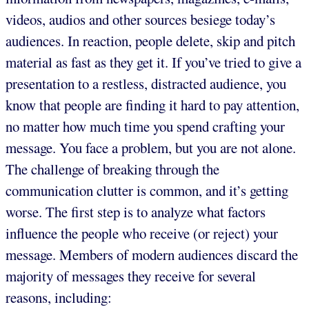
videos, audios and other sources besiege today’s
audiences. In reaction, people delete, skip and pitch
material as fast as they get it. If you’ve tried to give a
presentation to a restless, distracted audience, you
know that people are finding it hard to pay attention,
no matter how much time you spend crafting your
message. You face a problem, but you are not alone.
The challenge of breaking through the
communication clutter is common, and it’s getting
worse. The first step is to analyze what factors
influence the people who receive (or reject) your
message. Members of modern audiences discard the
majority of messages they receive for several
reasons, including: