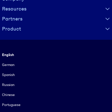
Resources
Partners
Product
Language
English
German
Spanish
Russian
Chinese
Portuguese