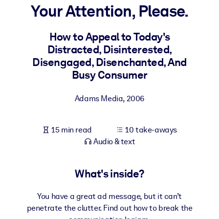
Your Attention, Please.
BY SYSTEM
For LMS/LXP
How to Appeal to Today's
Distracted, Disinterested,
Bring bite-sized, verified knowledge into your LMS/LXP for stronge
Disengaged, Disenchanted, And
learning results.
Busy Consumer
For Corporate Libraries
Enrich your corporate library with trusted, ready-to-use business
Adams Media
,
2006
knowledge.
For AI Systems
15 min read
10 take-aways
Fuel your AI systems with reliable, structured knowledge to improv
Audio & text
outputs.
What's inside?
You have a great ad message, but it can’t
penetrate the clutter. Find out how to break the