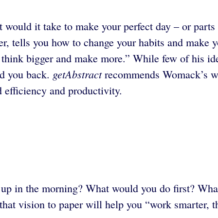
 would it take to make your perfect day – or part
r, tells you how to change your habits and make y
hink bigger and make more.” While few of his idea
getAbstract
old you back.
recommends Womack’s well
 efficiency and productivity.
t up in the morning? What would you do first? W
that vision to paper will help you “work smarter, 