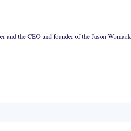
ainer and the CEO and founder of the Jason Womac