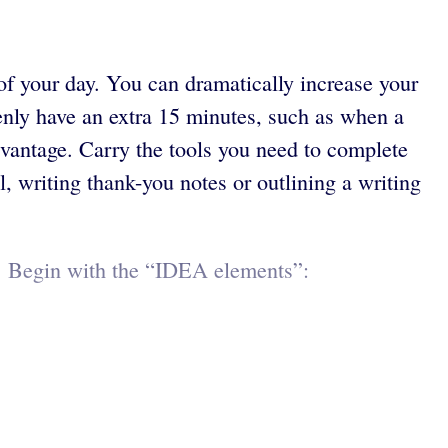
of your day. You can dramatically increase your
enly have an extra 15 minutes, such as when a
dvantage. Carry the tools you need to complete
l, writing thank-you notes or outlining a writing
r. Begin with the “IDEA elements”: