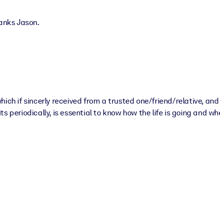
hanks Jason.
hich if sincerly received from a trusted one/friend/relative, a
 periodically, is essential to know how the life is going and whe