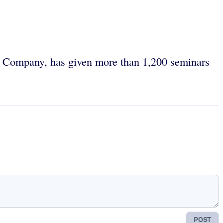
k Company, has given more than 1,200 seminars
POST