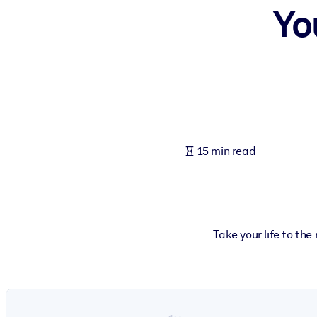
Yo
BY SYSTEM
For LMS/LXP
Bring bite-sized, verified knowledge into your LMS/LXP for stronger
For Corporate Libraries
Enrich your corporate library with trusted, ready-to-use business 
For AI Systems
15 min read
Fuel your AI systems with reliable, structured knowledge to improv
Take your life to th