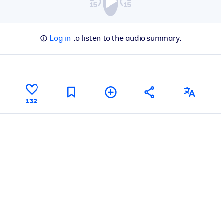
Log in
to listen to the audio summary.
132