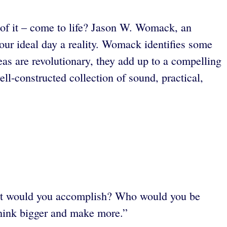
s of it – come to life? Jason W. Womack, an
our ideal day a reality. Womack identifies some
s are revolutionary,
they add up to a compelling
-constructed collection of sound, practical,
hat would you accomplish? Who would you be
think bigger and make more.”