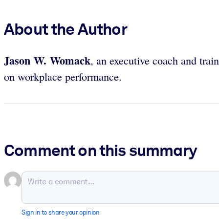
About the Author
Jason W. Womack
, an executive coach and tr
on workplace performance.
Comment on this summary
Sign in to share your opinion