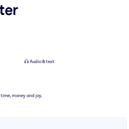
ter
Audio & text
 time, money and joy.