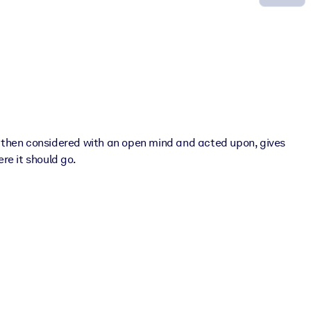
nd then considered with an open mind and acted upon, gives
re it should go.