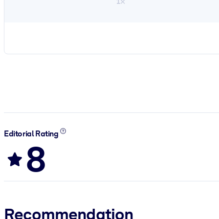
1×
Editorial Rating
8
Recommendation