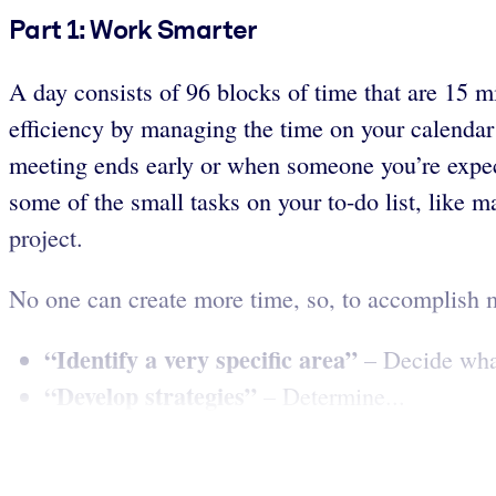
Part 1: Work Smarter
A day consists of 96 blocks of time that are 15 
efficiency by managing the time on your calendar
meeting ends early or when someone you’re expect
some of the small tasks on your to-do list, like m
project.
No one can create more time, so, to accomplish 
“Identify a very specific area”
– Decide what 
“Develop strategies”
– Determine...