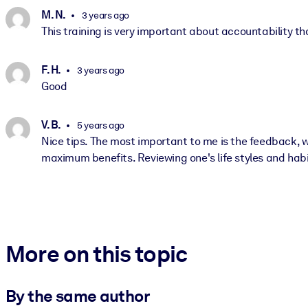
M. N.
3 years ago
This training is very important about accountability t
F. H.
3 years ago
Good
V. B.
5 years ago
Nice tips. The most important to me is the feedback, w
maximum benefits. Reviewing one's life styles and habits
More on this topic
By the same author