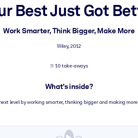
ur Best Just Got Bet
 learning results.
Work Smarter, Think Bigger, Make More
knowledge.
Wiley
,
2012
10 take-aways
e outputs.
What's inside?
e next level by working smarter, thinking bigger and making more