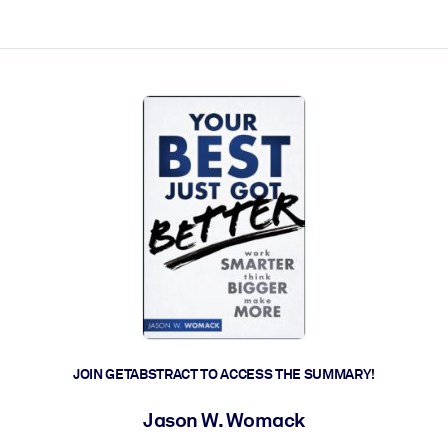
ct faster.
JOIN GETABSTRACT TO ACCESS THE SUMMARY!
Jason W. Womack