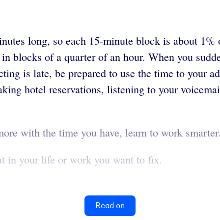
minutes long, so each 15-minute block is about 1% 
 in blocks of a quarter of an hour. When you sudd
ing is late, be prepared to use the time to your a
aking hotel reservations, listening to your voicemai
more with the time you have, learn to work smarte
in your life or work you want to fix.
Read on