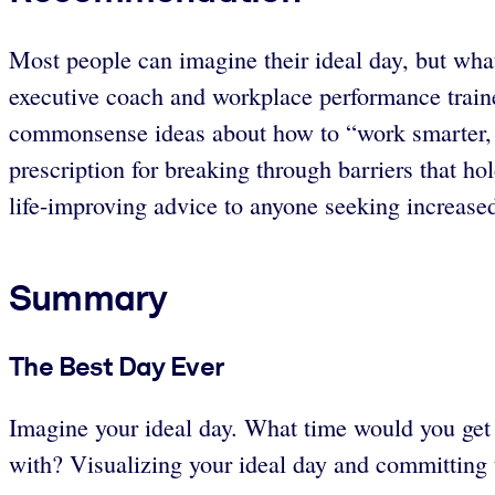
Most people can imagine their ideal day, but what
executive coach and workplace performance traine
commonsense ideas about how to “work smarter, t
prescription for breaking through barriers that h
life-improving advice to anyone seeking increased
Summary
The Best Day Ever
Imagine your ideal day. What time would you ge
with? Visualizing your ideal day and committing 