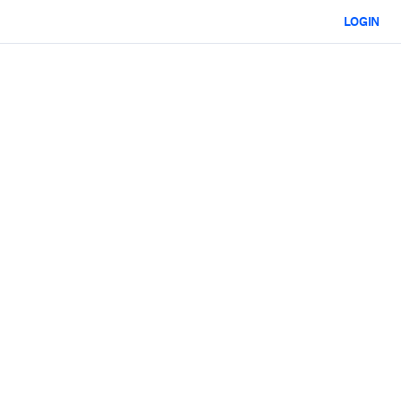
LOGIN