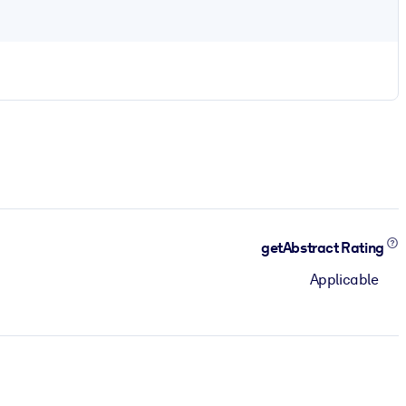
getAbstract Rating
Applicable