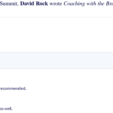
David Rock
Coaching with the Br
d Summit,
wrote
ly recommended.
s well.