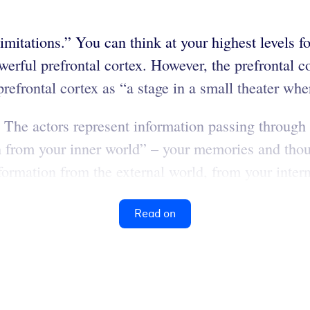
imitations.” You can think at your highest levels f
ful prefrontal cortex. However, the prefrontal cort
prefrontal cortex as “a stage in a small theater whe
 The actors represent information passing through y
on from your inner world” – your memories and tho
ormation from the external world, from your intern
Read on