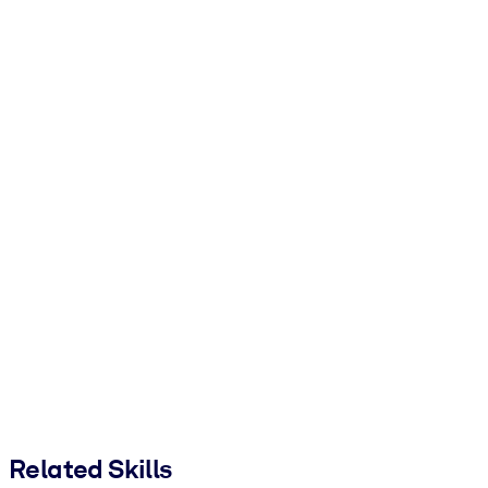
Related Skills