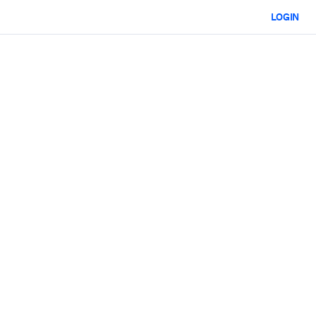
LOGIN