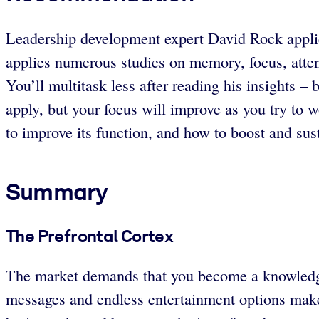
Leadership development expert David Rock applies 
applies numerous studies on memory, focus, atten
You’ll multitask less after reading his insights –
apply, but your focus will improve as you try to
to improve its function, and how to boost and sust
Summary
The Prefrontal Cortex
The market demands that you become a knowledge 
messages and endless entertainment options make 