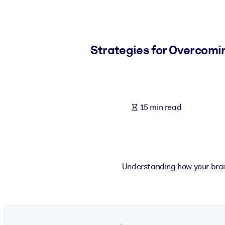
BY SYSTEM
For LMS/LXP
Bring bite-sized, verified knowledge into your LMS/LXP for stronger
Strategies for Overcomi
For Corporate Libraries
Enrich your corporate library with trusted, ready-to-use business 
For AI Systems
15 min read
Fuel your AI systems with reliable, structured knowledge to improv
Understanding how your brai