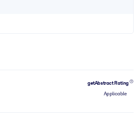
getAbstract Rating
Applicable