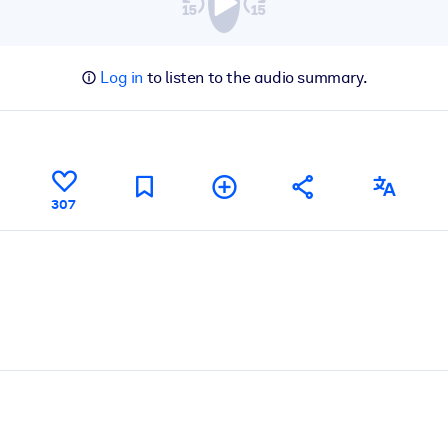
Log in
to listen to the audio summary.
307