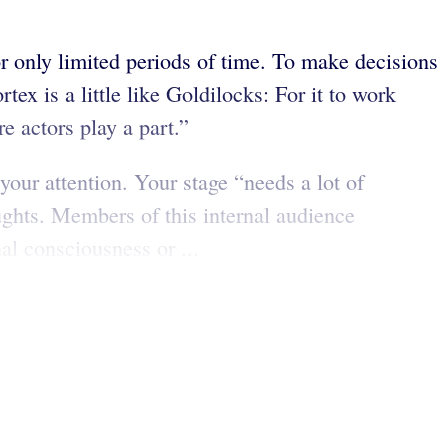
or only limited periods of time. To make decisions
ex is a little like Goldilocks: For it to work
re actors play a part.”
our attention. Your stage “needs a lot of
ughts. Members of this internal audience
al consciousness or ...