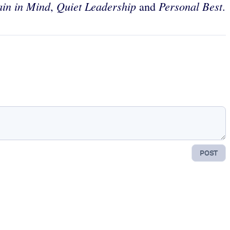
ain in Mind
Quiet Leadership
Personal Best
,
and
.
POST