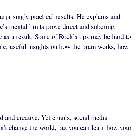
rprisingly practical results. He explains and
’s mental limits prove direct and sobering.
ce as a result. Some of Rock’s tips may be hard to
e, useful insights on how the brain works, how
 and creative. Yet emails, social media
n’t change the world, but you can learn how your