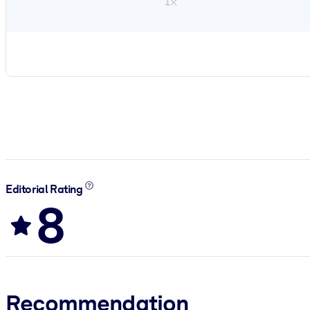
1×
Editorial Rating
8
Recommendation