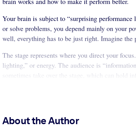
brain works and how to make it perform better.
Your brain is subject to “surprising performance l
or solve problems, you depend mainly on your power
well, everything has to be just right. Imagine the 
The stage represents where you direct your focus.
lighting,” or energy. The audience is “informati
sometimes take over the stage, which can hold inf
About the Author