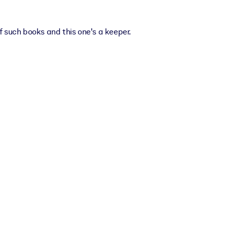
 such books and this one's a keeper.