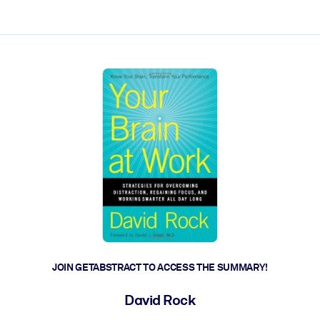
ct faster.
JOIN GETABSTRACT TO ACCESS THE SUMMARY!
David Rock