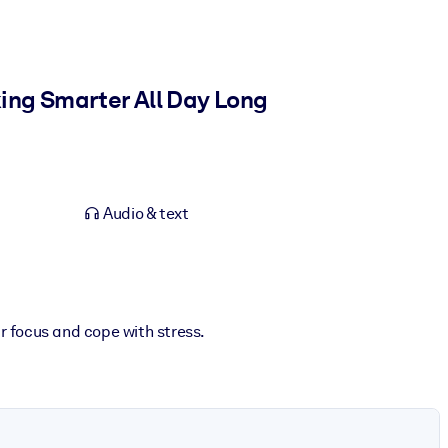
ing Smarter All Day Long
Audio & text
 focus and cope with stress.