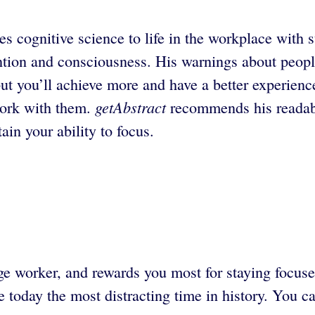
cognitive science to life in the workplace with su
tion and consciousness. His warnings about people
 but you’ll achieve more and have a better experien
getAbstract
 work with them.
recommends his readabl
ain your ability to focus.
worker, and rewards you most for staying focused
today the most distracting time in history. You ca