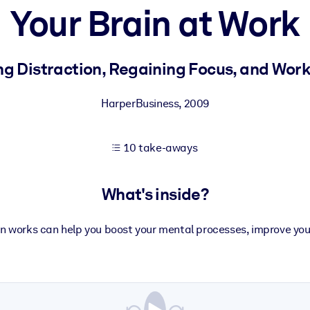
Your Brain at Work
 learning results.
ng Distraction, Regaining Focus, and Work
knowledge.
HarperBusiness
,
2009
10 take-aways
e outputs.
What's inside?
n works can help you boost your mental processes, improve your