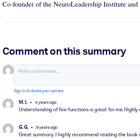
Co-founder of the NeuroLeadership Institute an
Comment on this summary
Sign in to share your opinion
M. I.
4 years ago
Understanding of five functions is great for me. High
G. G.
9 years ago
Great summary. I highly recommend reading the book a