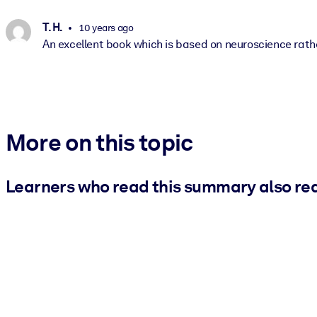
T. H.
10 years ago
An excellent book which is based on neuroscience rath
More on this topic
Learners who read this summary also re