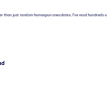
er than just random homespun anecdotes. I've read hundreds of
ad