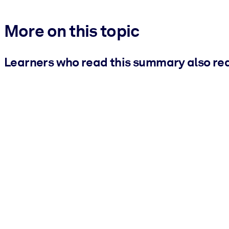
More on this topic
Learners who read this summary also re