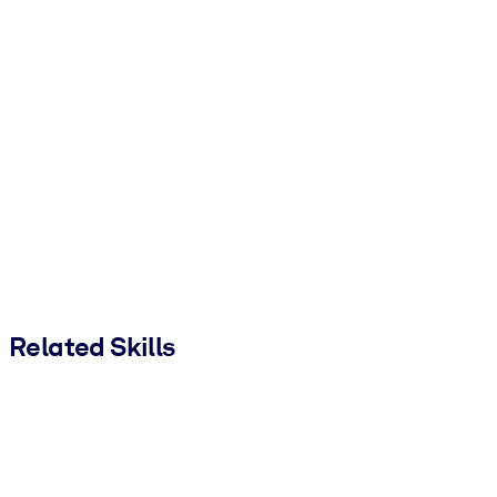
Related Skills