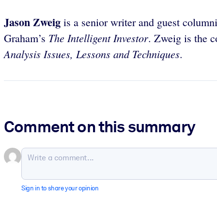
Jason Zweig
is a senior writer and guest columni
The Intelligent Investor
Graham’s
. Zweig is the 
Analysis Issues, Lessons and Techniques
.
Comment on this summary
Sign in to share your opinion