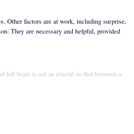
. Other factors are at work, including surprise,
ason: They are necessary and helpful, provided
 left brain is not as crucial as that between a