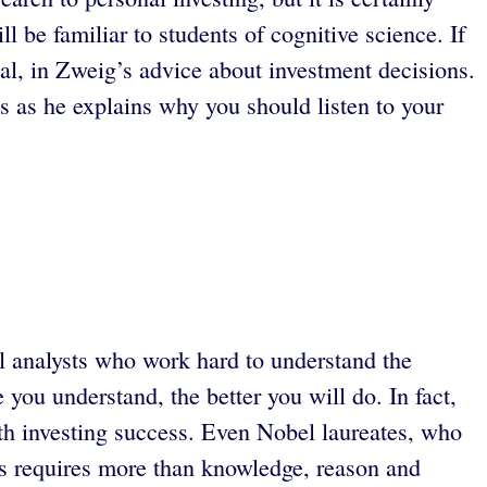
 be familiar to students of cognitive science. If
ial, in Zweig’s advice about investment decisions.
s as he explains why you should listen to your
al analysts who work hard to understand the
you understand, the better you will do. In fact,
th investing success. Even Nobel laureates, who
ess requires more than knowledge, reason and