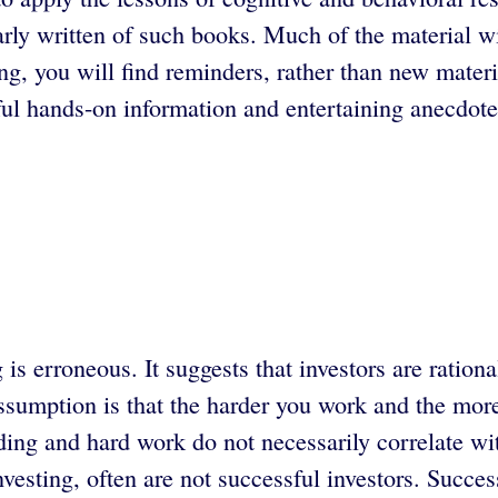
y written of such books. Much of the material will
ing, you will find reminders, rather than new mater
eful hands-on information and entertaining anecdote
s erroneous. It suggests that investors are ration
sumption is that the harder you work and the more 
ing and hard work do not necessarily correlate wi
nvesting, often are not successful investors. Succ