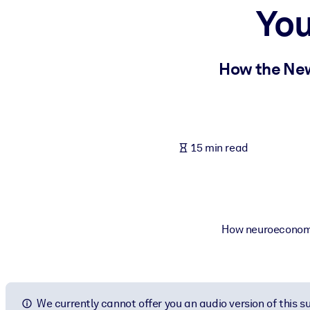
You
BY SYSTEM
For LMS/LXP
Bring bite-sized, verified knowledge into your LMS/LXP for stronger
How the New
For Corporate Libraries
Enrich your corporate library with trusted, ready-to-use business 
For AI Systems
15 min read
Fuel your AI systems with reliable, structured knowledge to improv
How neuroeconomic
We currently cannot offer you an audio version of this 