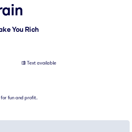
rain
ake You Rich
Text available
or fun and profit.