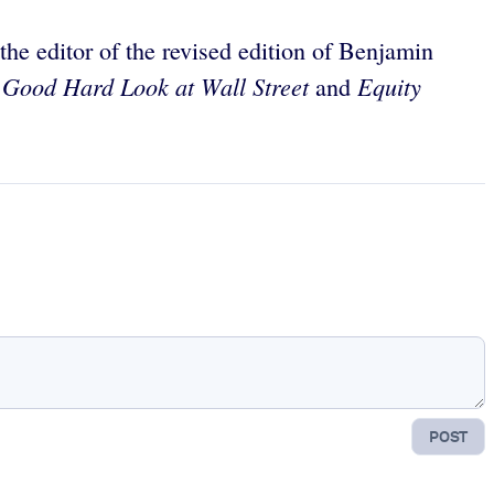
e editor of the revised edition of Benjamin
 Good Hard Look at Wall Street
Equity
and
POST