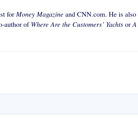
Money Magazine
st for
and CNN.com. He is also th
Where Are the Customers’ Yachts
A
co-author of
or