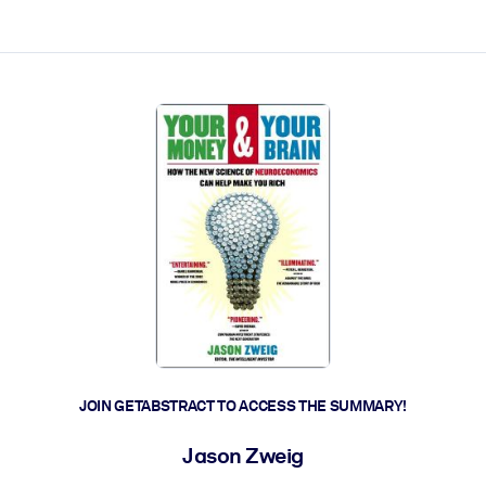
ct faster.
JOIN GETABSTRACT TO ACCESS THE SUMMARY!
Jason Zweig