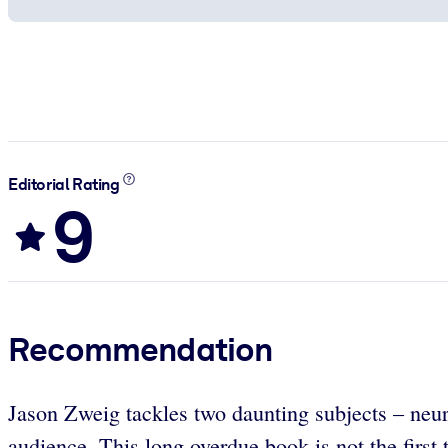
Editorial Rating
9
Recommendation
Jason Zweig tackles two daunting subjects – neur
audience. This long overdue book is not the first t