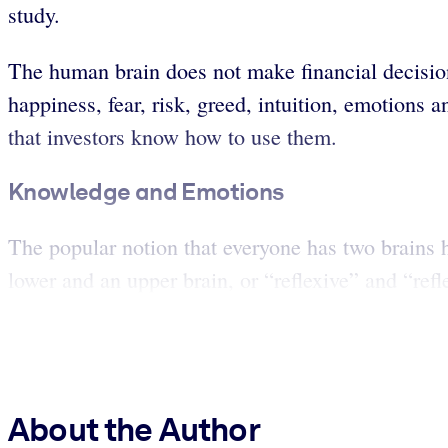
study.
The human brain does not make financial decisions
happiness, fear, risk, greed, intuition, emotions
that investors know how to use them.
Knowledge and Emotions
The popular notion that everyone has two brains ha
lower and an upper brain, or “reflexive” and “refle
About the Author