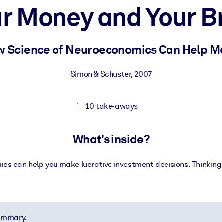
r Money and Your B
 learning results.
 Science of Neuroeconomics Can Help M
knowledge.
Simon & Schuster
,
2007
10 take-aways
e outputs.
What's inside?
s can help you make lucrative investment decisions. Thinking f
summary.