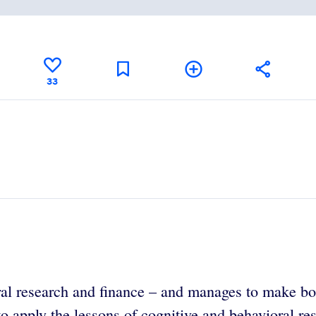
33
al research and finance – and manages to make both
o apply the lessons of cognitive and behavioral rese