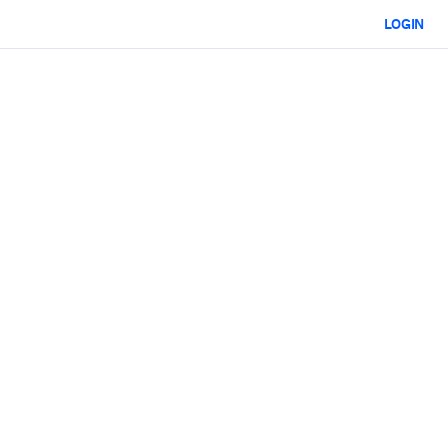
LOGIN