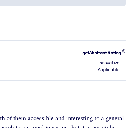
getAbstract Rating
Innovative
Applicable
 of them accessible and interesting to a general
arch to personal investing, but it is certainly