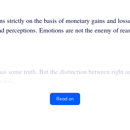
 strictly on the basis of monetary gains and losses
 and perceptions. Emotions are not the enemy of re
s some truth. But the distinction between right and
ctive...
Read on