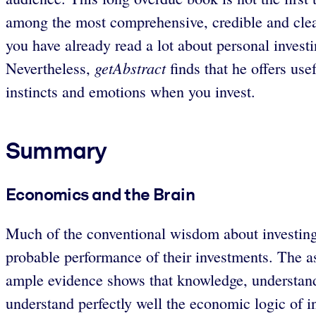
among the most comprehensive, credible and clearl
you have already read a lot about personal invest
getAbstract
Nevertheless,
finds that he offers us
instincts and emotions when you invest.
Summary
Economics and the Brain
Much of the conventional wisdom about investing i
probable performance of their investments. The as
ample evidence shows that knowledge, understand
understand perfectly well the economic logic of i