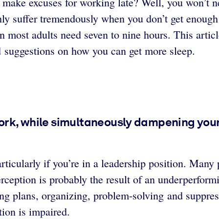
 make excuses for working late? Well, you won’t nec
inly suffer tremendously when you don’t get enough
hen most adults need seven to nine hours. This art
d suggestions on how you can get more sleep.
work, while simultaneously dampening your 
ticularly if you’re in a leadership position. Many 
erception is probably the result of an underperformi
ng plans, organizing, problem-solving and suppres
ion is impaired.