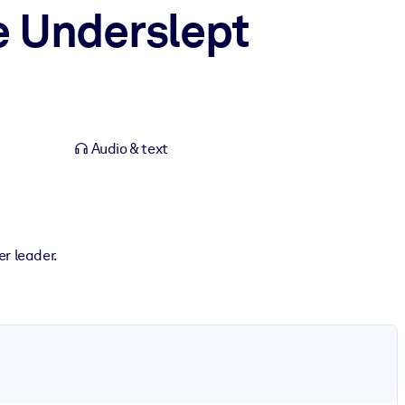
e Underslept
Audio & text
er leader.