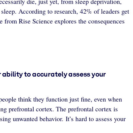
essarily die, just yet, from sleep deprivation,
 sleep. According to research, 42% of leaders get
icle from Rise Science explores the consequences
ability to accurately assess your
people think they function just fine, even when
ng prefrontal cortex. The prefrontal cortex is
sing unwanted behavior. It’s hard to assess your