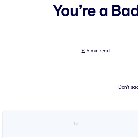
You’re a Ba
BY SYSTEM
For LMS/LXP
Bring bite-sized, verified knowledge into your LMS/LXP for stronger
For Corporate Libraries
Enrich your corporate library with trusted, ready-to-use business 
5 min read
For AI Systems
Fuel your AI systems with reliable, structured knowledge to improv
Don’t sac
1×