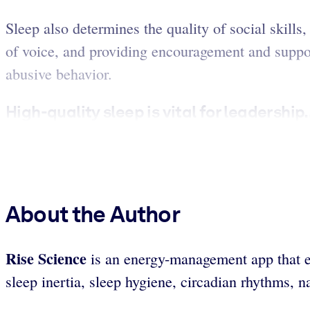
Sleep also determines the quality of social skills
of voice, and providing encouragement and support
abusive behavior.
High-quality sleep is vital for leadership.
About the Author
Rise Science
is an energy-management app that em
sleep inertia, sleep hygiene, circadian rhythms, n