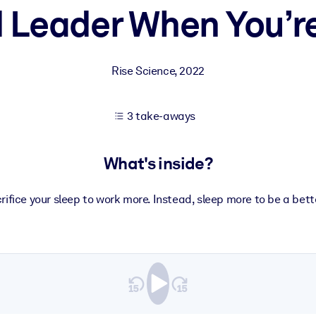
d Leader When You’r
 learning results.
Rise Science
,
2022
knowledge.
3 take-aways
e outputs.
What's inside?
rifice your sleep to work more. Instead, sleep more to be a bett