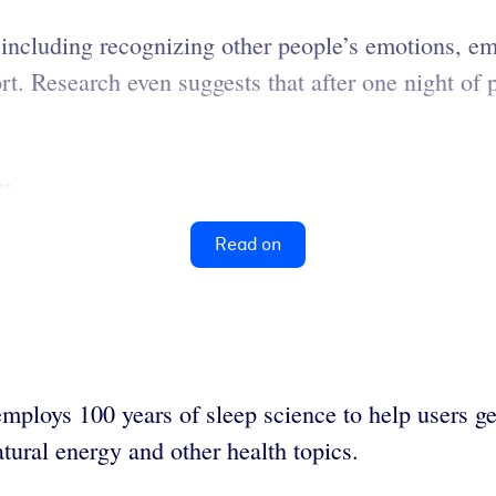
, including recognizing other people’s emotions, em
. Research even suggests that after one night of p
..
Read on
ploys 100 years of sleep science to help users get
atural energy and other health topics.