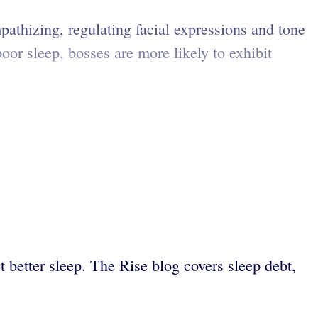
pathizing, regulating facial expressions and tone
oor sleep, bosses are more likely to exhibit
 better sleep. The Rise blog covers sleep debt,