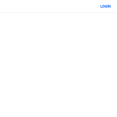
LOGIN