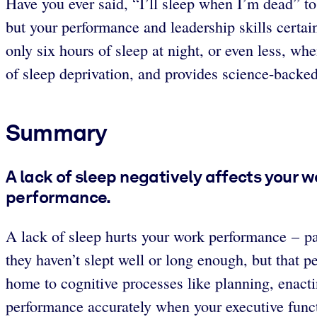
Have you ever said, “I’ll sleep when I’m dead” to
but your performance and leadership skills certa
only six hours of sleep at night, or even less, w
of sleep deprivation, and provides science-backe
Summary
A lack of sleep negatively affects your 
performance.
A lack of sleep hurts your work performance – par
they haven’t slept well or long enough, but that p
home to cognitive processes like planning, enacti
performance accurately when your executive funct