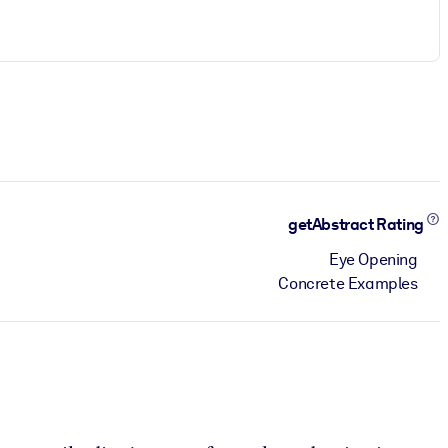
getAbstract Rating
Eye Opening
Concrete Examples