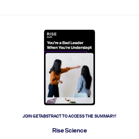
ct faster.
JOIN GETABSTRACT TO ACCESS THE SUMMARY!
Rise Science