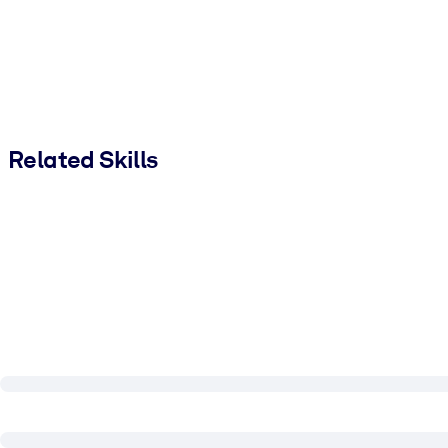
Related Skills