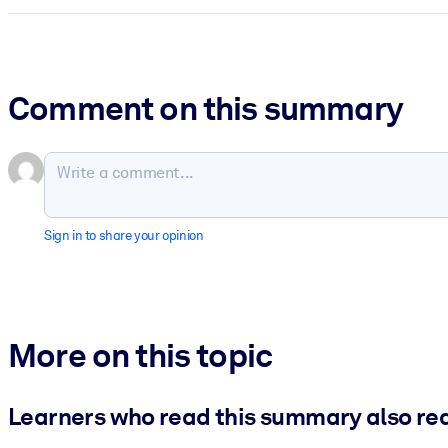
Comment on this summary
Sign in to share your opinion
More on this topic
Learners who read this summary also re