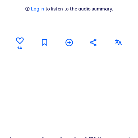
Log in
to listen to the audio summary.
14