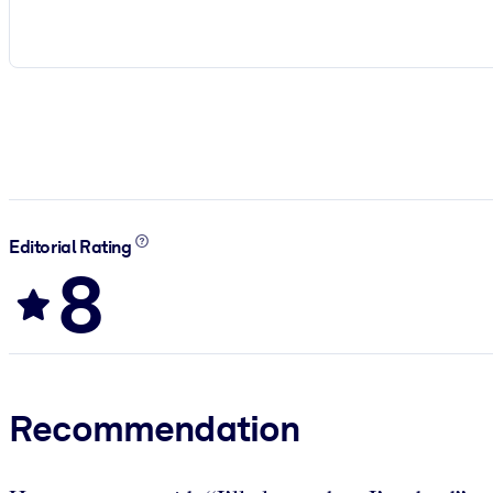
Editorial Rating
8
Recommendation