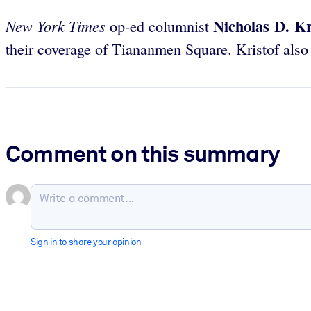
Nicholas D. Kr
New York Times
op-ed columnist
their coverage of Tiananmen Square. Kristof also
Comment on this summary
Sign in to share your opinion