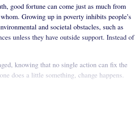
uth, good fortune can come just as much from
o whom. Growing up in poverty inhibits people’s
nvironmental and societal obstacles, such as
tances unless they have outside support. Instead of
ged, knowing that no single action can fix the
one does a little something, change happens.