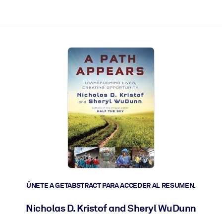
les y actúen más rápido.
ÚNETE A GETABSTRACT PARA ACCEDER AL RESUMEN.
Nicholas D. Kristof and Sheryl WuDunn