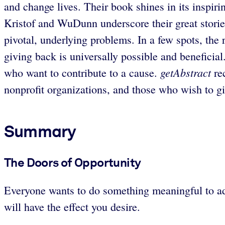
and change lives. Their book shines in its inspir
Kristof and WuDunn underscore their great stories 
pivotal, underlying problems. In a few spots, the 
giving back is universally possible and beneficia
getAbstract
who want to contribute to a cause.
re
nonprofit organizations, and those who wish to 
Summary
The Doors of Opportunity
Everyone wants to do something meaningful to addr
will have the effect you desire.