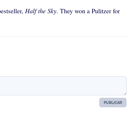
Half the Sky
estseller,
. They won a Pulitzer for
PUBLICAR