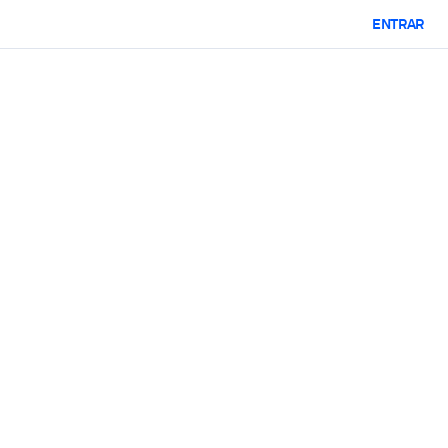
ENTRAR