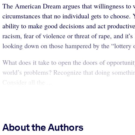
The American Dream argues that willingness to w
circumstances that no individual gets to choose.
ability to make good decisions and act productiv
racism, fear of violence or threat of rape, and it’
looking down on those hampered by the “lottery of
What does it take to open the doors of opportuni
world’s problems? Recognize that doing somethin
Consider all the ...
About the Authors