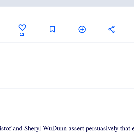
12
istof and Sheryl WuDunn assert persuasively that e