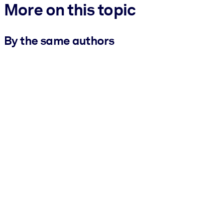
More on this topic
By the same authors