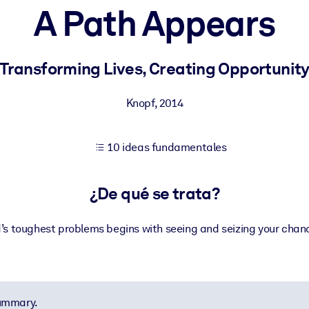
A Path Appears
tener mejores resultados de aprendizaje.
Transforming Lives, Creating Opportunit
les confiables y listos para usar.
Knopf
,
2014
10 ideas fundamentales
ados para mejorar los resultados.
¿De qué se trata?
d’s toughest problems begins with seeing and seizing your chanc
summary.