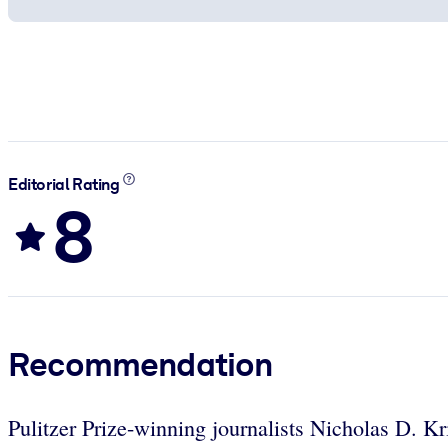
Editorial Rating
8
Recommendation
Pulitzer Prize-winning journalists Nicholas D. Kr