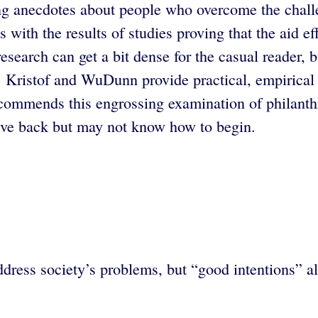
ing anecdotes about people who overcome the chall
with the results of studies proving that the aid ef
research can get a bit dense for the casual reader,
l. Kristof and WuDunn provide practical, empirical
commends this engrossing examination of philanthro
give back but may not know how to begin.
ess society’s problems, but “good intentions” alo