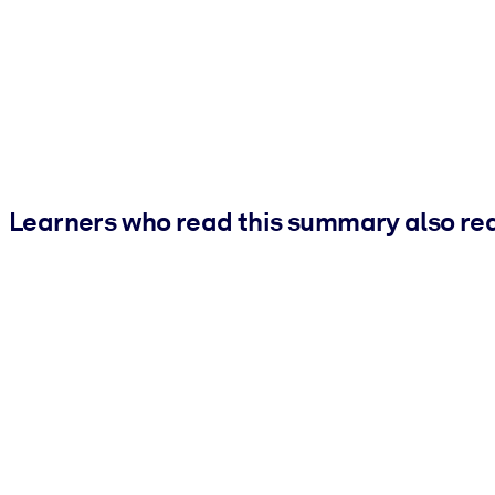
Learners who read this summary also re