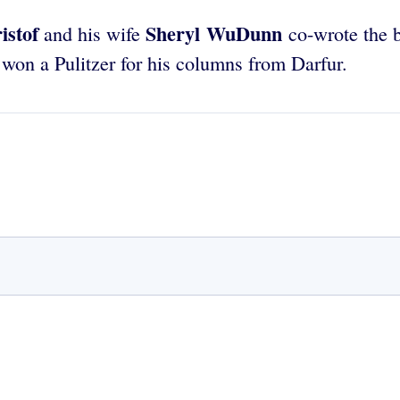
istof
Sheryl WuDunn
and his wife
co-wrote the b
 won a Pulitzer for his columns from Darfur.