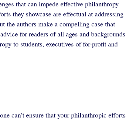
enges that can impede effective philanthropy.
forts they showcase are effectual at addressing
 but the authors make a compelling case that
 advice for readers of all ages and backgrounds
py to students, executives of for-profit and
ne can’t ensure that your philanthropic efforts