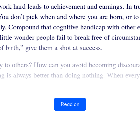
ork hard leads to achievement and earnings. In tr
 You don’t pick when and where you are born, or t
ely. Compound that cognitive handicap with other e
s little wonder people fail to break free of circums
 birth,” give them a shot at success.
ty to others? How can you avoid becoming discoura
g is always better than doing nothing. When every
Read on