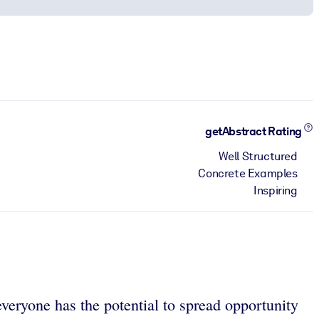
getAbstract Rating
Well Structured
Concrete Examples
Inspiring
veryone has the potential to spread opportunity