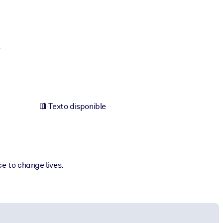
y
Texto disponible
e to change lives.