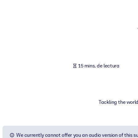
POR SISTEMA
Para LMS/LXP
Integre conocimientos verificados y breves en su LMS/LXP para ob
Para bibliotecas corporativas
Enriquezca su biblioteca corporativa con conocimientos empresaria
Para sistemas de IA
15 mins. de lectura
Alimente sus sistemas de IA con conocimientos fiables y estructur
Tackling the worl
We currently cannot offer you an audio version of this 