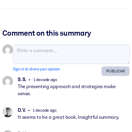
Comment on this summary
Sign in to share your opinion
PUBLICAR
S. S.
1 decade ago
The presenting approach and strategies make
sense.
D. V.
1 decade ago
It seems to be a great book. Insightful summary.