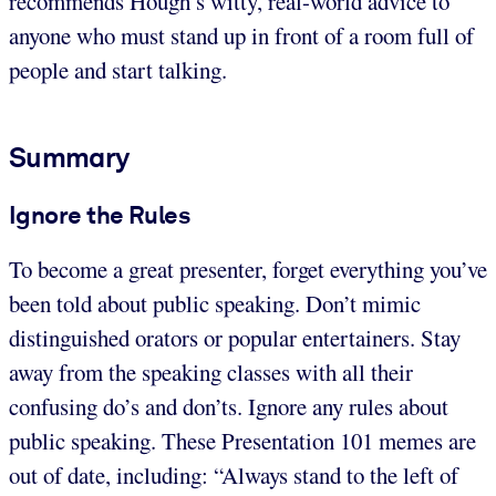
recommends Hough’s witty, real-world advice to
anyone who must stand up in front of a room full of
people and start talking.
Summary
Ignore the Rules
To become a great presenter, forget everything you’ve
been told about public speaking. Don’t mimic
distinguished orators or popular entertainers. Stay
away from the speaking classes with all their
confusing do’s and don’ts. Ignore any rules about
public speaking. These Presentation 101 memes are
out of date, including: “Always stand to the left of