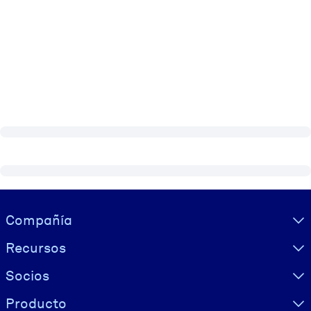
Visually hidden Text
Compañía
Recursos
Socios
Producto