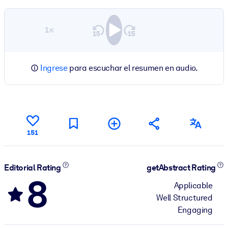
1×
Ingrese
para escuchar el resumen en audio.
151
Editorial Rating
getAbstract Rating
8
Applicable
Well Structured
Engaging