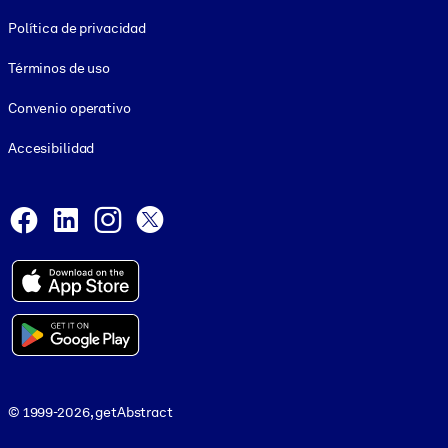
Footer legal
Política de privacidad
Términos de uso
Convenio operativo
Accesibilidad
Social and Apps
Facebook
LinkedIn
Instagram
X
© 1999-2026, getAbstract
© 1999-2026, getAbstract