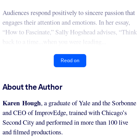
Audiences respond positively to sincere passion that
engages their attention and emotions. In her essay,
“How to Fascinate,” Sally Hogshead advises, “Think
back to a time...when you were leading...
Read on
About the Author
Karen Hough
, a graduate of Yale and the Sorbonne
and CEO of ImprovEdge, trained with Chicago’s
Second City and performed in more than 100 live
and filmed productions.