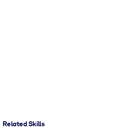
Related Skills