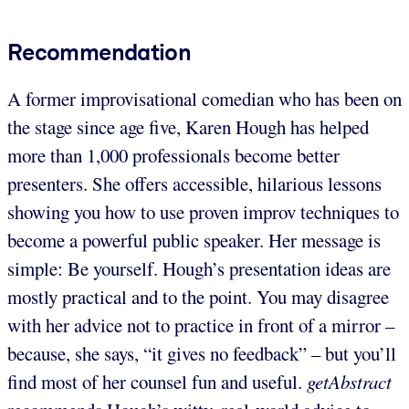
Recommendation
A former improvisational comedian who has been on
the stage since age five, Karen Hough has helped
more than 1,000 professionals become better
presenters. She offers accessible, hilarious lessons
showing you how to use proven improv techniques to
become a powerful public speaker. Her message is
simple: Be yourself. Hough’s presentation ideas are
mostly practical and to the point. You may disagree
with her advice not to practice in front of a mirror –
because, she says, “it gives no feedback” – but you’ll
find most of her counsel fun and useful.
getAbstract