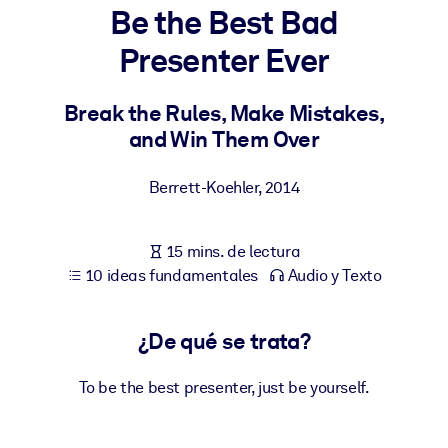
Be the Best Bad
POR SISTEMA
Presenter Ever
Para LMS/LXP
Integre conocimientos verificados y breves en su LMS/LXP para
Break the Rules, Make Mistakes,
obtener mejores resultados de aprendizaje.
and Win Them Over
Para bibliotecas corporativas
Berrett-Koehler
,
2014
Enriquezca su biblioteca corporativa con conocimientos
empresariales confiables y listos para usar.
15 mins. de lectura
Para sistemas de IA
10 ideas fundamentales
Audio y Texto
Alimente sus sistemas de IA con conocimientos fiables y
estructurados para mejorar los resultados.
¿De qué se trata?
To be the best presenter, just be yourself.