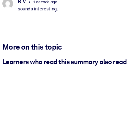
B. V.
1 decade ago
sounds interesting.
More on this topic
Learners who read this summary also read