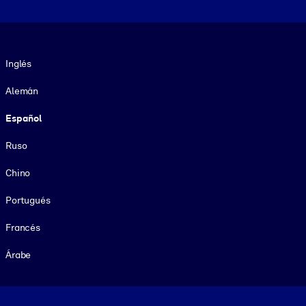
Idioma
Inglés
Alemán
Español
Ruso
Chino
Portugués
Francés
Árabe