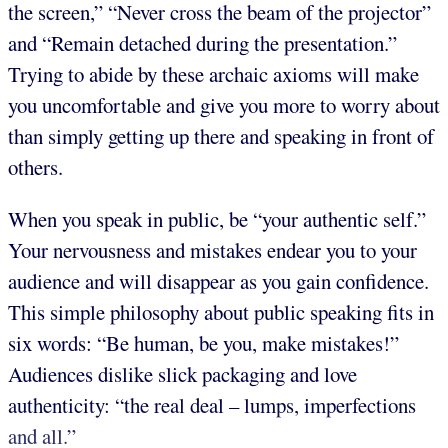
the screen,” “Never cross the beam of the projector”
and “Remain detached during the presentation.”
Trying to abide by these archaic axioms will make
you uncomfortable and give you more to worry about
than simply getting up there and speaking in front of
others.
When you speak in public, be “your authentic self.”
Your nervousness and mistakes endear you to your
audience and will disappear as you gain confidence.
This simple philosophy about public speaking fits in
six words: “Be human, be you, make mistakes!”
Audiences dislike slick packaging and love
authenticity: “the real deal – lumps, imperfections
and all.”