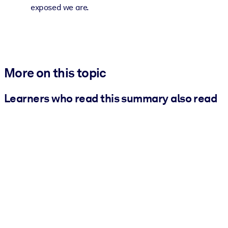
exposed we are.
More on this topic
Learners who read this summary also read