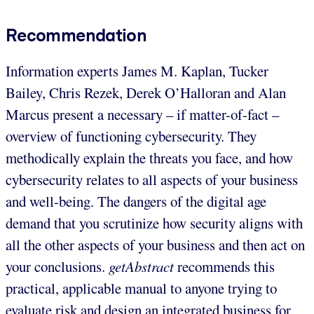
Recommendation
Information experts James M. Kaplan, Tucker
Bailey, Chris Rezek, Derek O’Halloran and Alan
Marcus present a necessary – if matter-of-fact –
overview of functioning cybersecurity. They
methodically explain the threats you face, and how
cybersecurity relates to all aspects of your business
and well-being. The dangers of the digital age
demand that you scrutinize how security aligns with
all the other aspects of your business and then act on
your conclusions.
getAbstract
recommends this
practical, applicable manual to anyone trying to
evaluate risk and design an integrated business for