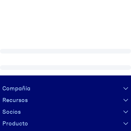
Visually hidden Text
Compañía
Recursos
Socios
Producto