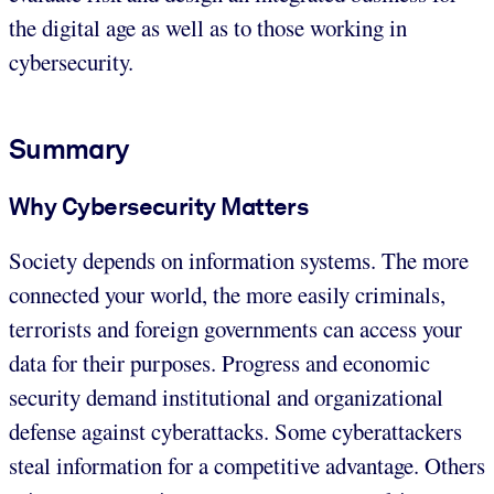
the digital age as well as to those working in
cybersecurity.
Summary
Why Cybersecurity Matters
Society depends on information systems. The more
connected your world, the more easily criminals,
terrorists and foreign governments can access your
data for their purposes. Progress and economic
security demand institutional and organizational
defense against cyberattacks. Some cyberattackers
steal information for a competitive advantage. Others