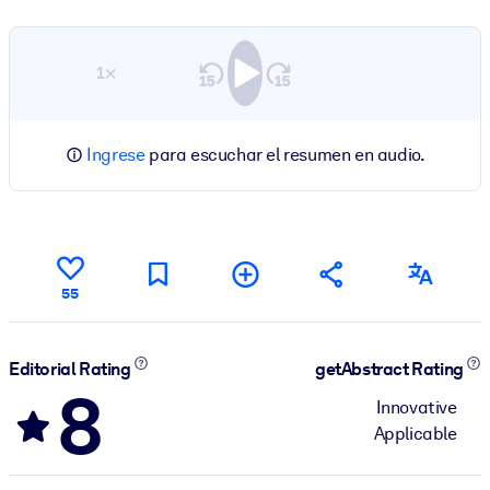
1×
Ingrese
para escuchar el resumen en audio.
55
Editorial Rating
getAbstract Rating
8
Innovative
Applicable