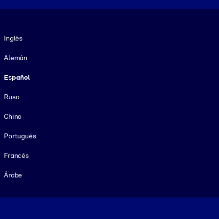
Idioma
Inglés
Alemán
Español
Ruso
Chino
Portugués
Francés
Árabe
Footer legal