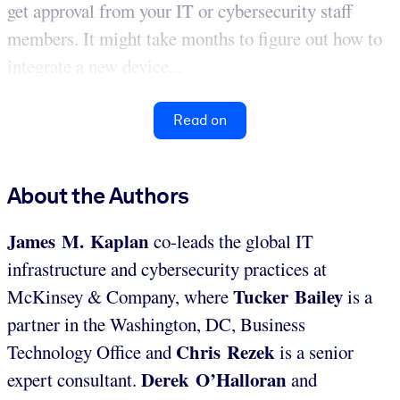
get approval from your IT or cybersecurity staff
members. It might take months to figure out how to
integrate a new device...
Read on
About the Authors
James M. Kaplan
co-leads the global IT
infrastructure and cybersecurity practices at
Tucker Bailey
McKinsey & Company, where
is a
partner in the Washington, DC, Business
Chris Rezek
Technology Office and
is a senior
Derek O’Halloran
expert consultant.
and