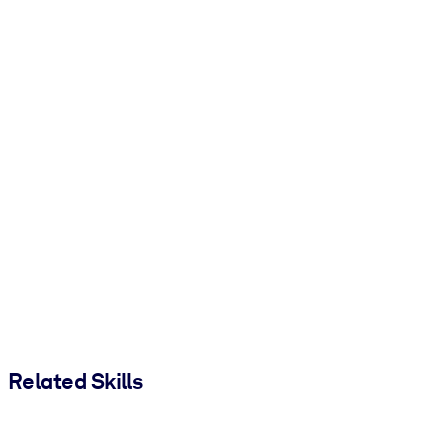
Related Skills