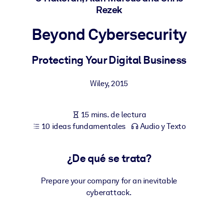
Rezek
POR SISTEMA
Beyond Cybersecurity
Para LMS/LXP
Integre conocimientos verificados y breves en su LMS/LXP para
Protecting Your Digital Business
obtener mejores resultados de aprendizaje.
Para bibliotecas corporativas
Wiley
,
2015
Enriquezca su biblioteca corporativa con conocimientos
empresariales confiables y listos para usar.
15 mins. de lectura
Para sistemas de IA
10 ideas fundamentales
Audio y Texto
Alimente sus sistemas de IA con conocimientos fiables y
estructurados para mejorar los resultados.
¿De qué se trata?
Prepare your company for an inevitable
cyberattack.