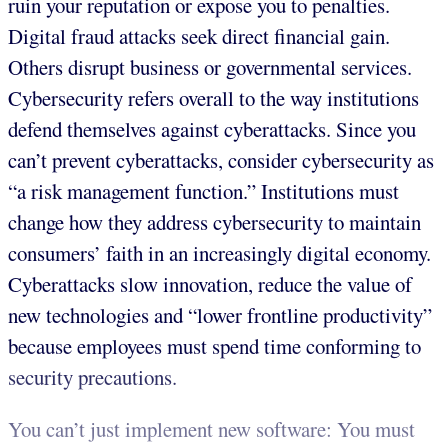
ruin your reputation or expose you to penalties.
Digital fraud attacks seek direct financial gain.
Others disrupt business or governmental services.
Cybersecurity refers overall to the way institutions
defend themselves against cyberattacks. Since you
can’t prevent cyberattacks, consider cybersecurity as
“a risk
management function.” Institutions must
change how they address cybersecurity to maintain
consumers’ faith in an increasingly digital economy.
Cyberattacks slow innovation, reduce the value of
new technologies and “lower frontline productivity”
because employees must spend time conforming to
security precautions.
You can’t just implement new software: You must