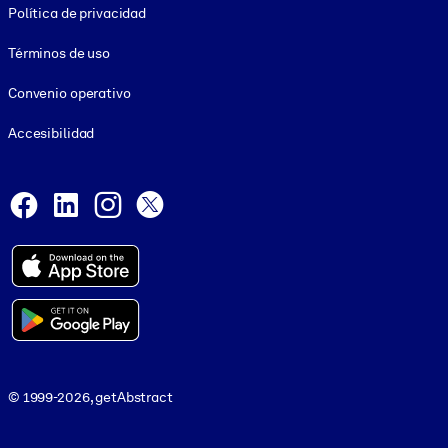
Política de privacidad
Términos de uso
Convenio operativo
Accesibilidad
Social and Apps
Facebook
LinkedIn
Instagram
X
© 1999-2026, getAbstract
© 1999-2026, getAbstract