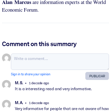
Alan Marcus
are information experts at the World
Economic Forum.
Comment on this summary
Sign in to share your opinion
PUBLICAR
M. S.
1 decade ago
It is a interesting read and very informative.
M. A.
1 decade ago
Very informative for people that are not aware of how