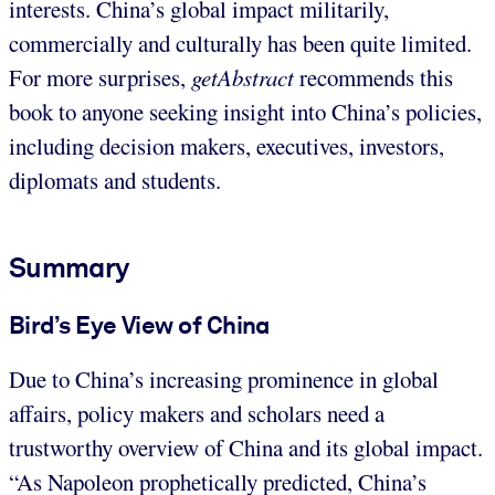
interests. China’s global impact militarily,
commercially and culturally has been quite limited.
For more surprises,
getAbstract
recommends this
book to anyone seeking insight into China’s policies,
including decision makers, executives, investors,
diplomats and students.
Summary
Bird’s Eye View of China
Due to China’s increasing prominence in global
affairs, policy makers and scholars need a
trustworthy overview of China and its global impact.
“As Napoleon prophetically predicted, China’s