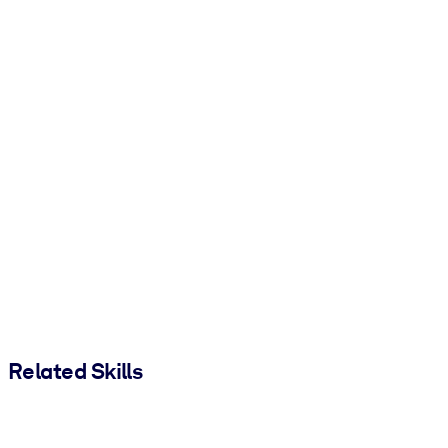
Related Skills