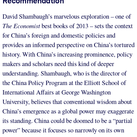
Recommendation
David Shambaugh’s marvelous exploration – one of
The Economist
best books of 2013 – sets the context
for China’s foreign and domestic policies and
provides an informed perspective on China’s tortured
history. With China’s increasing prominence, policy
makers and scholars need this kind of deeper
understanding. Shambaugh, who is the director of
the China Policy Program at the Elliott School of
International Affairs at George Washington
University, believes that conventional wisdom about
China’s emergence as a global power may exaggerate
its standing. China could be doomed to be a “partial
power” because it focuses so narrowly on its own