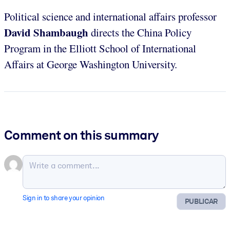
Political science and international affairs professor
David Shambaugh
directs the China Policy
Program in the Elliott School of International
Affairs at George Washington University.
Comment on this summary
Sign in to share your opinion
PUBLICAR