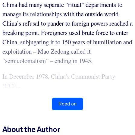
China had many separate “ritual” departments to
manage its relationships with the outside world.
China’s refusal to pander to foreign powers reached a
breaking point. Foreigners used brute force to enter
China, subjugating it to 150 years of humiliation and
exploitation – Mao Zedong called it
“semicolonialism” – ending in 1945.
In December 1978, China’s Communist Party
(CCP...
Read on
About the Author