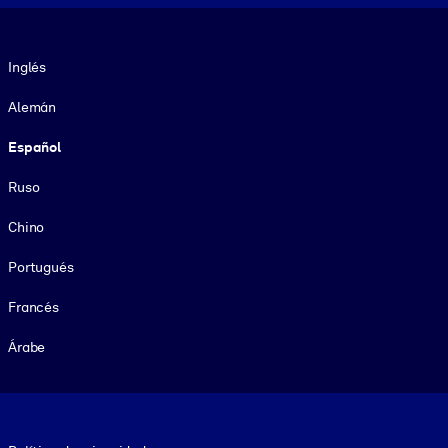
Idioma
Inglés
Alemán
Español
Ruso
Chino
Portugués
Francés
Árabe
Footer legal