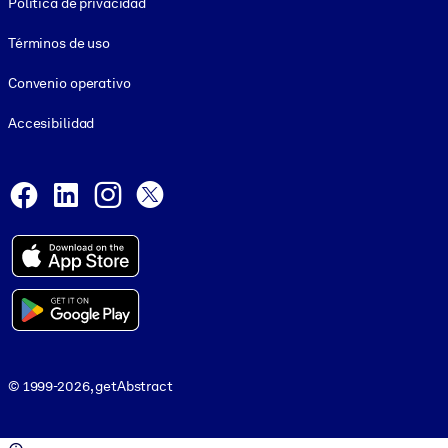
Política de privacidad
Términos de uso
Convenio operativo
Accesibilidad
Social and Apps
Facebook
LinkedIn
Instagram
X
© 1999-2026, getAbstract
© 1999-2026, getAbstract