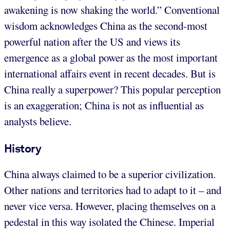
awakening is now shaking the world.” Conventional
wisdom acknowledges China as the second-most
powerful nation after the US and views its
emergence as a global power as the most important
international affairs event in recent decades. But is
China really a superpower? This popular perception
is an exaggeration; China is not as influential as
analysts believe.
History
China always claimed to be a superior civilization.
Other nations and territories had to adapt to it – and
never vice versa. However, placing themselves on a
pedestal in this way isolated the Chinese. Imperial