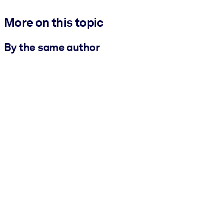
More on this topic
By the same author