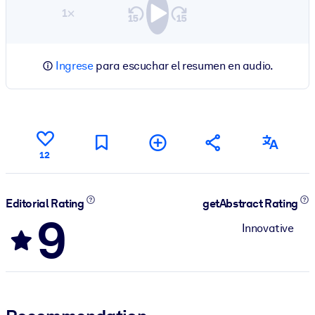
1×
Ingrese
para escuchar el resumen en audio.
12
Editorial Rating
getAbstract Rating
9
Innovative