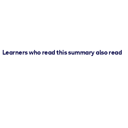
Learners who read this summary also read