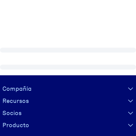
Visually hidden Text
Compañía
Recursos
Socios
Producto