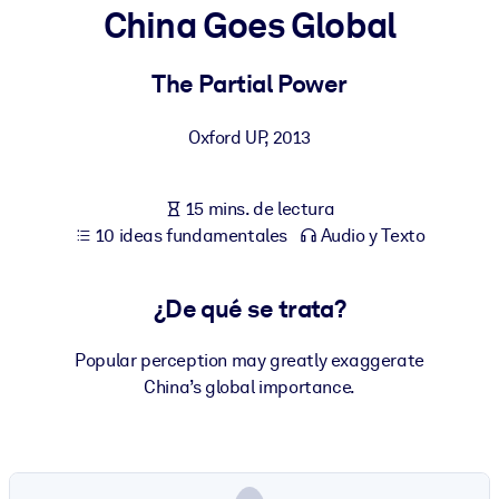
China Goes Global
POR SISTEMA
Para LMS/LXP
The Partial Power
Integre conocimientos verificados y breves en su LMS/LXP para
Oxford UP
,
2013
obtener mejores resultados de aprendizaje.
Para bibliotecas corporativas
15 mins. de lectura
Enriquezca su biblioteca corporativa con conocimientos
10 ideas fundamentales
Audio y Texto
empresariales confiables y listos para usar.
Para sistemas de IA
¿De qué se trata?
Alimente sus sistemas de IA con conocimientos fiables y
estructurados para mejorar los resultados.
Popular perception may greatly exaggerate
China’s global importance.