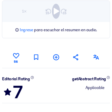
1×
Ingrese
para escuchar el resumen en audio.
56
Editorial Rating
getAbstract Rating
7
Applicable