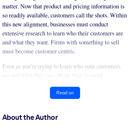
matter. Now that product and pricing information is
so readily available, customers call the shots. Within
this new alignment, businesses must conduct
extensive research to learn who their customers are
and what they want. Firms with something to sell
must become customer centric.
Even as you’re trying to learn who your customers
are and what they care about, bear in mind...
Read on
About the Author