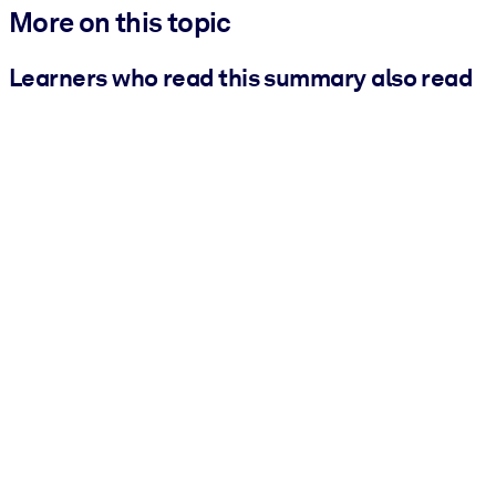
More on this topic
Learners who read this summary also read