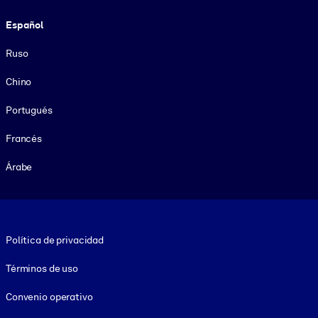
Español
Ruso
Chino
Portugués
Francés
Árabe
Footer legal
Política de privacidad
Términos de uso
Convenio operativo