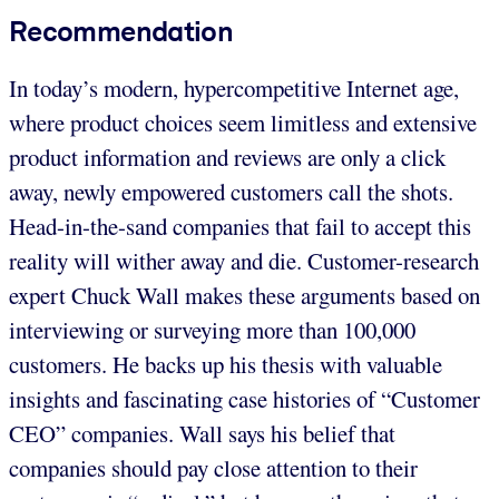
Recommendation
In today’s modern, hypercompetitive Internet age,
where product choices seem limitless and extensive
product information and reviews are only a click
away, newly empowered customers call the shots.
Head-in-the-sand companies that fail to accept this
reality will wither away and die. Customer-research
expert Chuck Wall makes these arguments based on
interviewing or surveying more than 100,000
customers. He backs up his thesis with valuable
insights and fascinating case histories of “Customer
CEO” companies. Wall says his belief that
companies should pay close attention to their