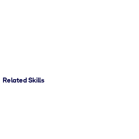
Related Skills