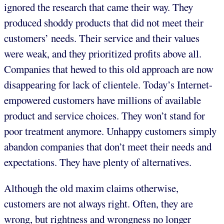
ignored the research that came their way. They
produced shoddy products that did not meet their
customers’ needs. Their service and their values
were weak, and they prioritized profits above all.
Companies that hewed to this old approach are now
disappearing for lack of clientele. Today’s Internet-
empowered customers have millions of available
product and service choices. They won’t stand for
poor treatment anymore. Unhappy customers simply
abandon companies that don’t meet their needs and
expectations. They have plenty of alternatives.
Although the old maxim claims otherwise,
customers are not always right. Often, they are
wrong, but rightness and wrongness no longer