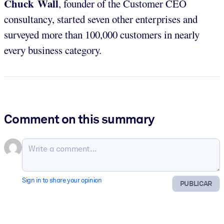
Chuck Wall
, founder of the Customer CEO
consultancy, started seven other enterprises and
surveyed more than 100,000 customers in nearly
every business category.
Comment on this summary
Sign in to share your opinion
PUBLICAR