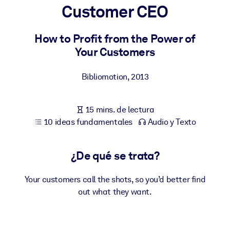
Customer CEO
POR SISTEMA
Para LMS/LXP
How to Profit from the Power of
Your Customers
Integre conocimientos verificados y breves en su LMS/LXP para
obtener mejores resultados de aprendizaje.
Bibliomotion
,
2013
Para bibliotecas corporativas
Enriquezca su biblioteca corporativa con conocimientos
15 mins. de lectura
empresariales confiables y listos para usar.
10 ideas fundamentales
Audio y Texto
Para sistemas de IA
Alimente sus sistemas de IA con conocimientos fiables y
¿De qué se trata?
estructurados para mejorar los resultados.
Your customers call the shots, so you’d better find
out what they want.