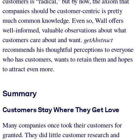
customers is “radical,” but by now, the axiom that
companies should be customer-centric is pretty
much common knowledge. Even so, Wall offers
well-informed, valuable observations about what
customers care about and want.
getAbstract
recommends his thoughtful perceptions to everyone
who has customers, wants to retain them and hopes
to attract even more.
Summary
Customers Stay Where They Get Love
Many companies once took their customers for
granted. They did little customer research and