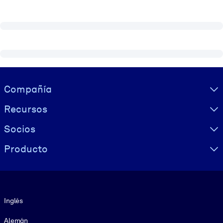
Visually hidden Text
Compañía
Recursos
Socios
Producto
Idioma
Inglés
Alemán