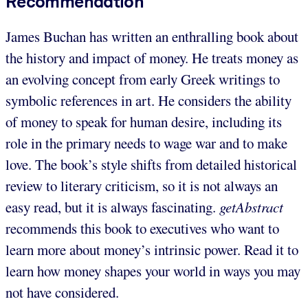
Recommendation
James Buchan has written an enthralling book about
the history and impact of money. He treats money as
an evolving concept from early Greek writings to
symbolic references in art. He considers the ability
of money to speak for human desire, including its
role in the primary needs to wage war and to make
love. The book’s style shifts from detailed historical
review to literary criticism, so it is not always an
easy read, but it is always fascinating.
getAbstract
recommends this book to executives who want to
learn more about money’s intrinsic power. Read it to
learn how money shapes your world in ways you may
not have considered.