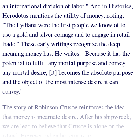
an international division of labor." And in Histories,
Herodotus mentions the utility of money, noting,
"The Lydians were the first people we know of to
use a gold and silver coinage and to engage in retail
trade." These early writings recognize the deep
meaning money has. He writes, "Because it has the
potential to fulfill any mortal purpose and convey
any mortal desire, [it] becomes the absolute purpose
and the object of the most intense desire it can
convey."
The story of Robinson Crusoe reinforces the idea
that money is incarnate desire. After his shipwreck,
we are lead to believe that Crusoe is alone on the
island. However, when he returns to ...