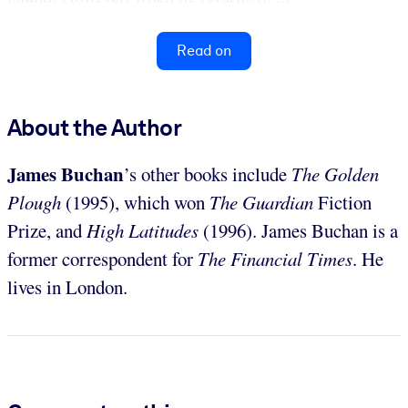
Read on
About the Author
James Buchan
’s other books include
The Golden
Plough
(1995), which won
The Guardian
Fiction
Prize, and
High Latitudes
(1996). James Buchan is a
former correspondent for
The Financial Times
. He
lives in London.