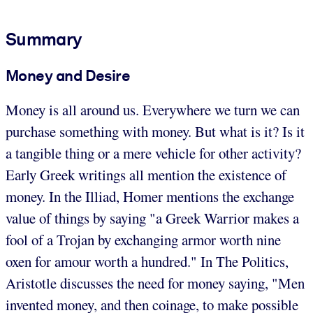
Summary
Money and Desire
Money is all around us. Everywhere we turn we can
purchase something with money. But what is it? Is it
a tangible thing or a mere vehicle for other activity?
Early Greek writings all mention the existence of
money. In the Illiad, Homer mentions the exchange
value of things by saying "a Greek Warrior makes a
fool of a Trojan by exchanging armor worth nine
oxen for amour worth a hundred." In The Politics,
Aristotle discusses the need for money saying, "Men
invented money, and then coinage, to make possible