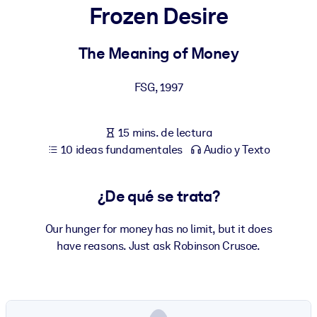
Frozen Desire
POR SISTEMA
Para LMS/LXP
The Meaning of Money
Integre conocimientos verificados y breves en su LMS/LXP para
FSG
,
1997
obtener mejores resultados de aprendizaje.
Para bibliotecas corporativas
15 mins. de lectura
Enriquezca su biblioteca corporativa con conocimientos
10 ideas fundamentales
Audio y Texto
empresariales confiables y listos para usar.
Para sistemas de IA
¿De qué se trata?
Alimente sus sistemas de IA con conocimientos fiables y
estructurados para mejorar los resultados.
Our hunger for money has no limit, but it does
have reasons. Just ask Robinson Crusoe.