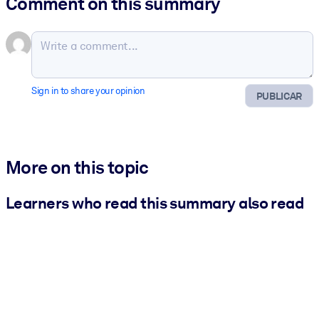
Comment on this summary
Sign in to share your opinion
PUBLICAR
More on this topic
Learners who read this summary also read