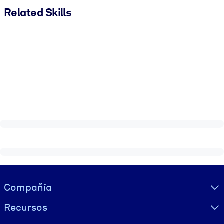
Related Skills
Visually hidden Text
Compañía
Recursos