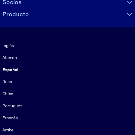
Socios
Producto
Idioma
Inglés
Alemán
Español
Ruso
Chino
Portugués
Francés
Árabe