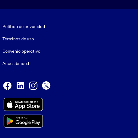
Footer legal
Política de privacidad
Términos de uso
Convenio operativo
Accesibilidad
Social and Apps
Facebook
LinkedIn
Instagram
X
© 1999-2026, getAbstract