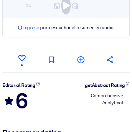
1×
Ingrese
para escuchar el resumen en audio.
4
Editorial Rating
getAbstract Rating
6
Comprehensive
Analytical