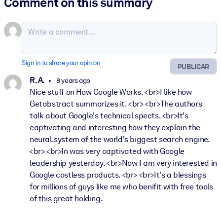
Comment on this summary
Sign in to share your opinion
PUBLICAR
R. A.
8 years ago
Nice stuff on How Google Works. <br>I like how
Getabstract summarizes it. <br> <br>The authors
talk about Google's technical spects. <br>It's
captivating and interesting how they explain the
neural.system of the world's biggest search engine.
<br> <br>In was very captivated with Google
leadership yesterday. <br>Now I am very interested in
Google costless products. <br> <br>It's a blessings
for millions of guys like me who benifit with free tools
of this great holding.