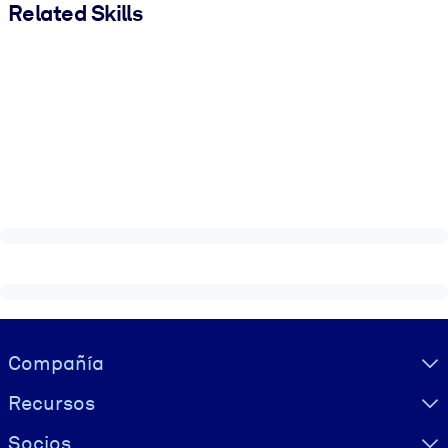
Related Skills
Visually hidden Text
Compañía
Recursos
Socios