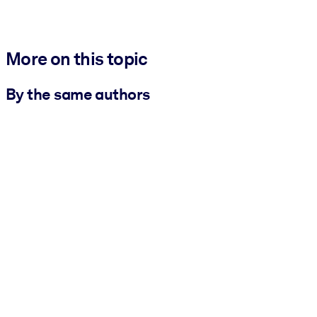
More on this topic
By the same authors