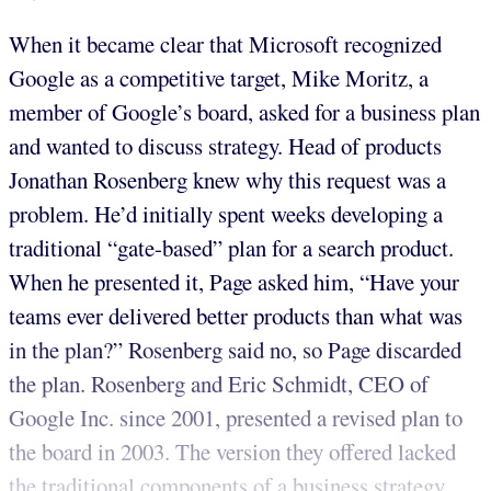
When it became clear that Microsoft recognized
Google as a competitive target, Mike Moritz, a
member of Google’s board, asked for a business plan
and wanted to discuss strategy. Head of products
Jonathan Rosenberg knew why this request was a
problem. He’d initially spent weeks developing a
traditional “gate-based” plan for a search product.
When he presented it, Page asked him, “Have your
teams ever delivered better products than what was
in the plan?” Rosenberg said no, so Page discarded
the plan. Rosenberg and Eric Schmidt, CEO of
Google Inc. since 2001, presented a revised plan to
the board in 2003. The version they offered lacked
the traditional components of a business strategy,