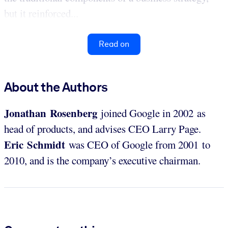
but it reinforced...
Read on
About the Authors
Jonathan Rosenberg
joined Google in 2002 as
head of products, and advises CEO Larry Page.
Eric Schmidt
was CEO of Google from 2001 to
2010, and is the company’s executive chairman.