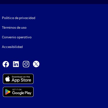
Footer legal
Política de privacidad
Términos de uso
Convenio operativo
Accesibilidad
Social and Apps
Facebook
LinkedIn
Instagram
X
© 1999-2026, getAbstract