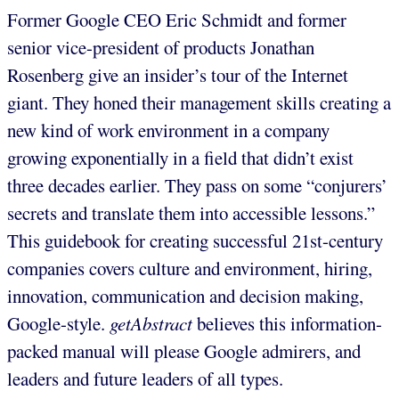
Former Google CEO Eric Schmidt and former
senior vice-president of products Jonathan
Rosenberg give an insider’s tour of the Internet
giant. They honed their management skills creating a
new kind of work environment in a company
growing exponentially in a field that didn’t exist
three decades earlier. They pass on some “conjurers’
secrets and translate them into accessible lessons.”
This guidebook for creating successful 21st-century
companies covers culture and environment, hiring,
innovation, communication and decision making,
Google-style.
getAbstract
believes this information-
packed manual will please Google admirers, and
leaders and future leaders of all types.