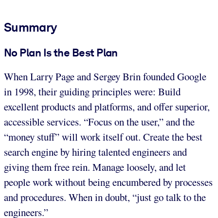
Summary
No Plan Is the Best Plan
When Larry Page and Sergey Brin founded Google
in 1998, their guiding principles were: Build
excellent products and platforms, and offer superior,
accessible services. “Focus on the user,” and the
“money stuff” will work itself out. Create the best
search engine by hiring talented engineers and
giving them free rein. Manage loosely, and let
people work without being encumbered by processes
and procedures. When in doubt, “just go talk to the
engineers.”