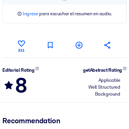
Ingrese
para escuchar el resumen en audio.
211
Editorial Rating
getAbstract Rating
8
Applicable
Well Structured
Background
Recommendation