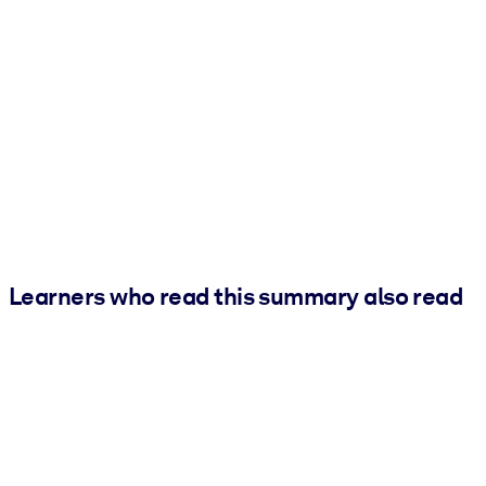
Learners who read this summary also read