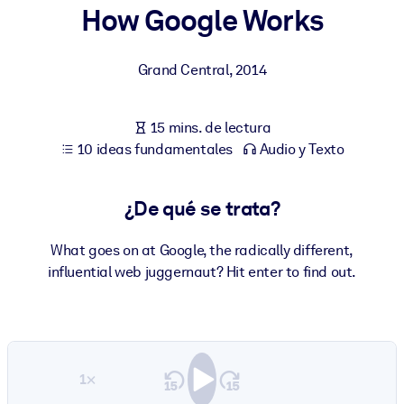
How Google Works
POR SISTEMA
Para LMS/LXP
Grand Central
,
2014
Integre conocimientos verificados y breves en su LMS/LXP para
obtener mejores resultados de aprendizaje.
15 mins. de lectura
Para bibliotecas corporativas
10 ideas fundamentales
Audio y Texto
Enriquezca su biblioteca corporativa con conocimientos
empresariales confiables y listos para usar.
¿De qué se trata?
Para sistemas de IA
What goes on at Google, the radically different,
Alimente sus sistemas de IA con conocimientos fiables y
influential web juggernaut? Hit enter to find out.
estructurados para mejorar los resultados.
1×