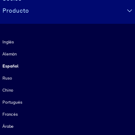
Producto
Idioma
Inglés
Alemán
Español
Ruso
Chino
Portugués
Francés
Árabe