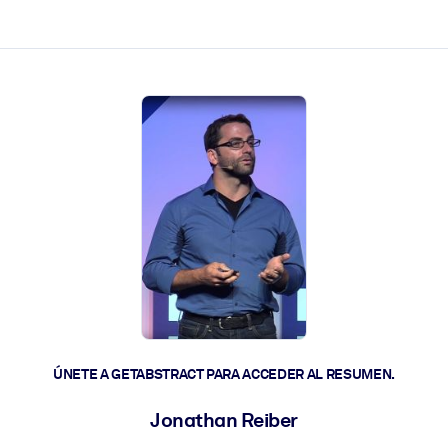
les y actúen más rápido.
ÚNETE A GETABSTRACT PARA ACCEDER AL RESUMEN.
Jonathan Reiber