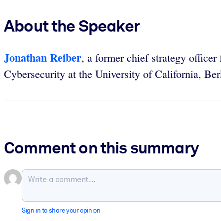
About the Speaker
Jonathan Reiber
, a former chief strategy office
Cybersecurity at the University of California, Ber
Comment on this summary
Sign in to share your opinion