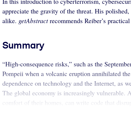
In this introduction to cyberterrorism, cybersecur
appreciate the gravity of the threat. His polished
getAbstract
alike.
recommends Reiber’s practical l
Summary
“High-consequence risks,” such as the September 1
Pompeii when a volcanic eruption annihilated the 
dependence on technology and the Internet, as we
The global economy is increasingly vulnerable. As
comfort of their homes, can write code that disrup