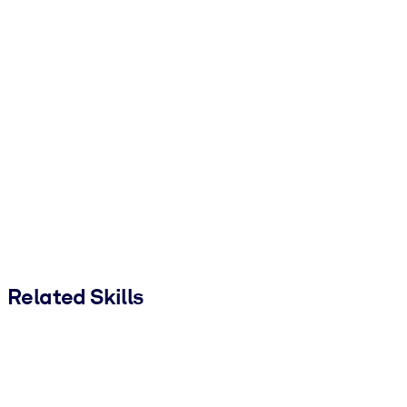
Related Skills