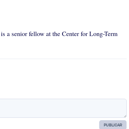
 is a senior fellow at the Center for Long-Term
PUBLICAR