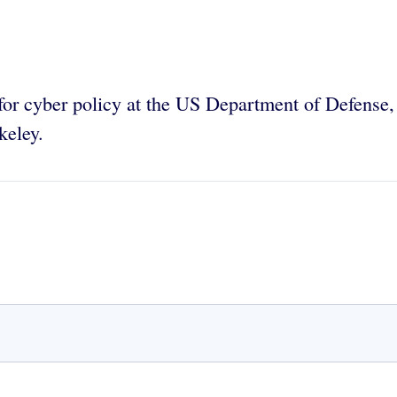
r for cyber policy at the US Department of Defense,
keley.