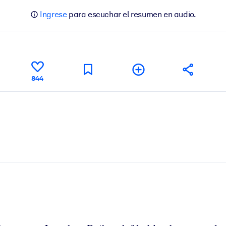
Ingrese
para escuchar el resumen en audio.
844