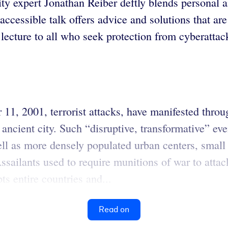
ity expert Jonathan Reiber deftly blends personal 
, accessible talk offers advice and solutions that a
ecture to all who seek protection from cyberattack
1, 2001, terrorist attacks, have manifested through
ancient city. Such “disruptive, transformative” eve
ll as more densely populated urban centers, small
sailants used to require munitions of war to attac
ts entire countries and...
Read on