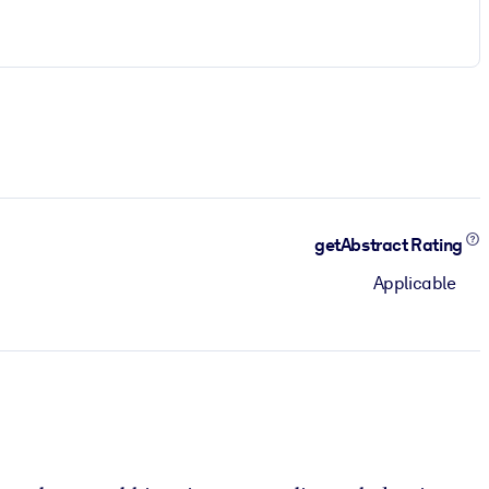
getAbstract Rating
Applicable