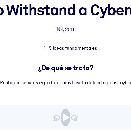
o Withstand a Cyber
tener mejores resultados de aprendizaje.
INK
,
2016
les confiables y listos para usar.
5 ideas fundamentales
ados para mejorar los resultados.
¿De qué se trata?
 Pentagon security expert explains how to defend against cybe