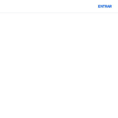
ENTRAR