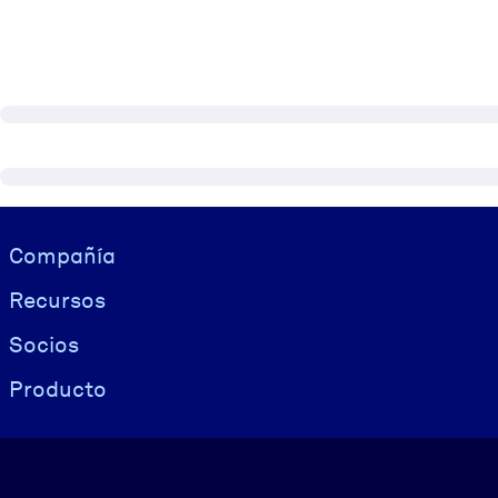
Visually hidden Text
Compañía
Recursos
Socios
Producto
Idioma