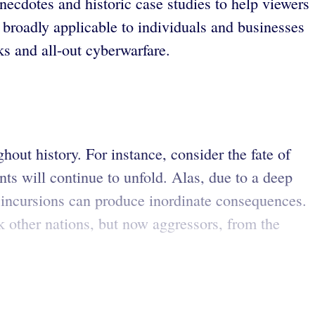
anecdotes and historic case studies to help viewers
re broadly applicable to individuals and businesses
s and all-out cyberwarfare.
out history. For instance, consider the fate of
nts will continue to unfold. Alas, due to a deep
 incursions can produce inordinate consequences.
k other nations, but now aggressors, from the