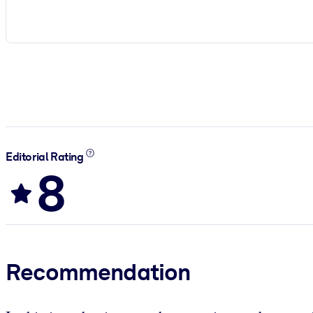
Editorial Rating
8
Recommendation