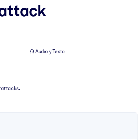
attack
Audio y Texto
rattacks.