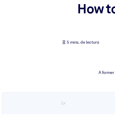
How t
POR SISTEMA
Para LMS/LXP
Integre conocimientos verificados y breves en su LMS/LXP para ob
Para bibliotecas corporativas
Enriquezca su biblioteca corporativa con conocimientos empresaria
5 mins. de lectura
Para sistemas de IA
Alimente sus sistemas de IA con conocimientos fiables y estructur
A former
1×