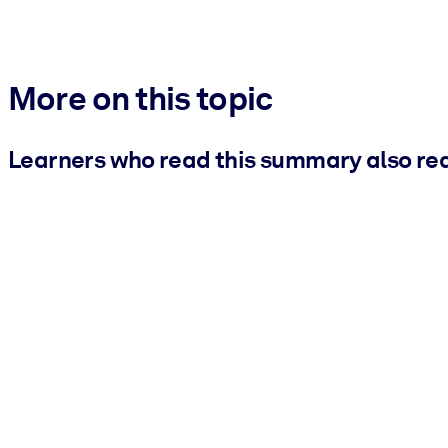
More on this topic
Learners who read this summary also re