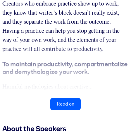
Creators who embrace practice show up to work,
they know that writer’s block doesn’t really exist,
and they separate the work from the outcome.
Having a practice can help you stop getting in the
way of your own work, and the elements of your
practice will all contribute to productivity.
To maintain productivity, compartmentalize
and demythologize your work.
Harmful mythologies about creative...
Read on
About the Speakers