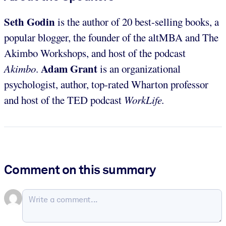
Seth Godin
is the author of 20 best-selling books, a
popular blogger, the founder of the altMBA and The
Akimbo Workshops, and host of the podcast
Adam Grant
Akimbo
.
is an organizational
psychologist, author, top-rated Wharton professor
and host of the TED podcast
WorkLife.
Comment on this summary