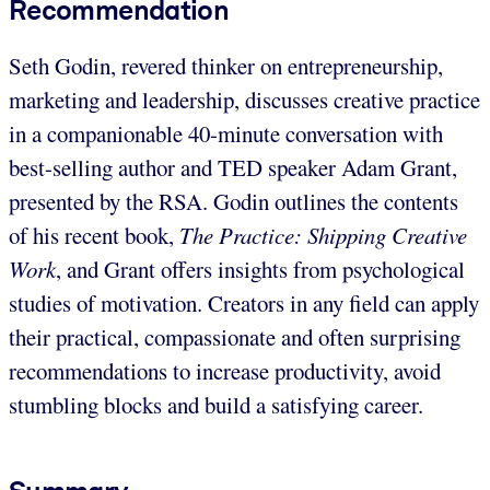
Recommendation
Seth Godin, revered thinker on entrepreneurship,
marketing and leadership, discusses creative practice
in a companionable 40-minute conversation with
best-selling author and TED speaker Adam Grant,
presented by the RSA. Godin outlines the contents
of his recent book,
The Practice: Shipping Creative
Work
, and Grant offers insights from psychological
studies of motivation. Creators in any field can apply
their practical, compassionate and often surprising
recommendations to increase productivity, avoid
stumbling blocks and build a satisfying career.