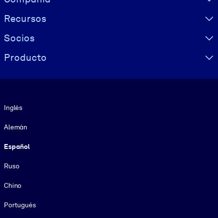
Recursos
Socios
Producto
Idioma
Inglés
Alemán
Español
Ruso
Chino
Portugués