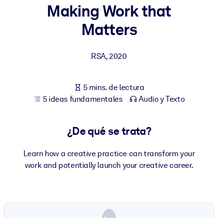
Making Work that
POR SISTEMA
Matters
Para LMS/LXP
Integre conocimientos verificados y breves en su LMS/LXP para
RSA
,
2020
obtener mejores resultados de aprendizaje.
Para bibliotecas corporativas
5 mins. de lectura
Enriquezca su biblioteca corporativa con conocimientos
5 ideas fundamentales
Audio y Texto
empresariales confiables y listos para usar.
Para sistemas de IA
¿De qué se trata?
Alimente sus sistemas de IA con conocimientos fiables y
estructurados para mejorar los resultados.
Learn how a creative practice can transform your
work and potentially launch your creative career.