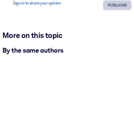
Sign in to share your opinion
PUBLICAR
More on this topic
By the same authors