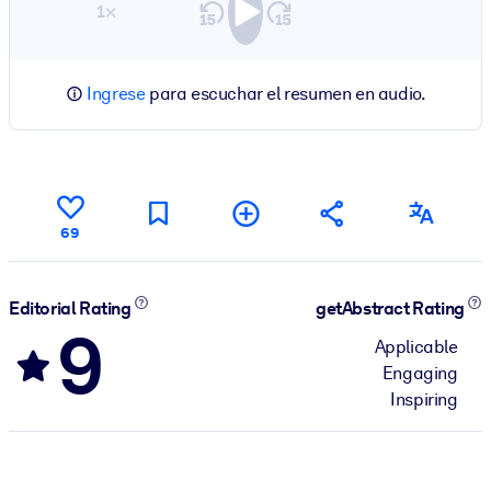
1×
Ingrese
para escuchar el resumen en audio.
69
Editorial Rating
getAbstract Rating
9
Applicable
Engaging
Inspiring