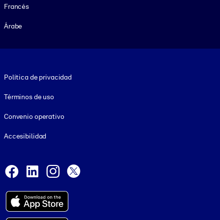
Francés
Árabe
Footer legal
Política de privacidad
Términos de uso
Convenio operativo
Accesibilidad
Social and Apps
Facebook
LinkedIn
Instagram
X