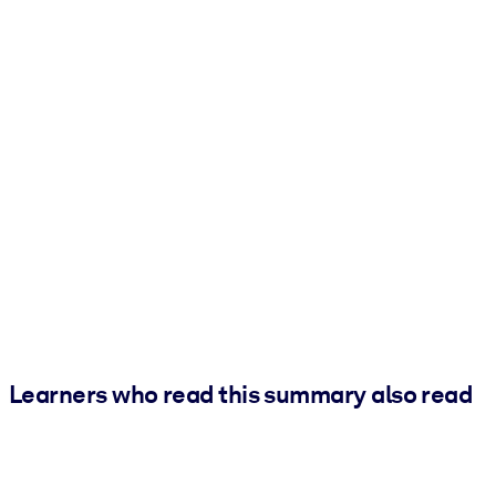
Learners who read this summary also read