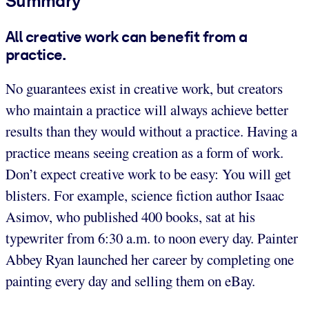
Summary
All creative work can benefit from a
practice.
No guarantees exist in creative work, but creators
who maintain a practice will always achieve better
results than they would without a practice. Having a
practice means seeing creation as a form of work.
Don’t expect creative work to be easy: You will get
blisters. For example, science fiction author Isaac
Asimov, who published 400 books, sat at his
typewriter from 6:30 a.m. to noon every day. Painter
Abbey Ryan launched her career by completing one
painting every day and selling them on eBay.