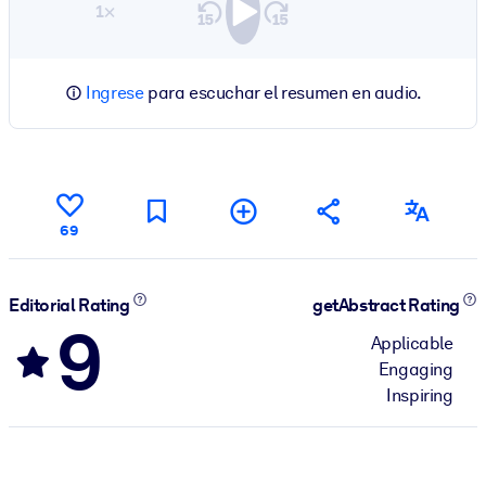
1×
Ingrese
para escuchar el resumen en audio.
69
Editorial Rating
getAbstract Rating
9
Applicable
Engaging
Inspiring