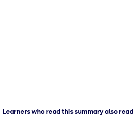
Learners who read this summary also read