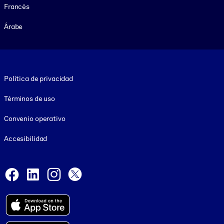
Francés
Árabe
Footer legal
Política de privacidad
Términos de uso
Convenio operativo
Accesibilidad
Social and Apps
Facebook
LinkedIn
Instagram
X