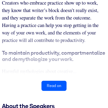
Creators who embrace practice show up to work,
they know that writer’s block doesn’t really exist,
and they separate the work from the outcome.
Having a practice can help you stop getting in the
way of your own work, and the elements of your
practice will all contribute to productivity.
To maintain productivity, compartmentalize
and demythologize your work.
Harmful mythologies about creative...
Read on
About the Speakers