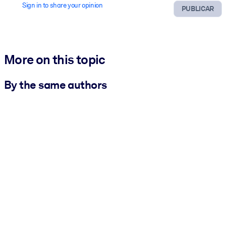
Sign in to share your opinion
PUBLICAR
More on this topic
By the same authors