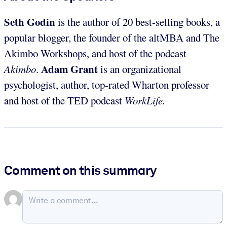
Seth Godin
is the author of 20 best-selling books, a
popular blogger, the founder of the altMBA and The
Akimbo Workshops, and host of the podcast
Adam Grant
Akimbo
.
is an organizational
psychologist, author, top-rated Wharton professor
and host of the TED podcast
WorkLife.
Comment on this summary