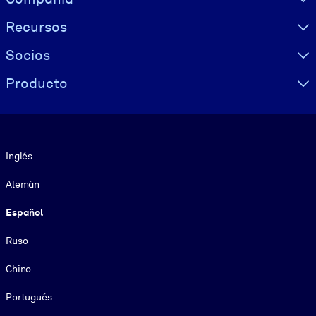
Recursos
Socios
Producto
Idioma
Inglés
Alemán
Español
Ruso
Chino
Portugués