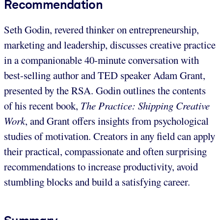
Recommendation
Seth Godin, revered thinker on entrepreneurship,
marketing and leadership, discusses creative practice
in a companionable 40-minute conversation with
best-selling author and TED speaker Adam Grant,
presented by the RSA. Godin outlines the contents
of his recent book,
The Practice: Shipping Creative
Work
, and Grant offers insights from psychological
studies of motivation. Creators in any field can apply
their practical, compassionate and often surprising
recommendations to increase productivity, avoid
stumbling blocks and build a satisfying career.