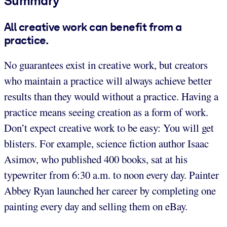
Summary
All creative work can benefit from a
practice.
No guarantees exist in creative work, but creators
who maintain a practice will always achieve better
results than they would without a practice. Having a
practice means seeing creation as a form of work.
Don’t expect creative work to be easy: You will get
blisters. For example, science fiction author Isaac
Asimov, who published 400 books, sat at his
typewriter from 6:30 a.m. to noon every day. Painter
Abbey Ryan launched her career by completing one
painting every day and selling them on eBay.