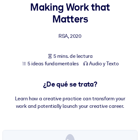
Making Work that
POR SISTEMA
Matters
Para LMS/LXP
Integre conocimientos verificados y breves en su LMS/LXP para
RSA
,
2020
obtener mejores resultados de aprendizaje.
Para bibliotecas corporativas
5 mins. de lectura
Enriquezca su biblioteca corporativa con conocimientos
5 ideas fundamentales
Audio y Texto
empresariales confiables y listos para usar.
Para sistemas de IA
¿De qué se trata?
Alimente sus sistemas de IA con conocimientos fiables y
estructurados para mejorar los resultados.
Learn how a creative practice can transform your
work and potentially launch your creative career.