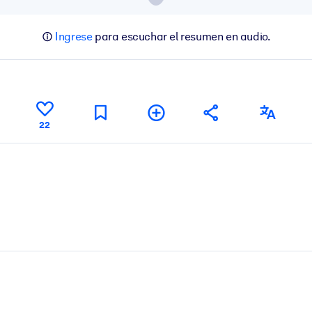
Ingrese
para escuchar el resumen en audio.
22