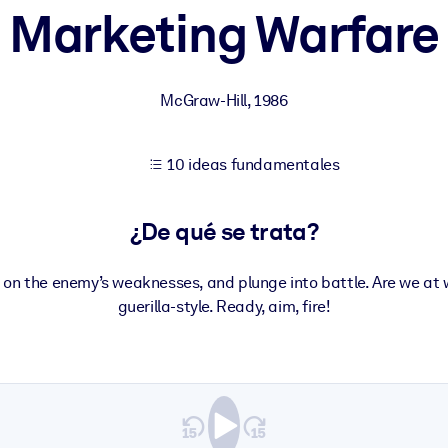
Marketing Warfare
tener mejores resultados de aprendizaje.
McGraw-Hill
,
1986
les confiables y listos para usar.
10 ideas fundamentales
ados para mejorar los resultados.
¿De qué se trata?
 on the enemy’s weaknesses, and plunge into battle. Are we at
guerilla-style. Ready, aim, fire!