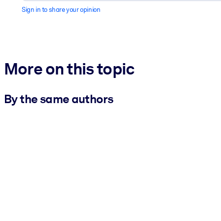
Sign in to share your opinion
More on this topic
By the same authors