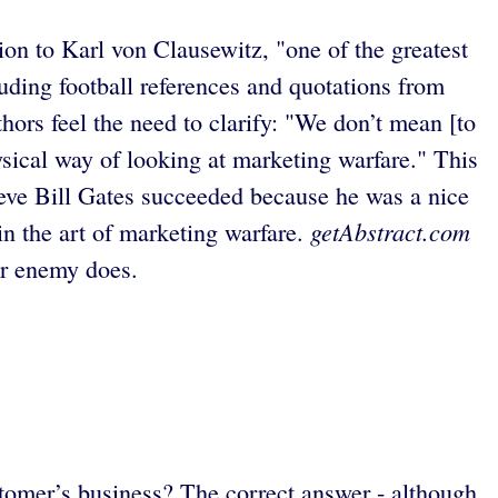
on to Karl von Clausewitz, "one of the greatest
uding football references and quotations from
uthors feel the need to clarify: "We don’t mean [to
hysical way of looking at marketing warfare." This
lieve Bill Gates succeeded because he was a nice
getAbstract.com
 in the art of marketing warfare.
ur enemy does.
stomer’s business? The correct answer - although