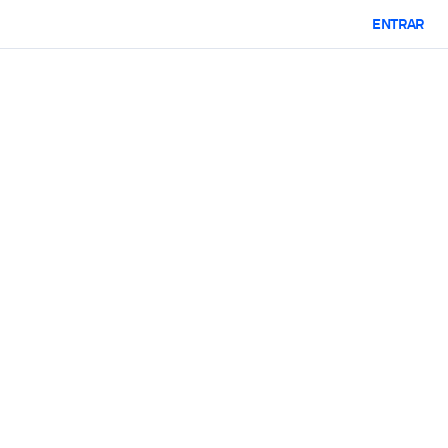
ENTRAR