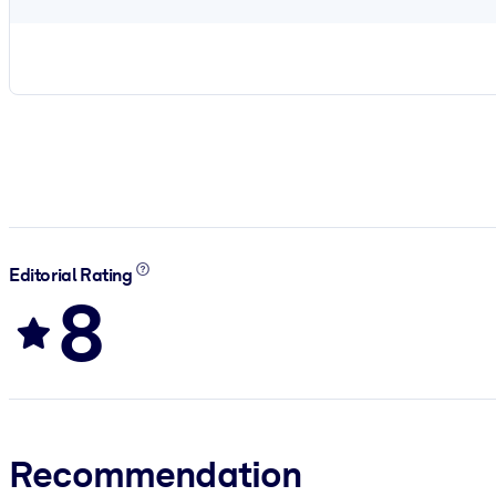
Editorial Rating
8
Recommendation