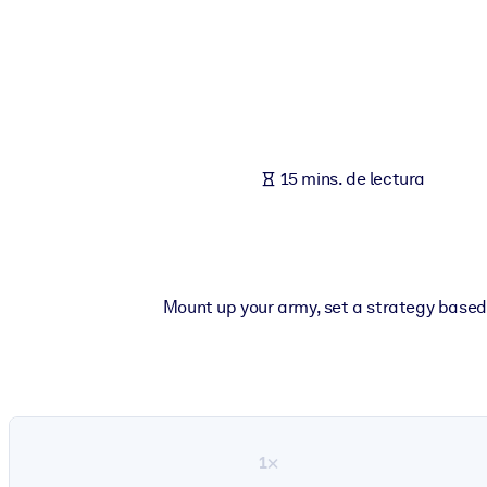
POR SISTEMA
Para LMS/LXP
Integre conocimientos verificados y breves en su LMS/LXP para ob
Para bibliotecas corporativas
Enriquezca su biblioteca corporativa con conocimientos empresaria
15 mins. de lectura
Para sistemas de IA
Alimente sus sistemas de IA con conocimientos fiables y estructur
Mount up your army, set a strategy based
1×