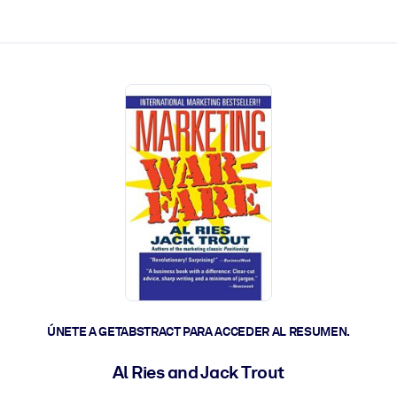
les y actúen más rápido.
ÚNETE A GETABSTRACT PARA ACCEDER AL RESUMEN.
Al Ries and Jack Trout