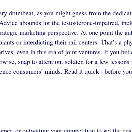
ary drumbeat, as you might guess from the dedicati
Advice abounds for the testosterone-impaired, incl
, strategic marketing perspective. At one point the a
ants or interdicting their rail centers. That’s a p
ives, even in this era of joint ventures. If you be
wise, snap to attention, soldier, for a few lessons
ence consumers’ minds. Read it quick - before yo
omer, or outwitting your competition to get the cu