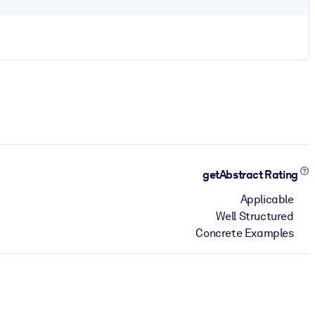
getAbstract Rating
Applicable
Well Structured
Concrete Examples