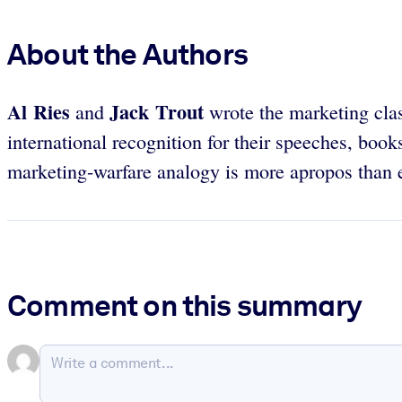
About the Authors
Al Ries
Jack Trout
and
wrote the marketing cla
international recognition for their speeches, book
marketing-warfare analogy is more apropos than e
Comment on this summary