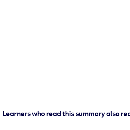
Learners who read this summary also re