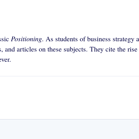
Positioning
ssic
. As students of business strategy 
s, and articles on these subjects. They cite the ris
ver.