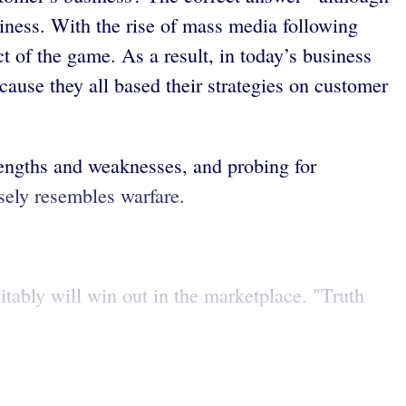
siness. With the rise of mass media following
 of the game. As a result, in today’s business
ause they all based their strategies on customer
rengths and weaknesses, and probing for
sely resembles warfare.
itably will win out in the marketplace. "Truth