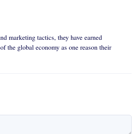
and marketing tactics, they have earned
e of the global economy as one reason their