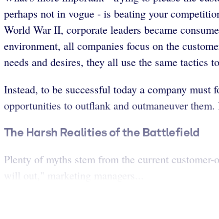
perhaps not in vogue - is beating your competitio
World War II, corporate leaders became consumer-
environment, all companies focus on the customer
needs and desires, they all use the same tactics t
Instead, to be successful today a company must fo
opportunities to outflank and outmaneuver them. 
The Harsh Realities of the Battlefield
Plenty of myths stem from the current customer-or
will out," marketing managers...