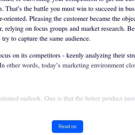
n. That’s the battle you must win to succeed in bu
oriented. Pleasing the customer became the object
, relying on focus groups and market research. Bec
o try to capture the same audience.
cus on its competitors - keenly analyzing their st
In other words, today’s marketing environment clo
iented outlook. One is that the better product inev
Read on