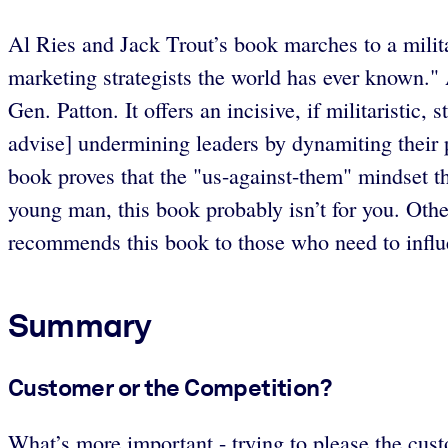
Al Ries and Jack Trout’s book marches to a milit
marketing strategists the world has ever known." 
Gen. Patton. It offers an incisive, if militaristic
advise] undermining leaders by dynamiting their pl
book proves that the "us-against-them" mindset thr
young man, this book probably isn’t for you. Other
recommends this book to those who need to influ
Summary
Customer or the Competition?
What’s more important - trying to please the cust