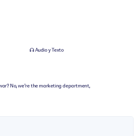
Audio y Texto
 war? No, we’re the marketing department,