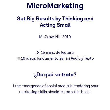
MicroMarketing
POR SISTEMA
Para LMS/LXP
Get Big Results by Thinking and
Acting Small
Integre conocimientos verificados y breves en su LMS/LXP para
obtener mejores resultados de aprendizaje.
McGraw-Hill
,
2010
Para bibliotecas corporativas
Enriquezca su biblioteca corporativa con conocimientos
15 mins. de lectura
empresariales confiables y listos para usar.
10 ideas fundamentales
Audio y Texto
Para sistemas de IA
Alimente sus sistemas de IA con conocimientos fiables y
¿De qué se trata?
estructurados para mejorar los resultados.
If the emergence of social media is rendering your
marketing skills obsolete, grab this book!