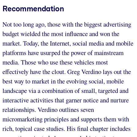
Recommendation
Not too long ago, those with the biggest advertising
budget wielded the most influence and won the
market. Today, the Internet, social media and mobile
platforms have usurped the power of mainstream
media. Those who use these vehicles most
effectively have the clout. Greg Verdino lays out the
best way to market in the evolving social, mobile
landscape via a combination of small, targeted and
interactive activities that garner notice and nurture
relationships. Verdino outlines seven
micromarketing principles and supports them with
rich, topical case studies. His final chapter includes