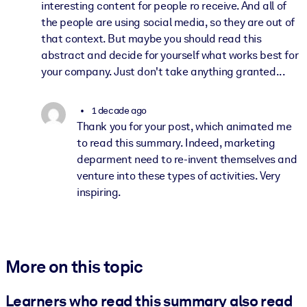
interesting content for people ro receive. And all of
the people are using social media, so they are out of
that context. But maybe you should read this
abstract and decide for yourself what works best for
your company. Just don't take anything granted...
1 decade ago
Thank you for your post, which animated me
to read this summary. Indeed, marketing
deparment need to re-invent themselves and
venture into these types of activities. Very
inspiring.
More on this topic
Learners who read this summary also read