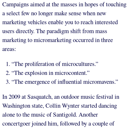
Campaigns aimed at the masses in hopes of touching
a select few no longer make sense when new
marketing vehicles enable you to reach interested
users directly. The paradigm shift from mass
marketing to micromarketing occurred in three
areas:
“The proliferation of microcultures.”
“The explosion in microcontent.”
“The emergence of influential micromavens.”
In 2009 at Sasquatch, an outdoor music festival in
Washington state, Collin Wynter started dancing
alone to the music of Santigold. Another
concertgoer joined him, followed by a couple of