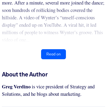
more. After a minute, several more joined the dance;
soon hundreds of rollicking bodies covered the
hillside. A video of Wynter’s “unself-conscious
display” ended up on YouTube. A viral hit, it led
millions of people to witness Wynter’s groove. This
video of one...
Read on
About the Author
Greg Verdino
is vice president of Strategy and
Solutions, and he blogs about marketing.