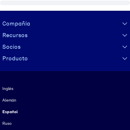
Visually hidden Text
Compañía
Recursos
Socios
Producto
Idioma
Inglés
Alemán
Español
Ruso