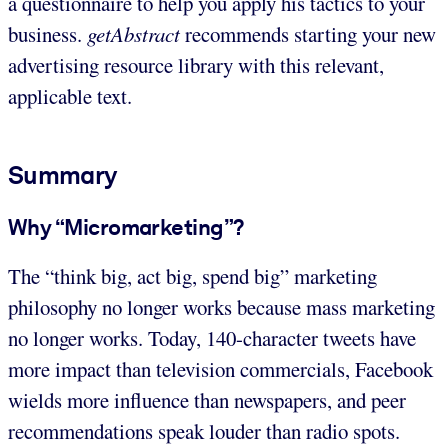
a questionnaire to help you apply his tactics to your
business.
getAbstract
recommends starting your new
advertising resource library with this relevant,
applicable text.
Summary
Why “Micromarketing”?
The “think big, act big, spend big” marketing
philosophy no longer works because mass marketing
no longer works. Today, 140-character tweets have
more impact than television commercials, Facebook
wields more influence than newspapers, and peer
recommendations speak louder than radio spots.