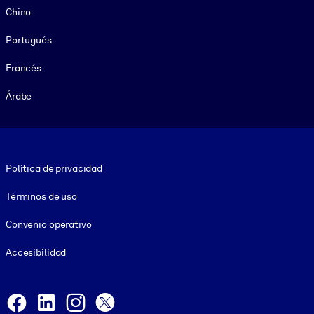
Chino
Portugués
Francés
Árabe
Footer legal
Política de privacidad
Términos de uso
Convenio operativo
Accesibilidad
Social and Apps
Facebook
LinkedIn
Instagram
X