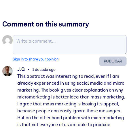
Comment on this summary
Sign in to share your opinion
PUBLICAR
J. O.
1 decade ago
This abstract was interesting to read, even if I am
already experienced in using social media and micro
marketing. The book gives clear explanation on why
micromarketing is better idea than mass marketing.
I agree that mass marketing is loosing its appeal,
because people can easily ignore those messages.
But on the other hand problem with micromarketing
is that not everyone of us are able to produce