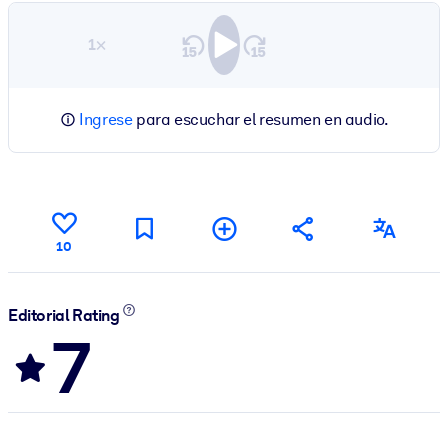
1×
Ingrese
para escuchar el resumen en audio.
10
Editorial Rating
7