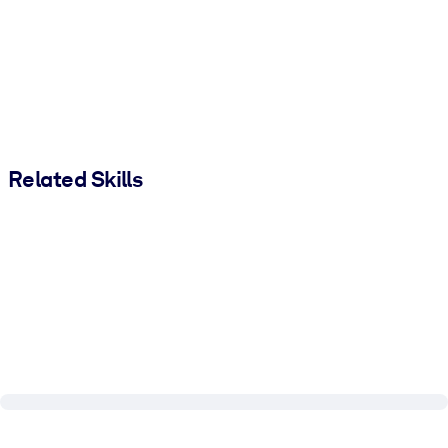
Related Skills