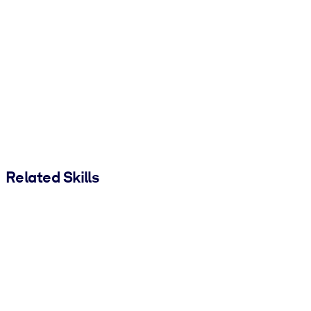
Related Skills