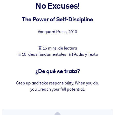
No Excuses!
POR SISTEMA
Para LMS/LXP
The Power of Self-Discipline
Integre conocimientos verificados y breves en su LMS/LXP para
Vanguard Press
,
2010
obtener mejores resultados de aprendizaje.
Para bibliotecas corporativas
15 mins. de lectura
Enriquezca su biblioteca corporativa con conocimientos
10 ideas fundamentales
Audio y Texto
empresariales confiables y listos para usar.
Para sistemas de IA
¿De qué se trata?
Alimente sus sistemas de IA con conocimientos fiables y
estructurados para mejorar los resultados.
Step up and take responsibility. When you do,
you’ll reach your full potential.