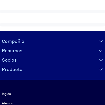
Visually hidden Text
Compañía
Recursos
Socios
Producto
Idioma
Inglés
Alemán