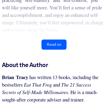
practicing “self-mastery” and “self-control,” you
will like yourself more. You’ll feel a sense of pride
and accomplishment, and enjoy an enhanced self-
image. Ultimately, you’ll feel empowered, in charge
and positive about the future.
Read on
About the Author
Brian Tracy
has written 13 books, including the
bestsellers
Eat That Frog
and
The 21 Success
Secrets of Self-Made Millionaires.
He is a much-
sought-after corporate adviser and trainer.