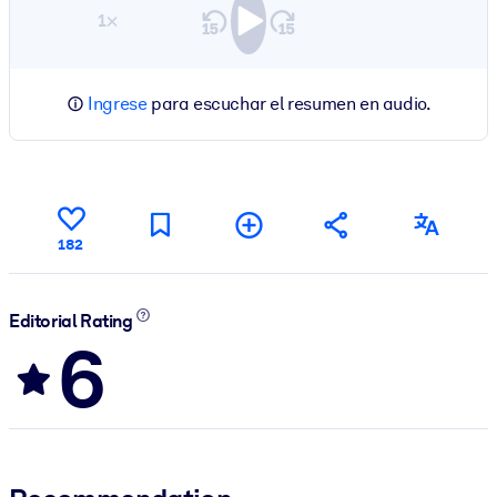
1×
Ingrese
para escuchar el resumen en audio.
182
Editorial Rating
6