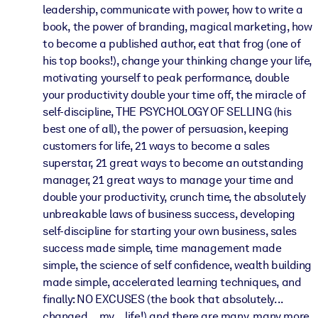
leadership, communicate with power, how to write a
book, the power of branding, magical marketing, how
to become a published author, eat that frog (one of
his top books!), change your thinking change your life,
motivating yourself to peak performance, double
your productivity double your time off, the miracle of
self-discipline, THE PSYCHOLOGY OF SELLING (his
best one of all), the power of persuasion, keeping
customers for life, 21 ways to become a sales
superstar, 21 great ways to become an outstanding
manager, 21 great ways to manage your time and
double your productivity, crunch time, the absolutely
unbreakable laws of business success, developing
self-discipline for starting your own business, sales
success made simple, time management made
simple, the science of self confidence, wealth building
made simple, accelerated learning techniques, and
finally: NO EXCUSES (the book that absolutely...
changed... my... life!) and there are many, many more