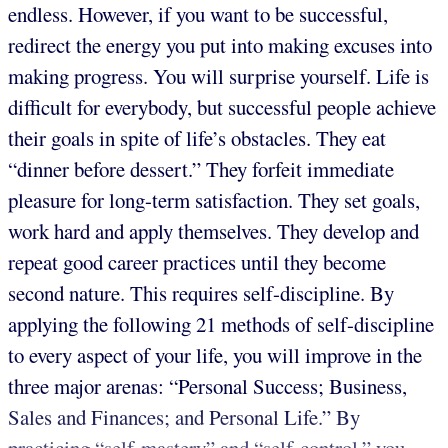
endless. However, if you want to be successful,
redirect the energy you put into making excuses into
making progress. You will surprise yourself. Life is
difficult for everybody, but successful people achieve
their goals in spite of life’s obstacles. They eat
“dinner before dessert.” They forfeit immediate
pleasure for long-term satisfaction. They set goals,
work hard and apply themselves. They develop and
repeat good career practices until they become
second nature. This requires self-discipline. By
applying the following 21 methods of self-discipline
to every aspect of your life, you will improve in the
three major arenas: “Personal Success; Business,
Sales and Finances; and Personal Life.” By