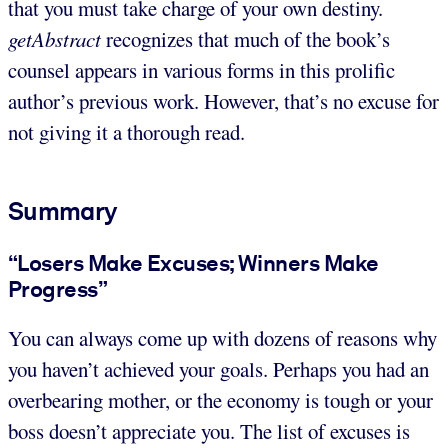
that you must take charge of your own destiny.
getAbstract
recognizes that much of the book’s
counsel appears in various forms in this prolific
author’s previous work. However, that’s no excuse for
not giving it a thorough read.
Summary
“Losers Make Excuses; Winners Make
Progress”
You can always come up with dozens of reasons why
you haven’t achieved your goals. Perhaps you had an
overbearing mother, or the economy is tough or your
boss doesn’t appreciate you. The list of excuses is