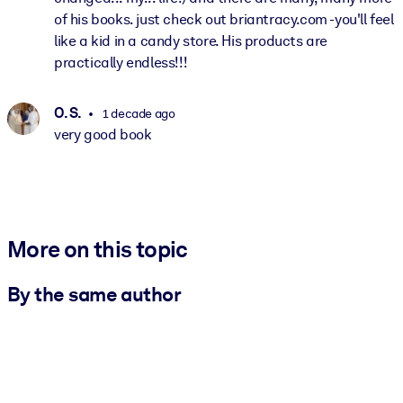
of his books. just check out briantracy.com -you'll feel
like a kid in a candy store. His products are
practically endless!!!
O. S.
1 decade ago
very good book
More on this topic
By the same author