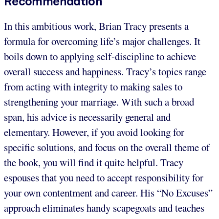
Recommendation
In this ambitious work, Brian Tracy presents a
formula for overcoming life’s major challenges. It
boils down to applying self-discipline to achieve
overall success and happiness. Tracy’s topics range
from acting with integrity to making sales to
strengthening your marriage. With such a broad
span, his advice is necessarily general and
elementary. However, if you avoid looking for
specific solutions, and focus on the overall theme of
the book, you will find it quite helpful. Tracy
espouses that you need to accept responsibility for
your own contentment and career. His “No Excuses”
approach eliminates handy scapegoats and teaches