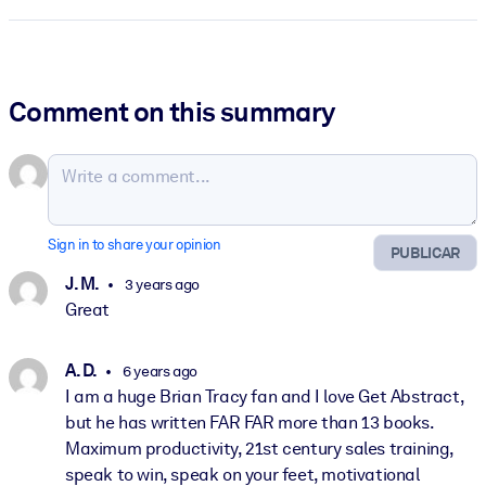
Comment on this summary
Sign in to share your opinion
PUBLICAR
J. M.
3 years ago
Great
A. D.
6 years ago
I am a huge Brian Tracy fan and I love Get Abstract,
but he has written FAR FAR more than 13 books.
Maximum productivity, 21st century sales training,
speak to win, speak on your feet, motivational