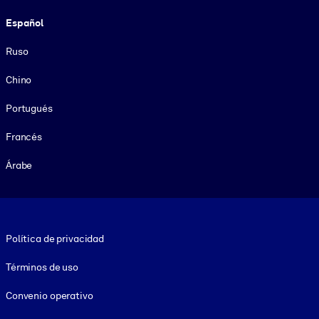
Español
Ruso
Chino
Portugués
Francés
Árabe
Footer legal
Política de privacidad
Términos de uso
Convenio operativo