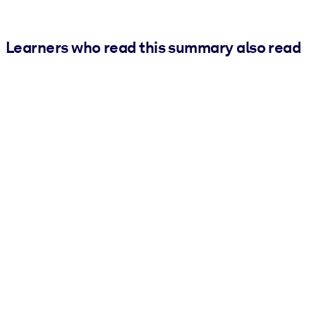
Learners who read this summary also read