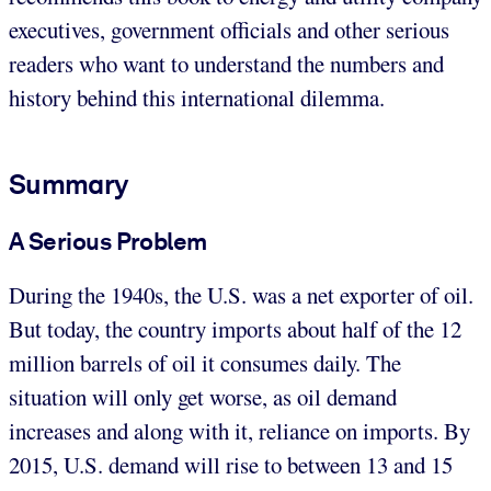
executives, government officials and other serious
readers who want to understand the numbers and
history behind this international dilemma.
Summary
A Serious Problem
During the 1940s, the U.S. was a net exporter of oil.
But today, the country imports about half of the 12
million barrels of oil it consumes daily. The
situation will only get worse, as oil demand
increases and along with it, reliance on imports. By
2015, U.S. demand will rise to between 13 and 15