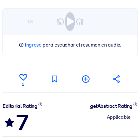
1×
Ingrese
para escuchar el resumen en audio.
1
Editorial Rating
getAbstract Rating
7
Applicable