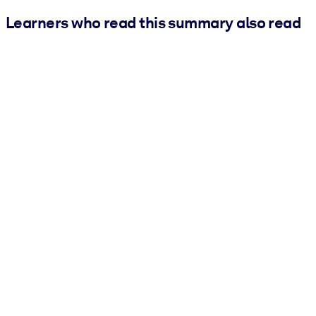
Learners who read this summary also read