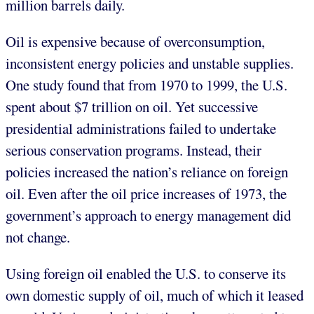
million barrels daily.
Oil is expensive because of overconsumption,
inconsistent energy policies and unstable supplies.
One study found that from 1970 to 1999, the U.S.
spent about $7 trillion on oil. Yet successive
presidential administrations failed to undertake
serious conservation programs. Instead, their
policies increased the nation’s reliance on foreign
oil. Even after the oil price increases of 1973, the
government’s approach to energy management did
not change.
Using foreign oil enabled the U.S. to conserve its
own domestic supply of oil, much of which it leased