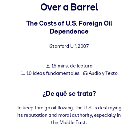
Over a Barrel
POR SISTEMA
Para LMS/LXP
The Costs of U.S. Foreign Oil
Dependence
Integre conocimientos verificados y breves en su LMS/LXP para
obtener mejores resultados de aprendizaje.
Stanford UP
,
2007
Para bibliotecas corporativas
Enriquezca su biblioteca corporativa con conocimientos
15 mins. de lectura
empresariales confiables y listos para usar.
10 ideas fundamentales
Audio y Texto
Para sistemas de IA
Alimente sus sistemas de IA con conocimientos fiables y
¿De qué se trata?
estructurados para mejorar los resultados.
To keep foreign oil flowing, the U.S. is destroying
its reputation and moral authority, especially in
the Middle East.