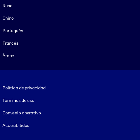
Ruso
Chino
Portugués
Francés
Árabe
Footer legal
Política de privacidad
Términos de uso
Convenio operativo
Accesibilidad
Social and Apps