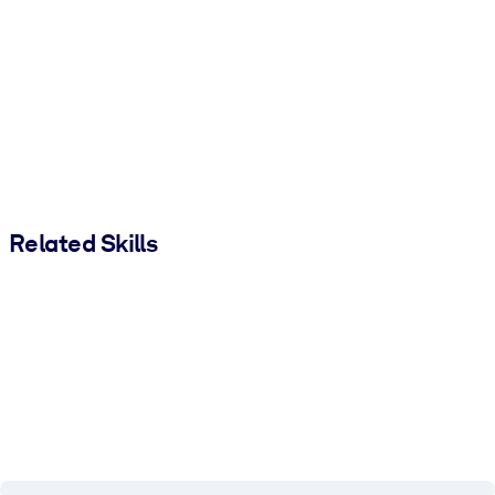
Related Skills