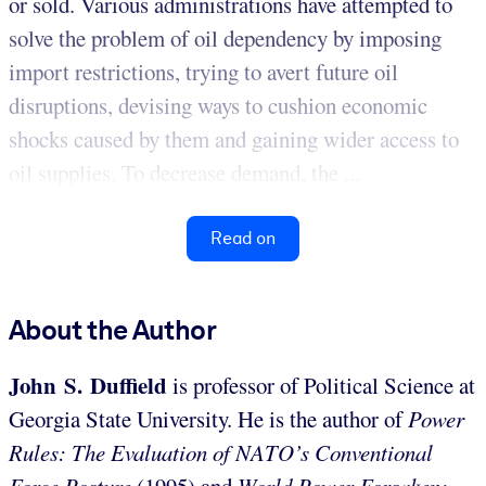
or sold. Various administrations have attempted to
solve the problem of oil dependency by imposing
import restrictions, trying to avert future oil
disruptions, devising ways to cushion economic
shocks caused by them and gaining wider access to
oil supplies. To decrease demand, the ...
Read on
About the Author
John S. Duffield
is professor of Political Science at
Georgia State University. He is the author of
Power
Rules: The Evaluation of NATO’s Conventional
Force Posture
(1995) and
World Power Forsaken: