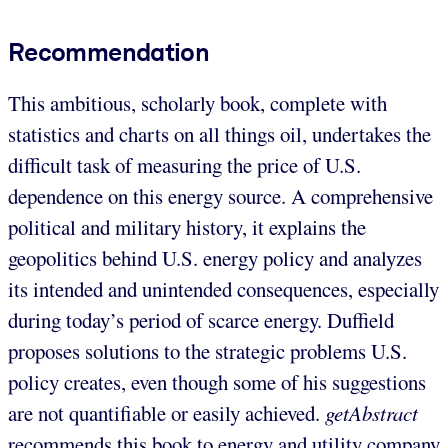
Recommendation
This ambitious, scholarly book, complete with
statistics and charts on all things oil, undertakes the
difficult task of measuring the price of U.S.
dependence on this energy source. A comprehensive
political and military history, it explains the
geopolitics behind U.S. energy policy and analyzes
its intended and unintended consequences, especially
during today’s period of scarce energy. Duffield
proposes solutions to the strategic problems U.S.
policy creates, even though some of his suggestions
are not quantifiable or easily achieved.
getAbstract
recommends this book to energy and utility company