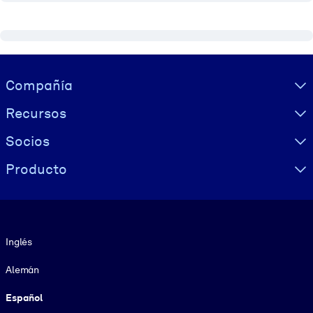
Visually hidden Text
Compañía
Recursos
Socios
Producto
Idioma
Inglés
Alemán
Español