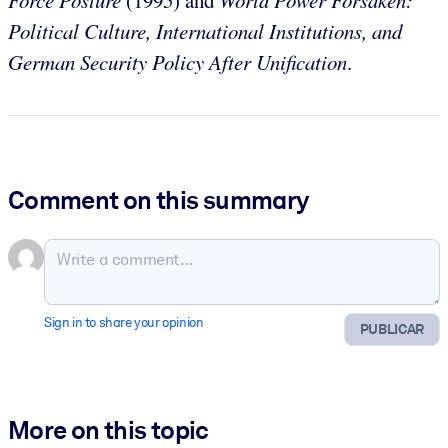
Political Culture, International Institutions, and
German Security Policy After Unification
.
Comment on this summary
Sign in to share your opinion
PUBLICAR
More on this topic