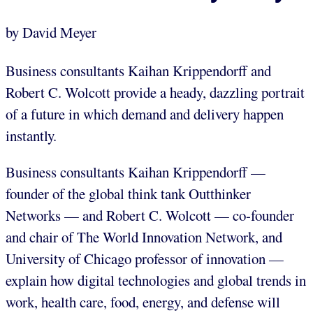
by David Meyer
Business consultants Kaihan Krippendorff and
Robert C. Wolcott provide a heady, dazzling portrait
of a future in which demand and delivery happen
instantly.
Business consultants Kaihan Krippendorff —
founder of the global think tank Outthinker
Networks — and Robert C. Wolcott — co-founder
and chair of The World Innovation Network, and
University of Chicago professor of innovation —
explain how digital technologies and global trends in
work, health care, food, energy, and defense will