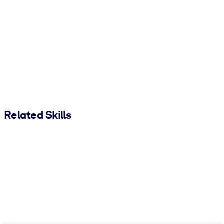
Related Skills