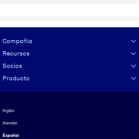
Visually hidden Text
Compañía
Recursos
Socios
Producto
Idioma
Inglés
Alemán
Español