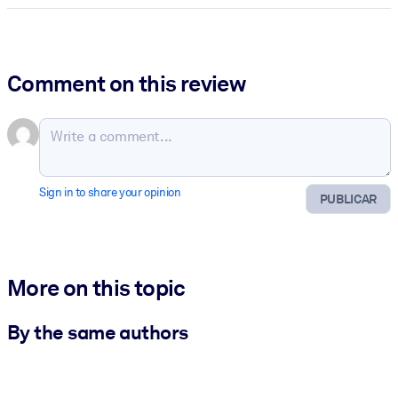
Comment on this review
Sign in to share your opinion
PUBLICAR
More on this topic
By the same authors