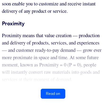
soon enable you to customize and receive instant
delivery of any product or service.
Proximity
Proximity means that value creation — production
and delivery of products, services, and experiences
— and customer ready-to-pay demand — grow ever
more proximate in space and time. At some future
moment, known as Proximity = 0 (P = 0), people
will instantly convert raw materials into goods and
services at their moment of demand.
Read on