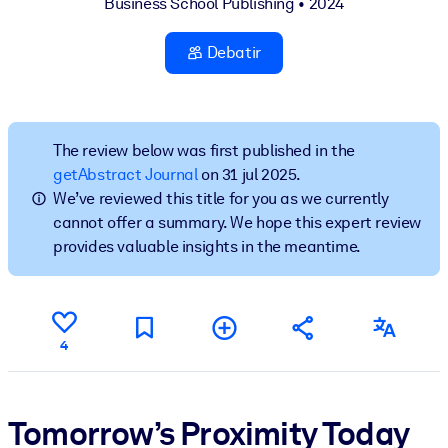
Business School Publishing
• 2024
POR SISTEMA
Debatir
Para LMS/LXP
Integre conocimientos verificados y breves en su LMS/LXP para
obtener mejores resultados de aprendizaje.
The review below was first published in the
Para bibliotecas corporativas
getAbstract Journal
on 31 jul 2025.
Enriquezca su biblioteca corporativa con conocimientos
We’ve reviewed this title for you as we currently
empresariales confiables y listos para usar.
cannot offer a summary. We hope this expert review
provides valuable insights in the meantime.
Para sistemas de IA
Alimente sus sistemas de IA con conocimientos fiables y
estructurados para mejorar los resultados.
4
Tomorrow’s Proximity Today