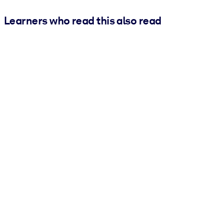
Learners who read this also read