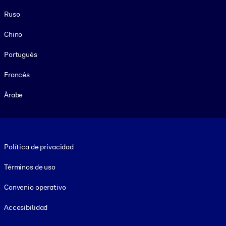
Ruso
Chino
Portugués
Francés
Árabe
Footer legal
Política de privacidad
Términos de uso
Convenio operativo
Accesibilidad