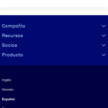
Visually hidden Text
Compañía
Recursos
Socios
Producto
Idioma
Inglés
Alemán
Español