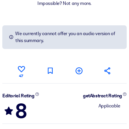
Impossible? Not any more.
We currently cannot offer you an audio version of
this summary.
47
Editorial Rating
getAbstract Rating
8
Applicable