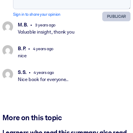
Sign in to share your opinion
PUBLICAR
M. B.
3 years ago
Valuable insight, thank you
B. P.
4 years ago
nice
S. S.
4 years ago
Nice book for everyone..
More on this topic
Learners who read this summary also read