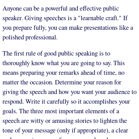
Anyone can be a powerful and effective public
speaker. Giving speeches is a "learnable craft." If
you prepare fully, you can make presentations like a
polished professional.
The first rule of good public speaking is to
thoroughly know what you are going to say. This
means preparing your remarks ahead of time, no
matter the occasion. Determine your reason for
giving the speech and how you want your audience to
respond. Write it carefully so it accomplishes your
goals. The three most important elements of a
speech are witty or amusing stories to lighten the
tone of your message (only if appropriate), a clear