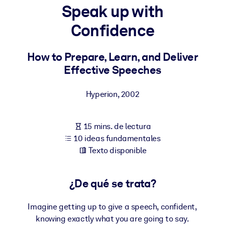
Speak up with
POR SISTEMA
Confidence
Para LMS/LXP
Integre conocimientos verificados y breves en su LMS/LXP para
How to Prepare, Learn, and Deliver
obtener mejores resultados de aprendizaje.
Effective Speeches
Para bibliotecas corporativas
Hyperion
,
2002
Enriquezca su biblioteca corporativa con conocimientos
empresariales confiables y listos para usar.
15 mins. de lectura
Para sistemas de IA
10 ideas fundamentales
Alimente sus sistemas de IA con conocimientos fiables y
Texto disponible
estructurados para mejorar los resultados.
¿De qué se trata?
Imagine getting up to give a speech, confident,
knowing exactly what you are going to say.