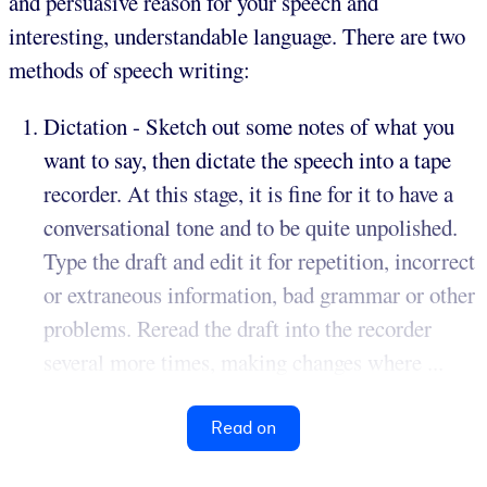
and persuasive reason for your speech and
interesting, understandable language. There are two
methods of speech writing:
Dictation - Sketch out some notes of what you
want to say, then dictate the speech into a tape
recorder. At this stage, it is fine for it to have a
conversational tone and to be quite unpolished.
Type the draft and edit it for repetition, incorrect
or extraneous information, bad grammar or other
problems. Reread the draft into the recorder
several more times, making changes where ...
Read on