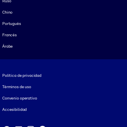
Ruso
Chino
Portugués
Francés
Árabe
Footer legal
Política de privacidad
Términos de uso
Convenio operativo
Accesibilidad
Social and Apps