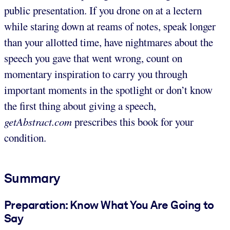
public presentation. If you drone on at a lectern
while staring down at reams of notes, speak longer
than your allotted time, have nightmares about the
speech you gave that went wrong, count on
momentary inspiration to carry you through
important moments in the spotlight or don’t know
the first thing about giving a speech,
getAbstract.com
prescribes this book for your
condition.
Summary
Preparation: Know What You Are Going to
Say