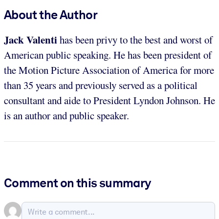
About the Author
Jack Valenti
has been privy to the best and worst of
American public speaking. He has been president of
the Motion Picture Association of America for more
than 35 years and previously served as a political
consultant and aide to President Lyndon Johnson. He
is an author and public speaker.
Comment on this summary