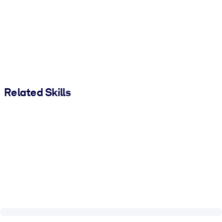
Related Skills