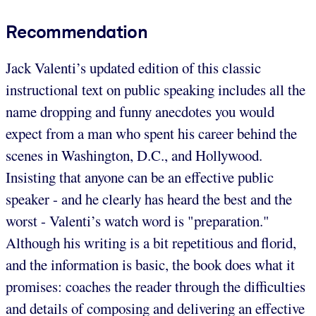
Recommendation
Jack Valenti’s updated edition of this classic
instructional text on public speaking includes all the
name dropping and funny anecdotes you would
expect from a man who spent his career behind the
scenes in Washington, D.C., and Hollywood.
Insisting that anyone can be an effective public
speaker - and he clearly has heard the best and the
worst - Valenti’s watch word is "preparation."
Although his writing is a bit repetitious and florid,
and the information is basic, the book does what it
promises: coaches the reader through the difficulties
and details of composing and delivering an effective