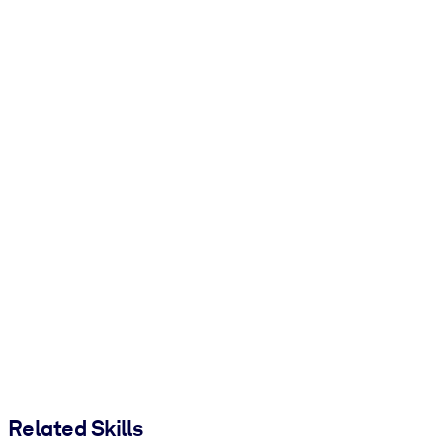
Related Skills