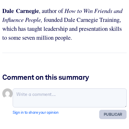
Dale Carnegie
, author of
How to Win Friends and
Influence People,
founded Dale Carnegie Training,
which has taught leadership and presentation skills
to some seven million people.
Comment on this summary
Sign in to share your opinion
PUBLICAR