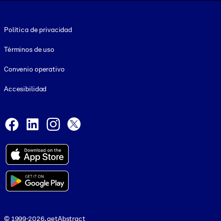
Footer legal
Política de privacidad
Términos de uso
Convenio operativo
Accesibilidad
Social and Apps
Facebook
LinkedIn
Instagram
X
© 1999-2026, getAbstract
© 1999-2026, getAbstract