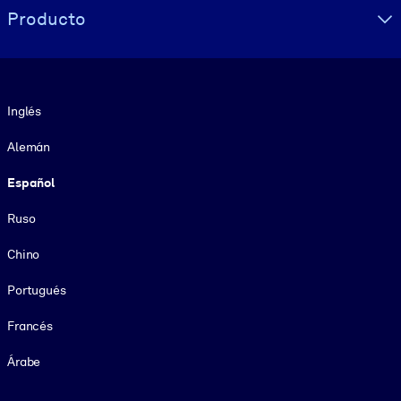
Producto
Idioma
Inglés
Alemán
Español
Ruso
Chino
Portugués
Francés
Árabe