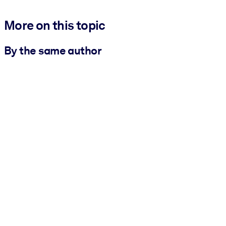
More on this topic
By the same author