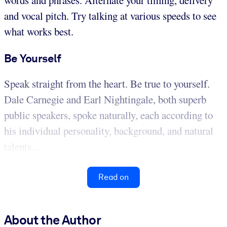
words and phrases. Alternate your timing, delivery
and vocal pitch. Try talking at various speeds to see
what works best.
Be Yourself
Speak straight from the heart. Be true to yourself.
Dale Carnegie and Earl Nightingale, both superb
public speakers, spoke naturally, each according to
his individual personality, background, and natural
talents...
Read on
About the Author