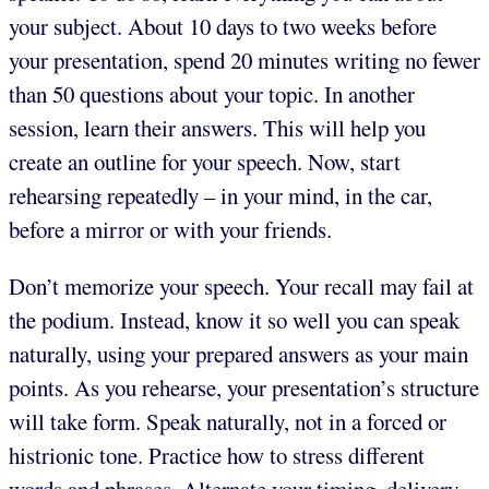
your subject. About 10 days to two weeks before
your presentation, spend 20 minutes writing no fewer
than 50 questions about your topic. In another
session, learn their answers. This will help you
create an outline for your speech. Now, start
rehearsing repeatedly – in your mind, in the car,
before a mirror or with your friends.
Don’t memorize your speech. Your recall may fail at
the podium. Instead, know it so well you can speak
naturally, using your prepared answers as your main
points. As you rehearse, your presentation’s structure
will take form. Speak naturally, not in a forced or
histrionic tone. Practice how to stress different