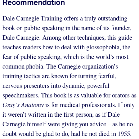
Recommendation
Dale Carnegie Training offers a truly outstanding
book on public speaking in the name of its founder,
Dale Carnegie. Among other techniques, this guide
teaches readers how to deal with glossophobia, the
fear of public speaking, which is the world’s most
common phobia. The Carnegie organization’s
training tactics are known for turning fearful,
nervous presenters into dynamic, powerful
speechmakers. This book is as valuable for orators as
Gray’s Anatomy
is for medical professionals. If only
it weren’t written in the first person, as if Dale
Carnegie himself were giving you advice – as he no
doubt would be glad to do, had he not died in 1955.