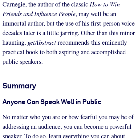
Carnegie, the author of the classic
How to Win
Friends and Influence People
, may well be an
immortal author, but the use of his first-person voice
decades later is a little jarring. Other than this minor
haunting,
getAbstract
recommends this eminently
practical book to both aspiring and accomplished
public speakers.
Summary
Anyone Can Speak Well in Public
No matter who you are or how fearful you may be of
addressing an audience, you can become a powerful
speaker. To do so, learn everything you can about