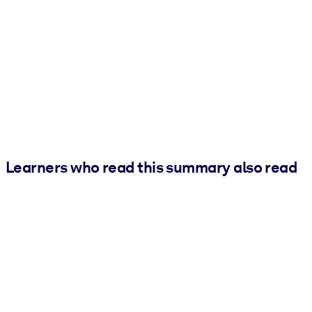
Learners who read this summary also read