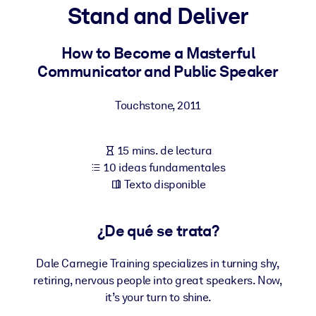
Stand and Deliver
POR SISTEMA
Para LMS/LXP
How to Become a Masterful
Communicator and Public Speaker
Integre conocimientos verificados y breves en su LMS/LXP para
obtener mejores resultados de aprendizaje.
Touchstone
,
2011
Para bibliotecas corporativas
Enriquezca su biblioteca corporativa con conocimientos
15 mins. de lectura
empresariales confiables y listos para usar.
10 ideas fundamentales
Para sistemas de IA
Texto disponible
Alimente sus sistemas de IA con conocimientos fiables y
estructurados para mejorar los resultados.
¿De qué se trata?
Dale Carnegie Training specializes in turning shy,
retiring, nervous people into great speakers. Now,
it’s your turn to shine.