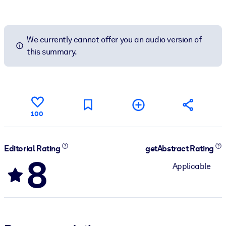
We currently cannot offer you an audio version of
this summary.
100
Editorial Rating
getAbstract Rating
8
Applicable