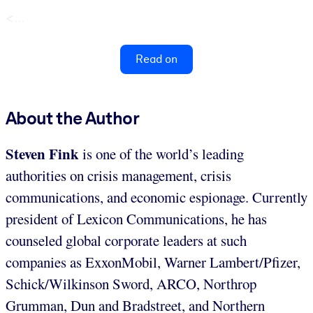
<...
Read on
About the Author
Steven Fink
is one of the world’s leading
authorities on crisis management, crisis
communications, and economic espionage. Currently
president of Lexicon Communications, he has
counseled global corporate leaders at such
companies as ExxonMobil, Warner Lambert/Pfizer,
Schick/Wilkinson Sword, ARCO, Northrop
Grumman, Dun and Bradstreet, and Northern