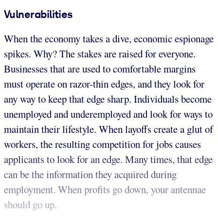
Vulnerabilities
When the economy takes a dive, economic espionage
spikes. Why? The stakes are raised for everyone.
Businesses that are used to comfortable margins
must operate on razor-thin edges, and they look for
any way to keep that edge sharp. Individuals become
unemployed and underemployed and look for ways to
maintain their lifestyle. When layoffs create a glut of
workers, the resulting competition for jobs causes
applicants to look for an edge. Many times, that edge
can be the information they acquired during
employment. When profits go down, your antennae
should go up.