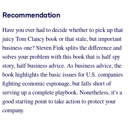
Recommendation
Have you ever had to decide whether to pick up that
juicy Tom Clancy book or that stale, but important
business one? Steven Fink splits the difference and
solves your problem with this book that is half spy
story, half business advice. As business advice, the
book highlights the basic issues for U.S. companies
fighting economic espionage, but falls short of
serving up a complete playbook. Nonetheless, it's a
good starting point to take action to protect your
company.