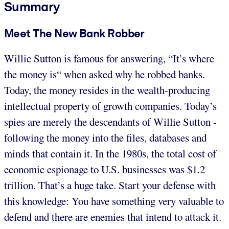
Summary
Meet The New Bank Robber
Willie Sutton is famous for answering, “It’s where
the money is“ when asked why he robbed banks.
Today, the money resides in the wealth-producing
intellectual property of growth companies. Today’s
spies are merely the descendants of Willie Sutton -
following the money into the files, databases and
minds that contain it. In the 1980s, the total cost of
economic espionage to U.S. businesses was $1.2
trillion. That’s a huge take. Start your defense with
this knowledge: You have something very valuable to
defend and there are enemies that intend to attack it.