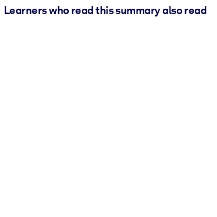
Learners who read this summary also read