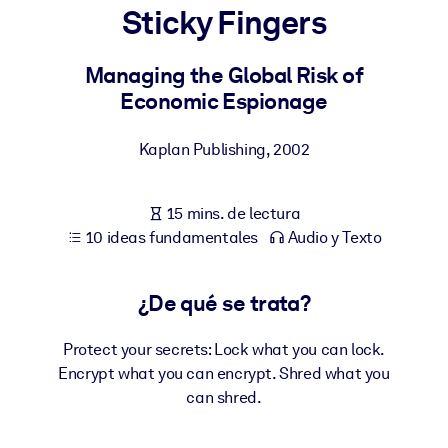
Sticky Fingers
POR SISTEMA
Para LMS/LXP
Managing the Global Risk of
Economic Espionage
Integre conocimientos verificados y breves en su LMS/LXP para
obtener mejores resultados de aprendizaje.
Kaplan Publishing
,
2002
Para bibliotecas corporativas
Enriquezca su biblioteca corporativa con conocimientos
15 mins. de lectura
empresariales confiables y listos para usar.
10 ideas fundamentales
Audio y Texto
Para sistemas de IA
Alimente sus sistemas de IA con conocimientos fiables y
¿De qué se trata?
estructurados para mejorar los resultados.
Protect your secrets: Lock what you can lock.
Encrypt what you can encrypt. Shred what you
can shred.