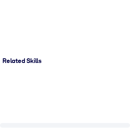
Related Skills