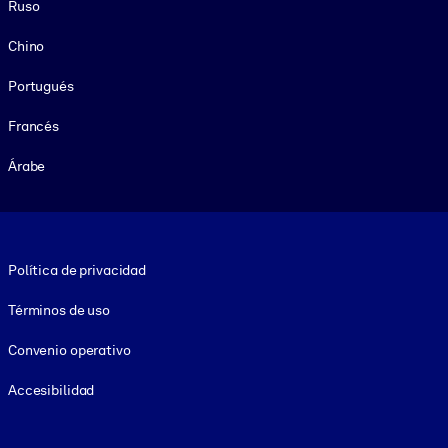
Ruso
Chino
Portugués
Francés
Árabe
Footer legal
Política de privacidad
Términos de uso
Convenio operativo
Accesibilidad
Social and Apps