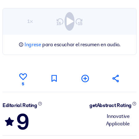
1×
Ingrese
para escuchar el resumen en audio.
5
Editorial Rating
getAbstract Rating
9
Innovative
Applicable