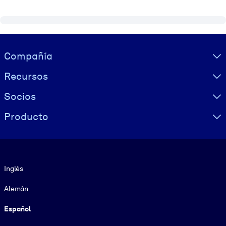
Visually hidden Text
Compañía
Recursos
Socios
Producto
Idioma
Inglés
Alemán
Español