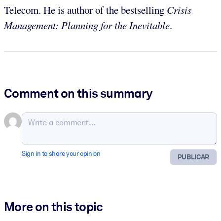
Telecom. He is author of the bestselling
Crisis
Management: Planning for the Inevitable
.
Comment on this summary
Sign in to share your opinion
PUBLICAR
More on this topic