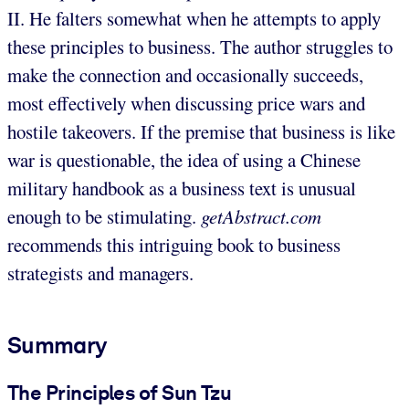
II. He falters somewhat when he attempts to apply
these principles to business. The author struggles to
make the connection and occasionally succeeds,
most effectively when discussing price wars and
hostile takeovers. If the premise that business is like
war is questionable, the idea of using a Chinese
military handbook as a business text is unusual
enough to be stimulating.
getAbstract.com
recommends this intriguing book to business
strategists and managers.
Summary
The Principles of Sun Tzu