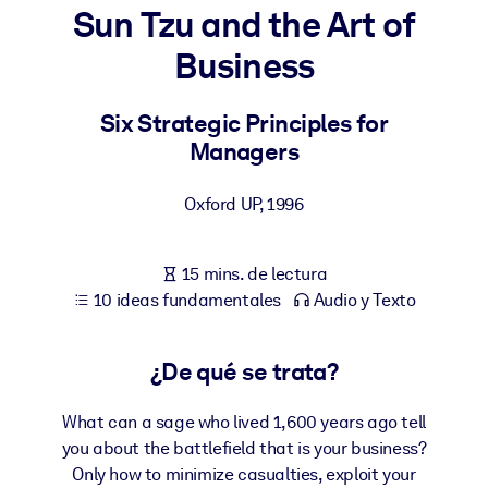
Sun Tzu and the Art of
POR SISTEMA
Business
Para LMS/LXP
Integre conocimientos verificados y breves en su LMS/LXP para
Six Strategic Principles for
obtener mejores resultados de aprendizaje.
Managers
Para bibliotecas corporativas
Oxford UP
,
1996
Enriquezca su biblioteca corporativa con conocimientos
empresariales confiables y listos para usar.
15 mins. de lectura
Para sistemas de IA
10 ideas fundamentales
Audio y Texto
Alimente sus sistemas de IA con conocimientos fiables y
estructurados para mejorar los resultados.
¿De qué se trata?
What can a sage who lived 1,600 years ago tell
you about the battlefield that is your business?
Only how to minimize casualties, exploit your