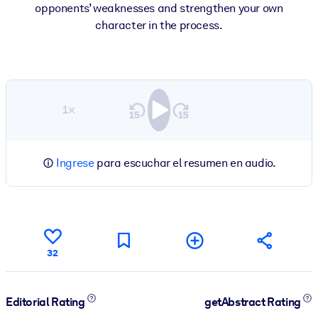
opponents’ weaknesses and strengthen your own
character in the process.
1×
Ingrese
para escuchar el resumen en audio.
32
Editorial Rating
getAbstract Rating