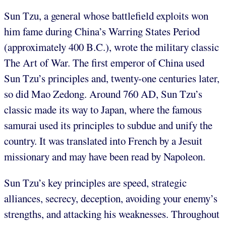
Sun Tzu, a general whose battlefield exploits won
him fame during China’s Warring States Period
(approximately 400 B.C.), wrote the military classic
The Art of War. The first emperor of China used
Sun Tzu’s principles and, twenty-one centuries later,
so did Mao Zedong. Around 760 AD, Sun Tzu’s
classic made its way to Japan, where the famous
samurai used its principles to subdue and unify the
country. It was translated into French by a Jesuit
missionary and may have been read by Napoleon.
Sun Tzu’s key principles are speed, strategic
alliances, secrecy, deception, avoiding your enemy’s
strengths, and attacking his weaknesses. Throughout