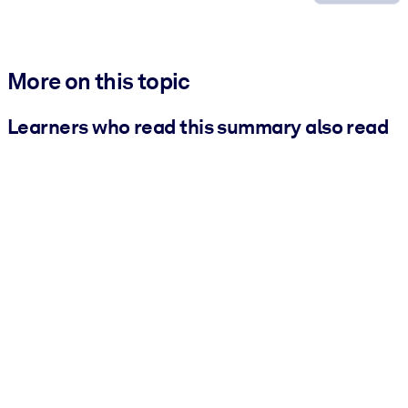
More on this topic
Learners who read this summary also read