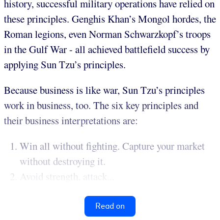
history, successful military operations have relied on
these principles. Genghis Khan’s Mongol hordes, the
Roman legions, even Norman Schwarzkopf’s troops
in the Gulf War - all achieved battlefield success by
applying Sun Tzu’s principles.
Because business is like war, Sun Tzu’s principles
work in business, too. The six key principles and
their business interpretations are:
Win all without fighting. Capture your market
without destroying it.
Avoid strength, attack...
Read on