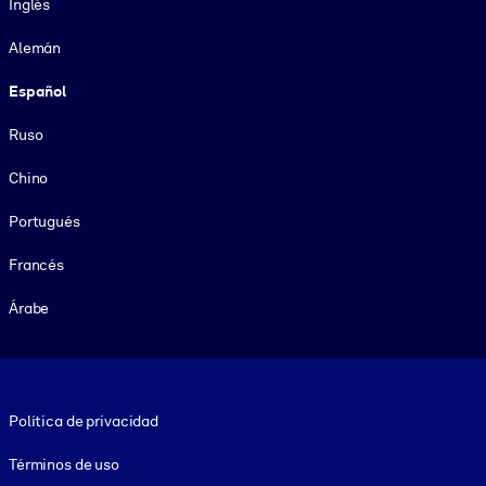
Inglés
Alemán
Español
Ruso
Chino
Portugués
Francés
Árabe
Footer legal
Política de privacidad
Términos de uso