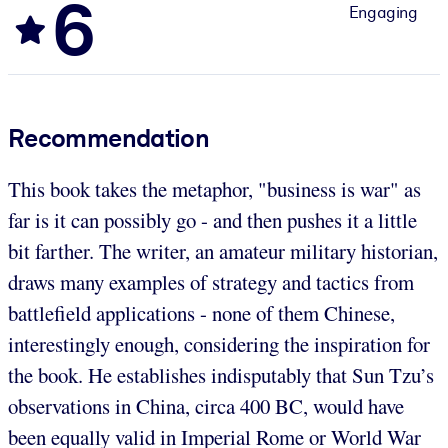
6
Engaging
Recommendation
This book takes the metaphor, "business is war" as
far is it can possibly go - and then pushes it a little
bit farther. The writer, an amateur military historian,
draws many examples of strategy and tactics from
battlefield applications - none of them Chinese,
interestingly enough, considering the inspiration for
the book. He establishes indisputably that Sun Tzu’s
observations in China, circa 400 BC, would have
been equally valid in Imperial Rome or World War