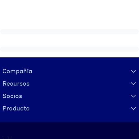
Visually hidden Text
Compañía
Recursos
Socios
Producto
Idioma