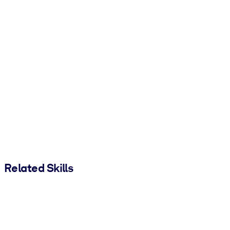
Related Skills