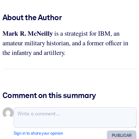
About the Author
Mark R. McNeilly
is a strategist for IBM, an
amateur military historian, and a former officer in
the infantry and artillery.
Comment on this summary
Sign in to share your opinion
PUBLICAR