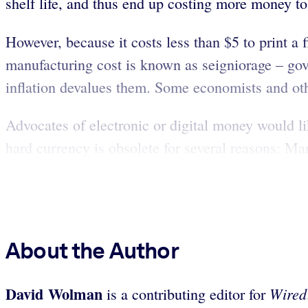
shelf life, and thus end up costing more money t
However, because it costs less than $5 to print a f
manufacturing cost is known as seigniorage – go
inflation devalues them. Some economists and ot
Advocates of electronic or digital money would like
hard currency is obsolete for several reasons: Man
About the Author
David Wolman
Wired
is a contributing editor for