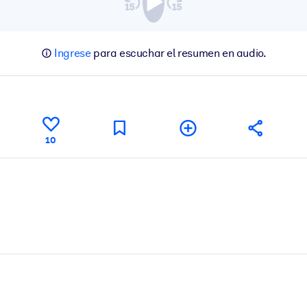
Ingrese
para escuchar el resumen en audio.
10