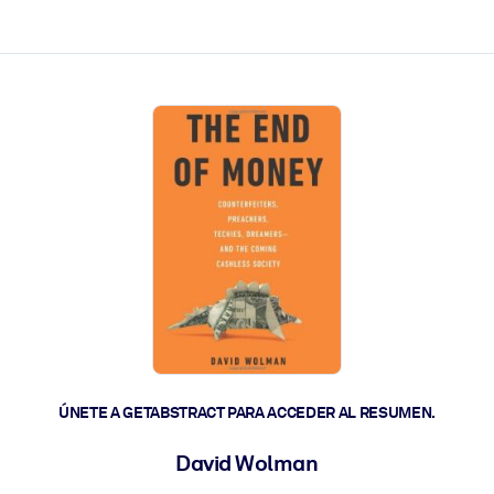
les y actúen más rápido.
ÚNETE A GETABSTRACT PARA ACCEDER AL RESUMEN.
David Wolman