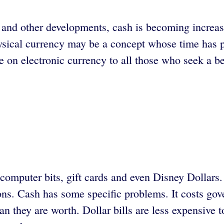
ng and other developments, cash is becoming increa
ysical currency may be a concept whose time has
on electronic currency to all those who seek a bet
 computer bits, gift cards and even Disney Dollar
tions. Cash has some specific problems. It costs 
 they are worth. Dollar bills are less expensive t