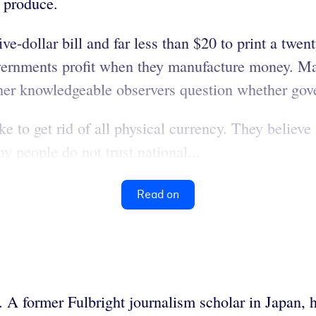
o produce.
ive-dollar bill and far less than $20 to print a twen
vernments profit when they manufacture money. Man
her knowledgeable observers question whether gov
 to get rid of all physical currency. They believe i
y people do not trust national...
Read on
. A former Fulbright journalism scholar in Japan, 