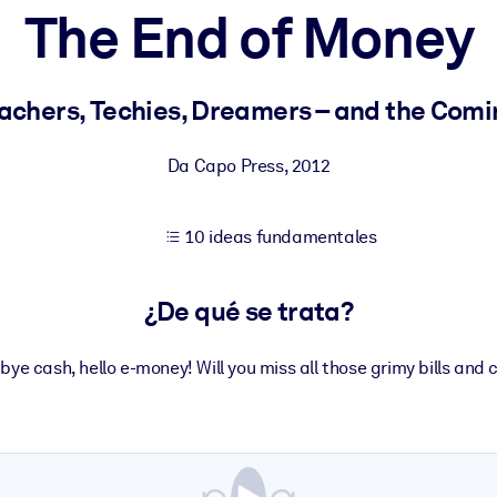
The End of Money
tener mejores resultados de aprendizaje.
eachers, Techies, Dreamers – and the Comi
les confiables y listos para usar.
Da Capo Press
,
2012
10 ideas fundamentales
ados para mejorar los resultados.
¿De qué se trata?
ye cash, hello e-money! Will you miss all those grimy bills and 