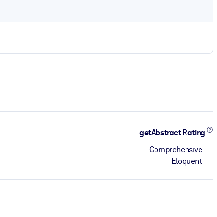
getAbstract Rating
Comprehensive
Eloquent