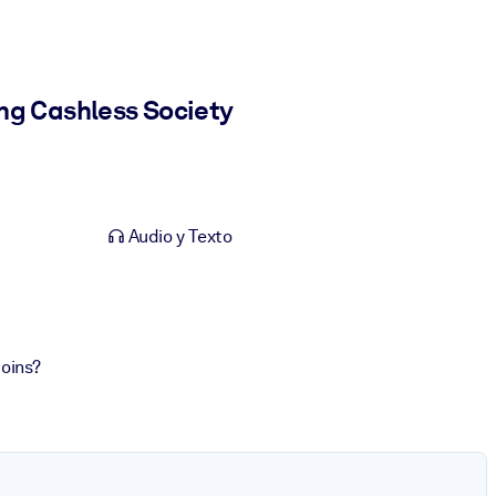
ng Cashless Society
Audio y Texto
coins?