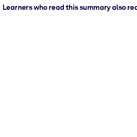
Learners who read this summary also re