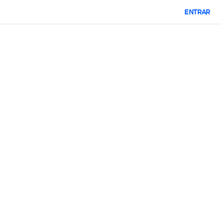
ENTRAR