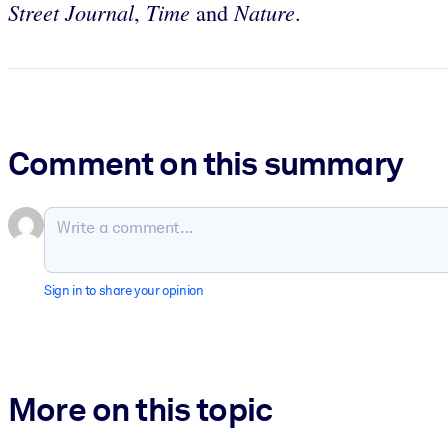
Street Journal
Time
Nature
,
and
.
Comment on this summary
Sign in to share your opinion
More on this topic