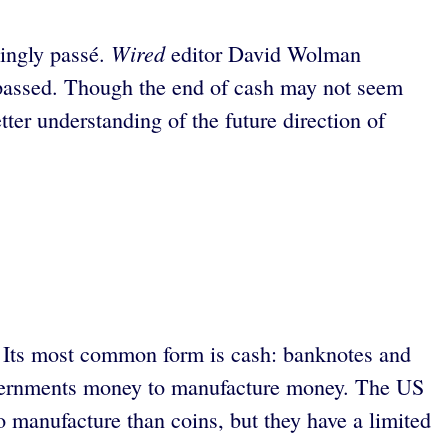
Wired
singly passé.
editor David Wolman
 passed. Though the end of cash may not seem
ter understanding of the future direction of
s. Its most common form is cash: banknotes and
governments money to manufacture money. The US
o manufacture than coins, but they have a limited