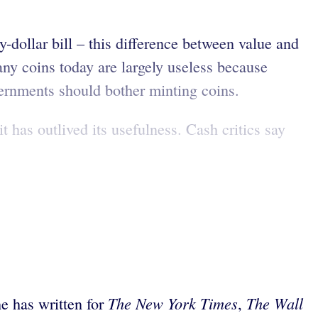
ty-dollar bill – this difference between value and
y coins today are largely useless because
ernments should bother minting coins.
t has outlived its usefulness. Cash critics say
The New York Times
The Wall
he has written for
,