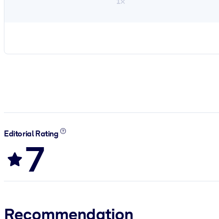
1×
Editorial Rating
7
Recommendation