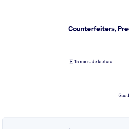
POR SISTEMA
Para LMS/LXP
Integre conocimientos verificados y breves en su LMS/LXP para ob
Counterfeiters, Pr
Para bibliotecas corporativas
Enriquezca su biblioteca corporativa con conocimientos empresaria
Para sistemas de IA
15 mins. de lectura
Alimente sus sistemas de IA con conocimientos fiables y estructur
Goodb