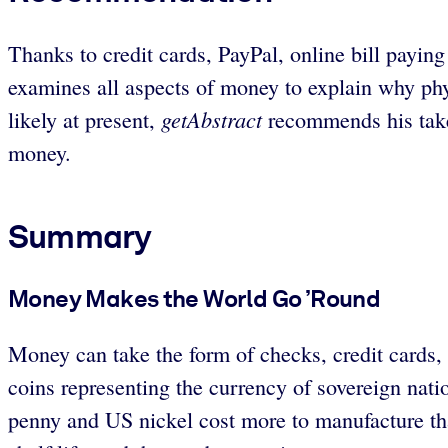
Thanks to credit cards, PayPal, online bill payi
examines all aspects of money to explain why ph
getAbstract
likely at present,
recommends his take 
money.
Summary
Money Makes the World Go ’Round
Money can take the form of checks, credit cards,
coins representing the currency of sovereign na
penny and US nickel cost more to manufacture than