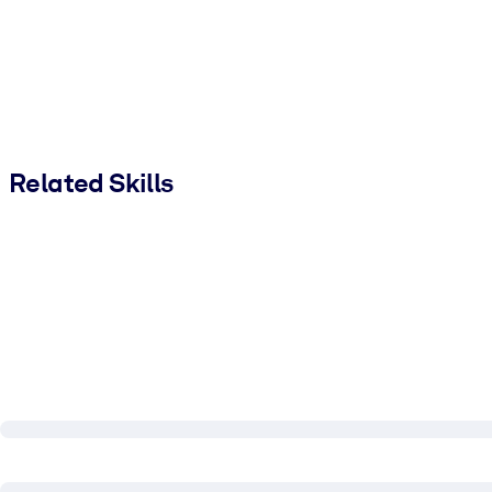
Related Skills