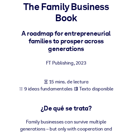
The Family Business
POR SISTEMA
Book
Para LMS/LXP
Integre conocimientos verificados y breves en su LMS/LXP para
A roadmap for entrepreneurial
obtener mejores resultados de aprendizaje.
families to prosper across
Para bibliotecas corporativas
generations
Enriquezca su biblioteca corporativa con conocimientos
FT Publishing
,
2023
empresariales confiables y listos para usar.
Para sistemas de IA
15 mins. de lectura
Alimente sus sistemas de IA con conocimientos fiables y
9 ideas fundamentales
Texto disponible
estructurados para mejorar los resultados.
¿De qué se trata?
Family businesses can survive multiple
generations – but only with cooperation and