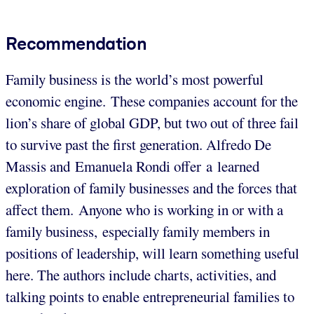
Recommendation
Family business is the world’s most powerful
economic engine. These companies account for the
lion’s share of global GDP, but two out of three fail
to survive past the first generation. Alfredo De
Massis and Emanuela Rondi offer a learned
exploration of family businesses and the forces that
affect them.
Anyone who is working in or with a
family business, especially family members in
positions of leadership, will learn something useful
here. The authors include charts, activities, and
talking points to enable entrepreneurial families to