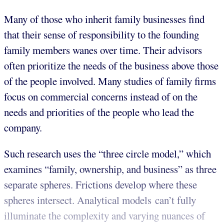
Many of those who inherit family businesses find
that their sense of responsibility to the founding
family members wanes over time. Their advisors
often prioritize the needs of the business above those
of the people involved. Many studies of family firms
focus on commercial concerns instead of on the
needs and priorities of the people who lead the
company.
Such research uses the “three circle model,” which
examines “family, ownership, and business” as three
separate spheres. Frictions develop where these
spheres intersect. Analytical models can’t fully
illuminate the complexity and varying nuances of