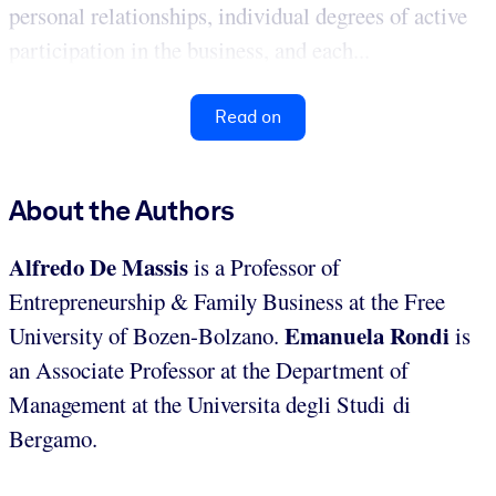
personal relationships, individual degrees of active
participation in the business, and each...
Read on
About the Authors
Alfredo De Massis
is a Professor of
Entrepreneurship & Family Business at the Free
Emanuela Rondi
University of Bozen-Bolzano.
is
an Associate Professor at the Department of
Management at the Universita degli Studi di
Bergamo.