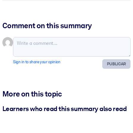
Comment on this summary
Sign in to share your opinion
PUBLICAR
More on this topic
Learners who read this summary also read