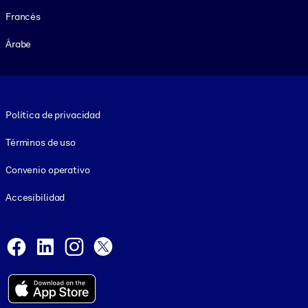
Francés
Árabe
Footer legal
Política de privacidad
Términos de uso
Convenio operativo
Accesibilidad
Social and Apps
Facebook
LinkedIn
Instagram
X