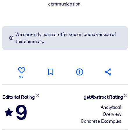
communication.
We currently cannot offer you an audio version of
this summary.
17
Editorial Rating
getAbstract Rating
9
Analytical
Overview
Concrete Examples