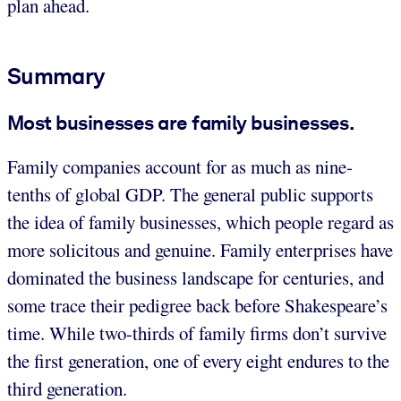
plan ahead.
Summary
Most businesses are family businesses.
Family companies account for as much as nine-
tenths of global GDP. The general public supports
the idea of family businesses, which people regard as
more solicitous and genuine. Family enterprises have
dominated the business landscape for centuries, and
some trace their pedigree back before Shakespeare’s
time. While two-thirds of family firms don’t survive
the first generation, one of every eight endures to the
third generation.