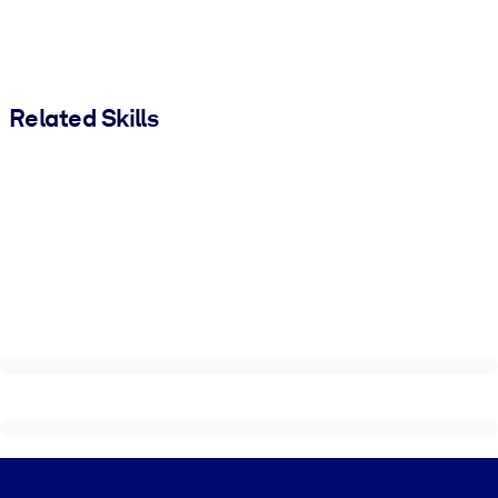
Related Skills