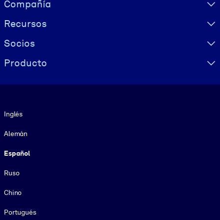
Visually hidden Text
Compañía
Recursos
Socios
Producto
Idioma
Inglés
Alemán
Español
Ruso
Chino
Portugués