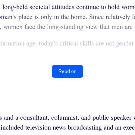
, long-held societal attitudes continue to hold wo
man’s place is only in the home. Since relatively
 women face the long-standing view that men are s
nformation age, today’s critical skills are not ge
Read on
s and a consultant, columnist, and public speake
 included television news broadcasting and an exec