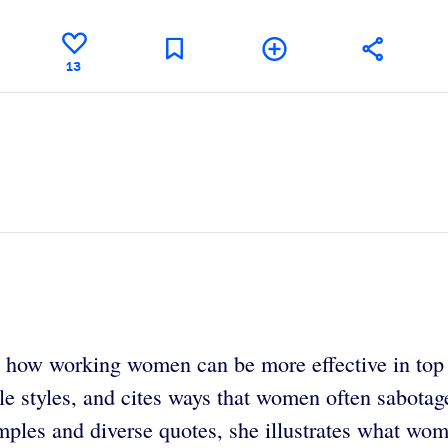
13
s how working women can be more effective in top 
le styles, and cites ways that women often sabota
ples and diverse quotes, she illustrates what wom