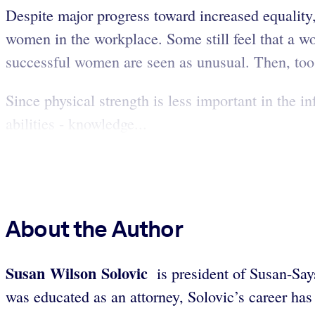
Despite major progress toward increased equality
women in the workplace. Some still feel that a wo
successful women are seen as unusual. Then, too,
Since physical strength is less important in the i
abilities - knowledge...
About the Author
Susan Wilson Solovic
is president of Susan-Say
was educated as an attorney, Solovic’s career has