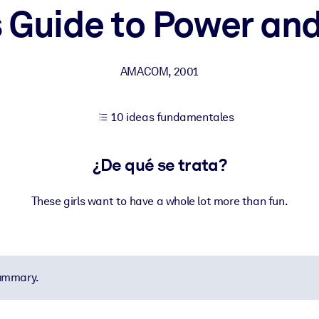
's Guide to Power an
tener mejores resultados de aprendizaje.
AMACOM
,
2001
les confiables y listos para usar.
10 ideas fundamentales
ados para mejorar los resultados.
¿De qué se trata?
These girls want to have a whole lot more than fun.
summary.