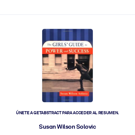
les y actúen más rápido.
ÚNETE A GETABSTRACT PARA ACCEDER AL RESUMEN.
Susan Wilson Solovic