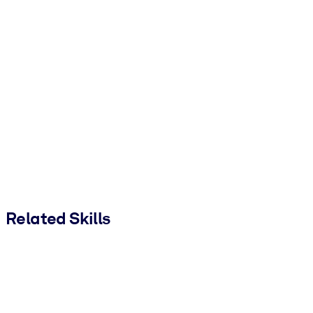
Related Skills