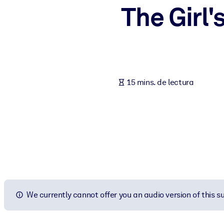
The Girl
POR SISTEMA
Para LMS/LXP
Integre conocimientos verificados y breves en su LMS/LXP para ob
Para bibliotecas corporativas
Enriquezca su biblioteca corporativa con conocimientos empresaria
15 mins. de lectura
Para sistemas de IA
Alimente sus sistemas de IA con conocimientos fiables y estructur
We currently cannot offer you an audio version of this 