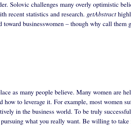
ader. Solovic challenges many overly optimistic be
getAbstract
th recent statistics and research.
highl
d toward businesswomen – though why call them girls
lace as many people believe. Many women are held
nd how to leverage it. For example, most women suf
ectively in the business world. To be truly successf
pursuing what you really want. Be willing to take 