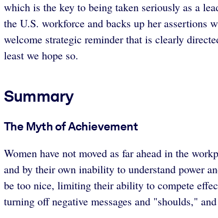
which is the key to being taken seriously as a le
the U.S. workforce and backs up her assertions wi
welcome strategic reminder that is clearly directe
least we hope so.
Summary
The Myth of Achievement
Women have not moved as far ahead in the workp
and by their own inability to understand power a
be too nice, limiting their ability to compete eff
turning off negative messages and "shoulds," and 