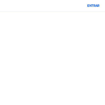
ENTRAR