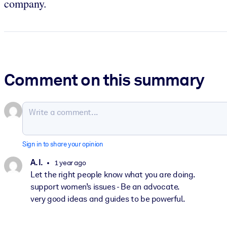
company.
Comment on this summary
Sign in to share your opinion
A. I.
1 year ago
Let the right people know what you are doing.
support women’s issues - Be an advocate.
very good ideas and guides to be powerful.