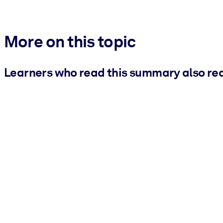
More on this topic
Learners who read this summary also re