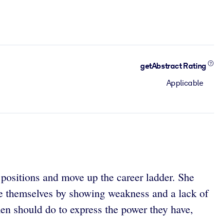
getAbstract Rating
Applicable
positions and move up the career ladder. She
ge themselves by showing weakness and a lack of
en should do to express the power they have,