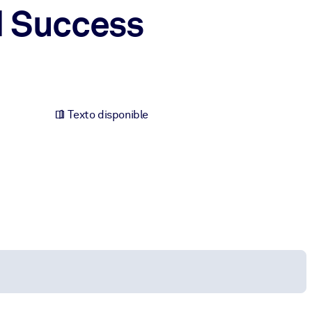
d Success
Texto disponible