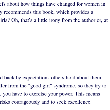
liefs about how things have changed for women in
y recommends this book, which provides a
? Oh, that’s a little irony from the author or, at
 back by expectations others hold about them
fer from the "good girl" syndrome, so they try to
ul, you have to exercise your power. This means
risks courageously and to seek excellence.