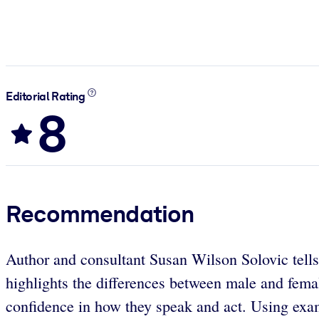
Editorial Rating
8
Recommendation
Author and consultant Susan Wilson Solovic tell
highlights the differences between male and fema
confidence in how they speak and act. Using exam