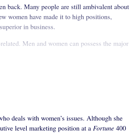
men back. Many people are still ambivalent about
 few women have made it to high positions,
uperior in business.
nder-related. Men and women can possess the major
r who deals with women’s issues. Although she
Fortune
utive level marketing position at a
400