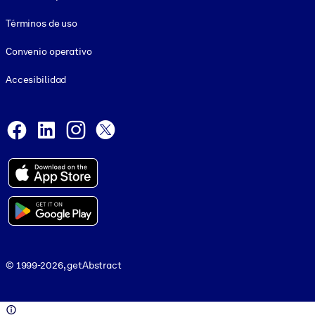
Términos de uso
Convenio operativo
Accesibilidad
Social and Apps
Facebook
LinkedIn
Instagram
X
© 1999-2026, getAbstract
© 1999-2026, getAbstract