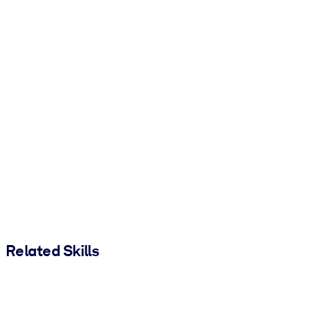
Related Skills