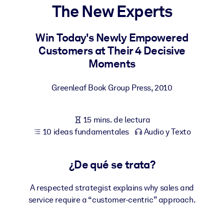
The New Experts
POR SISTEMA
Para LMS/LXP
Win Today's Newly Empowered
Customers at Their 4 Decisive
Integre conocimientos verificados y breves en su LMS/LXP para
Moments
obtener mejores resultados de aprendizaje.
Para bibliotecas corporativas
Greenleaf Book Group Press
,
2010
Enriquezca su biblioteca corporativa con conocimientos
empresariales confiables y listos para usar.
15 mins. de lectura
Para sistemas de IA
10 ideas fundamentales
Audio y Texto
Alimente sus sistemas de IA con conocimientos fiables y
estructurados para mejorar los resultados.
¿De qué se trata?
A respected strategist explains why sales and
service require a “customer-centric” approach.