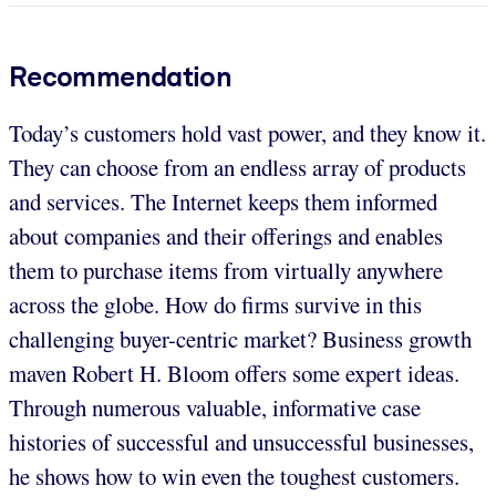
Recommendation
Today’s customers hold vast power, and they know it.
They can choose from an endless array of products
and services. The Internet keeps them informed
about companies and their offerings and enables
them to purchase items from virtually anywhere
across the globe. How do firms survive in this
challenging buyer-centric market? Business growth
maven Robert H. Bloom offers some expert ideas.
Through numerous valuable, informative case
histories of successful and unsuccessful businesses,
he shows how to win even the toughest customers.