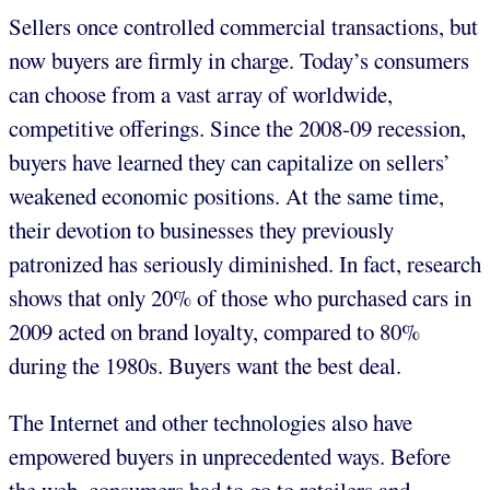
Sellers once controlled commercial transactions, but
now buyers are firmly in charge. Today’s consumers
can choose from a vast array of worldwide,
competitive offerings. Since the 2008-09 recession,
buyers have learned they can capitalize on sellers’
weakened economic positions. At the same time,
their devotion to businesses they previously
patronized has seriously diminished. In fact, research
shows that only 20% of those who purchased cars in
2009 acted on brand loyalty, compared to 80%
during the 1980s. Buyers want the best deal.
The Internet and other technologies also have
empowered buyers in unprecedented ways. Before