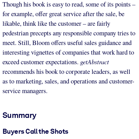
Though his book is easy to read, some of its points –
for example, offer great service after the sale, be
likable, think like the customer – are fairly
pedestrian precepts any responsible company tries to
meet. Still, Bloom offers useful sales guidance and
interesting vignettes of companies that work hard to
exceed customer expectations.
getAbstract
recommends his book to corporate leaders, as well
as to marketing, sales, and operations and customer-
service managers.
Summary
Buyers Call the Shots