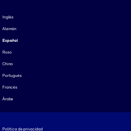
Idioma
Inglés
Alemán
Español
Ruso
Chino
Portugués
Francés
Árabe
Footer legal
Política de privacidad