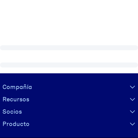
Visually hidden Text
Compañía
Recursos
Socios
Producto