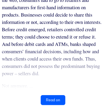
the web, consumers had to go to retailers and
manufacturers for first-hand information on
products. Businesses could decide to share this
information or not, according to their own interests.
Before credit emerged, retailers controlled credit
terms; they could choose to extend it or refuse it.
And before debit cards and ATMs, banks shaped
consumers’ financial decisions, including how and
when clients could access their own funds. Thus,
consumers did not possess the predominant buying
power – sellers did.
Not anymore. ...
Read on