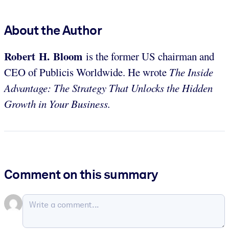
About the Author
Robert H. Bloom
is the former US chairman and
CEO of Publicis Worldwide. He wrote
The Inside
Advantage: The Strategy That Unlocks the Hidden
Growth in Your Business.
Comment on this summary