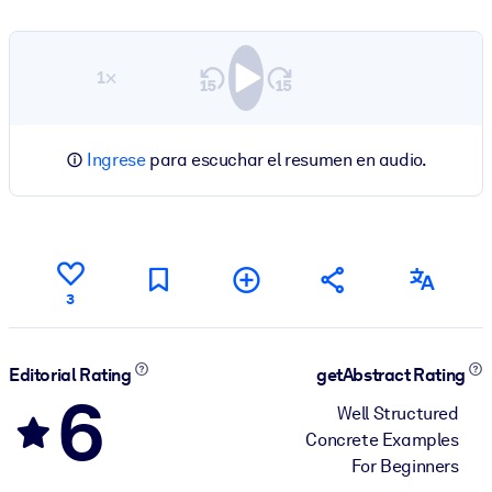
1×
Ingrese
para escuchar el resumen en audio.
3
Editorial Rating
getAbstract Rating
6
Well Structured
Concrete Examples
For Beginners