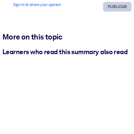
Sign in to share your opinion
PUBLICAR
More on this topic
Learners who read this summary also read