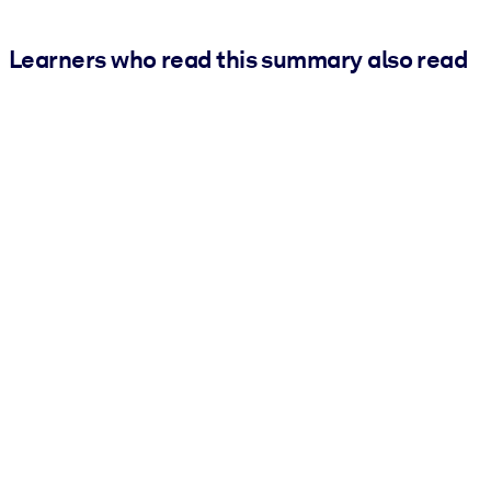
Learners who read this summary also read