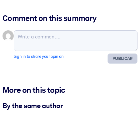
Comment on this summary
Sign in to share your opinion
PUBLICAR
More on this topic
By the same author