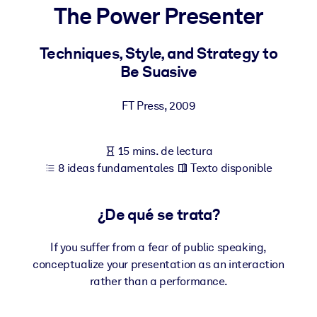
The Power Presenter
POR SISTEMA
Para LMS/LXP
Techniques, Style, and Strategy to
Be Suasive
Integre conocimientos verificados y breves en su LMS/LXP para
obtener mejores resultados de aprendizaje.
FT Press
,
2009
Para bibliotecas corporativas
Enriquezca su biblioteca corporativa con conocimientos
15 mins. de lectura
empresariales confiables y listos para usar.
8 ideas fundamentales
Texto disponible
Para sistemas de IA
Alimente sus sistemas de IA con conocimientos fiables y
¿De qué se trata?
estructurados para mejorar los resultados.
If you suffer from a fear of public speaking,
conceptualize your presentation as an interaction
rather than a performance.