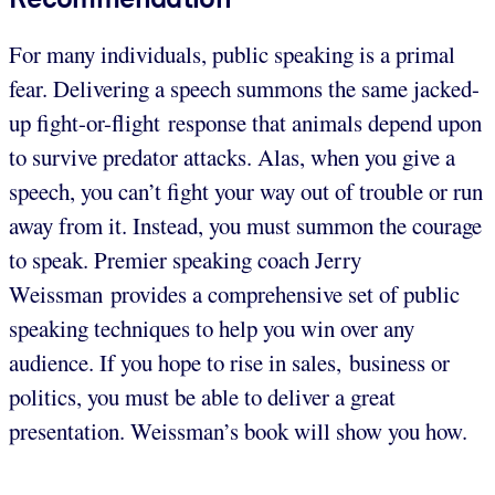
For many individuals, public speaking is a primal
fear. Delivering a speech summons the same jacked-
up fight-or-flight response that animals depend upon
to survive predator attacks. Alas, when you give a
speech, you can’t fight your way out of trouble or run
away from it. Instead, you must summon the courage
to speak. Premier speaking coach Jerry
Weissman provides a comprehensive set of public
speaking techniques to help you win over any
audience. If you hope to rise in sales, business or
politics, you must be able to deliver a great
presentation. Weissman’s book will show you how.