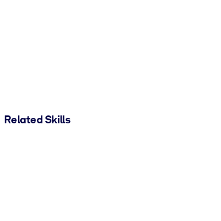
Related Skills