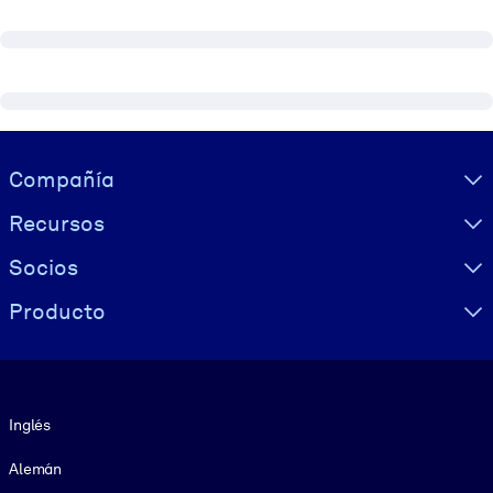
Visually hidden Text
Compañía
Recursos
Socios
Producto
Idioma
Inglés
Alemán