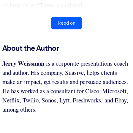
podium style: “There is a critical ...
Read on
About the Author
Jerry Weissman
is a corporate presentations coach
and author. His company, Suasive, helps clients
make an impact, get results and persuade audiences.
He has worked as a consultant for Cisco, Microsoft,
Netflix, Twilio, Sonos, Lyft, Freshworks, and Ebay,
among others.