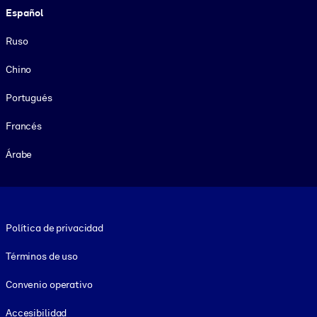
Español
Ruso
Chino
Portugués
Francés
Árabe
Footer legal
Política de privacidad
Términos de uso
Convenio operativo
Accesibilidad