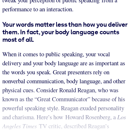
tweak your perception of public speaking from a
performance to an interaction.
Your words matter less than how you deliver
them. In fact, your body language counts
most of all.
When it comes to public speaking, your vocal
delivery and your body language are as important as
the words you speak. Great presenters rely on
nonverbal communication, body language, and other
physical cues. Consider Ronald Reagan, who was
known as the “Great Communicator” because of his
powerful speaking style. Reagan exuded personality
and charisma. Here’s how Howard Rosenberg, a
Los
Angeles Times
TV critic, described Reagan’s