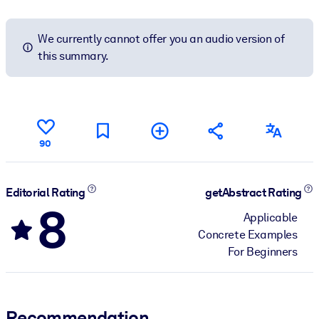
We currently cannot offer you an audio version of
this summary.
90
Editorial Rating
getAbstract Rating
8
Applicable
Concrete Examples
For Beginners
Recommendation