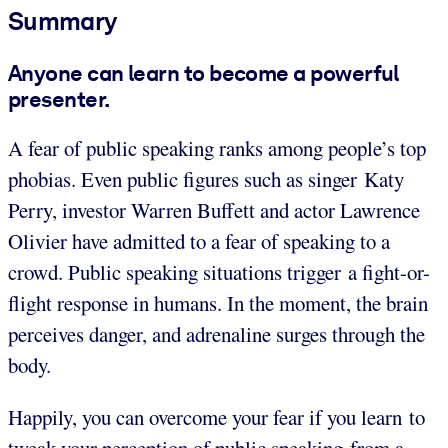
Summary
Anyone can learn to become a powerful
presenter.
A fear of public speaking ranks among people’s top
phobias. Even public figures such as singer Katy
Perry, investor Warren Buffett and actor Lawrence
Olivier have admitted to a fear of speaking to a
crowd. Public speaking situations trigger a fight-or-
flight response in humans. In the moment, the brain
perceives danger, and adrenaline surges through the
body.
Happily, you can overcome your fear if you learn to