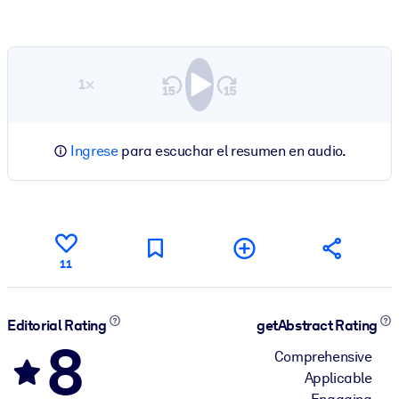
1×
Ingrese
para escuchar el resumen en audio.
11
Editorial Rating
getAbstract Rating
8
Comprehensive
Applicable