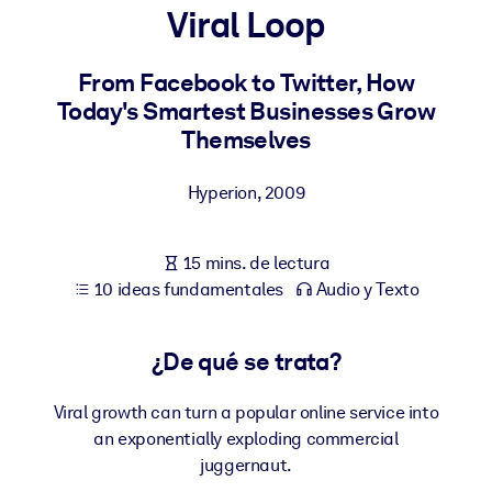
Viral Loop
POR SISTEMA
Para LMS/LXP
From Facebook to Twitter, How
Today's Smartest Businesses Grow
Integre conocimientos verificados y breves en su LMS/LXP para
Themselves
obtener mejores resultados de aprendizaje.
Para bibliotecas corporativas
Hyperion
,
2009
Enriquezca su biblioteca corporativa con conocimientos
empresariales confiables y listos para usar.
15 mins. de lectura
Para sistemas de IA
10 ideas fundamentales
Audio y Texto
Alimente sus sistemas de IA con conocimientos fiables y
estructurados para mejorar los resultados.
¿De qué se trata?
Viral growth can turn a popular online service into
an exponentially exploding commercial
juggernaut.