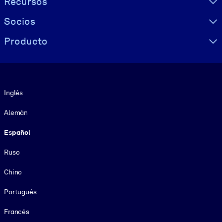
Recursos
Socios
Producto
Idioma
Inglés
Alemán
Español
Ruso
Chino
Portugués
Francés