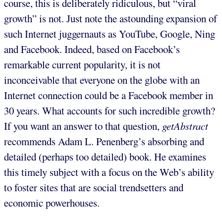
course, this is deliberately ridiculous, but “viral
growth” is not. Just note the astounding expansion of
such Internet juggernauts as YouTube, Google, Ning
and Facebook. Indeed, based on Facebook’s
remarkable current popularity, it is not
inconceivable that everyone on the globe with an
Internet connection could be a Facebook member in
30 years. What accounts for such incredible growth?
If you want an answer to that question,
getAbstract
recommends Adam L. Penenberg’s absorbing and
detailed (perhaps too detailed) book. He examines
this timely subject with a focus on the Web’s ability
to foster sites that are social trendsetters and
economic powerhouses.