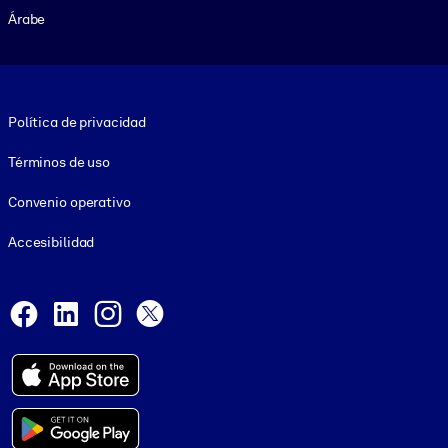
Árabe
Footer legal
Política de privacidad
Términos de uso
Convenio operativo
Accesibilidad
Social and Apps
Facebook
LinkedIn
Instagram
X