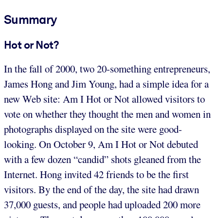
Summary
Hot or Not?
In the fall of 2000, two 20-something entrepreneurs,
James Hong and Jim Young, had a simple idea for a
new Web site: Am I Hot or Not allowed visitors to
vote on whether they thought the men and women in
photographs displayed on the site were good-
looking. On October 9, Am I Hot or Not debuted
with a few dozen “candid” shots gleaned from the
Internet. Hong invited 42 friends to be the first
visitors. By the end of the day, the site had drawn
37,000 guests, and people had uploaded 200 more