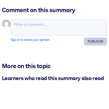
Comment on this summary
Sign in to share your opinion
PUBLICAR
More on this topic
Learners who read this summary also read