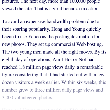
pictures. The next day, more than 100,000 people
viewed the site. That is a viral bonanza in action.
To avoid an expensive bandwidth problem due to
their soaring popularity, Hong and Young quickly
began to use Yahoo as the posting destination for
new photos. They set up commercial Web hosting.
The two young men made all the right moves. By its
eighth day of operations, Am I Hot or Not had
reached 1.8 million page views daily, a remarkable
figure considering that it had started out with a few
dozen visitors a week earlier. Within six weeks, this
number grew to three million daily page views and
3,000 volunteered photos.
Hong and Young monetized their Web site with...