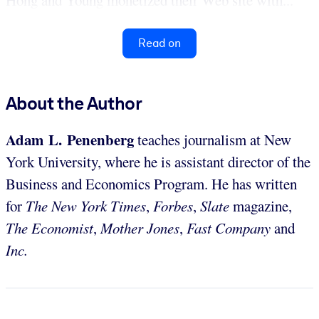
Read on
About the Author
Adam L. Penenberg
teaches journalism at New
York University, where he is assistant director of the
Business and Economics Program. He has written
for
The New York Times
,
Forbes
,
Slate
magazine,
The Economist
,
Mother Jones
,
Fast Company
and
Inc.