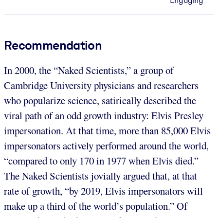
Engaging
Recommendation
In 2000, the “Naked Scientists,” a group of
Cambridge University physicians and researchers
who popularize science, satirically described the
viral path of an odd growth industry: Elvis Presley
impersonation. At that time, more than 85,000 Elvis
impersonators actively performed around the world,
“compared to only 170 in 1977 when Elvis died.”
The Naked Scientists jovially argued that, at that
rate of growth, “by 2019, Elvis impersonators will
make up a third of the world’s population.” Of