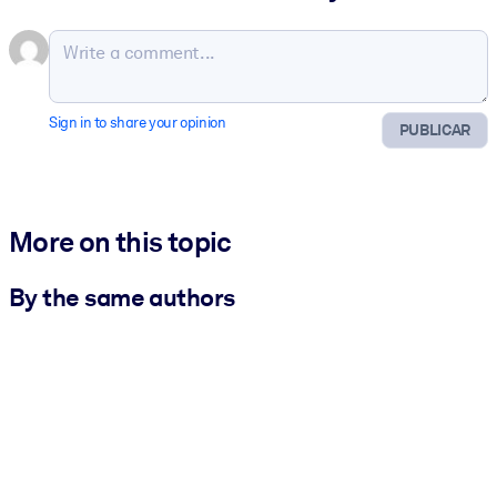
Sign in to share your opinion
PUBLICAR
More on this topic
By the same authors