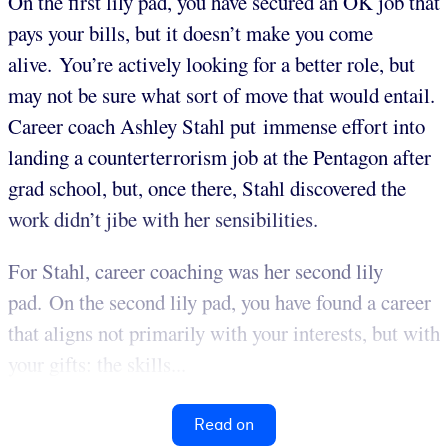
On the first lily pad, you have secured an OK job that
pays your bills, but it doesn’t make you come
alive. You’re actively looking for a better role, but
may not be sure what sort of move that would entail.
Career coach Ashley Stahl put immense effort into
landing a counterterrorism job at the Pentagon after
grad school, but, once there, Stahl discovered the
work didn’t jibe with her sensibilities.
For Stahl, career coaching was her second lily
pad. On the second lily pad, you have found a career
that aligns not primarily with your interests, but with
your gifts: the skills...
Read on