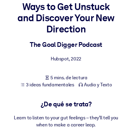
Ways to Get Unstuck
POR SISTEMA
and Discover Your New
Para LMS/LXP
Direction
Integre conocimientos verificados y breves en su LMS/LXP para
obtener mejores resultados de aprendizaje.
The Goal Digger Podcast
Para bibliotecas corporativas
Enriquezca su biblioteca corporativa con conocimientos
Hubspot
,
2022
empresariales confiables y listos para usar.
Para sistemas de IA
5 mins. de lectura
Alimente sus sistemas de IA con conocimientos fiables y
3 ideas fundamentales
Audio y Texto
estructurados para mejorar los resultados.
¿De qué se trata?
Learn to listen to your gut feelings – they’ll tell you
when to make a career leap.