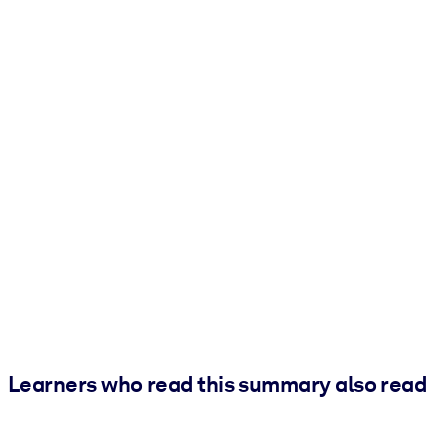
Learners who read this summary also read