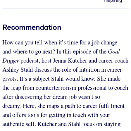
Inspiring
Recommendation
How can you tell when it’s time for a job change
and where to go next? In this episode of the
Goal
Digger
podcast, host Jenna Kutcher and career coach
Ashley Stahl discuss the role of intuition in career
pivots. It’s a subject Stahl would know: She made
the leap from counterterrorism professional to coach
after discovering her dream job wasn’t so
dreamy. Here, she maps a path to career fulfillment
and offers tools for getting in touch with your
authentic self. Kutcher and Stahl focus on staying