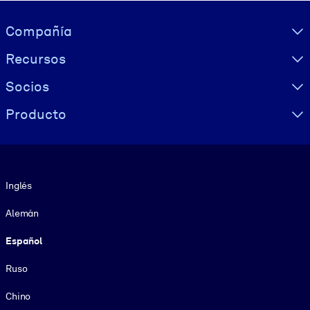
Visually hidden Text
Compañía
Recursos
Socios
Producto
Idioma
Inglés
Alemán
Español
Ruso
Chino