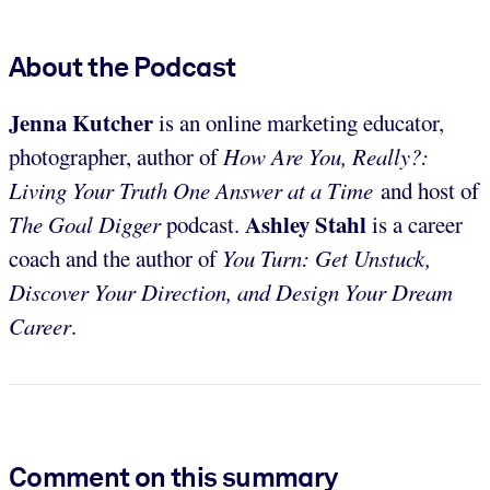
About the Podcast
Jenna Kutcher
is an online marketing educator,
photographer, author of
How Are You, Really?:
Living Your Truth One Answer at a Time
and host of
Ashley Stahl
The
Goal Digger
podcast.
is a career
coach and the author of
You Turn: Get Unstuck,
Discover Your Direction, and Design Your Dream
Career
.
Comment on this summary