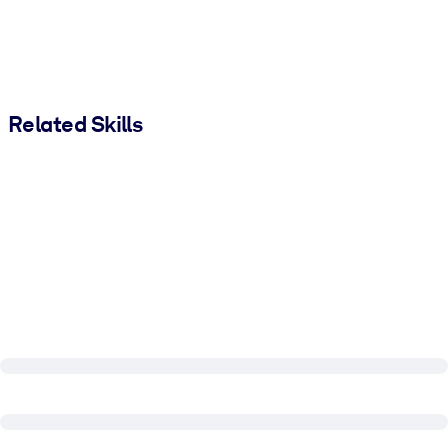
Related Skills