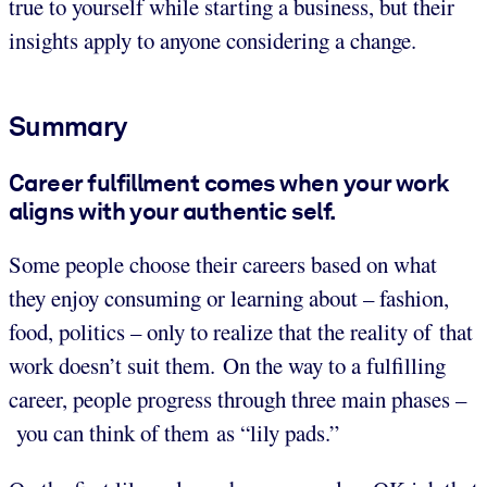
true to yourself while starting a business, but their
insights apply to anyone considering a change.
Summary
Career fulfillment comes when your work
aligns with your authentic self.
Some people choose their careers based on what
they enjoy consuming or learning about – fashion,
food, politics – only to realize that the reality of that
work doesn’t suit them. On the way to a fulfilling
career, people progress through three main phases –
you can think of them as “lily pads.”