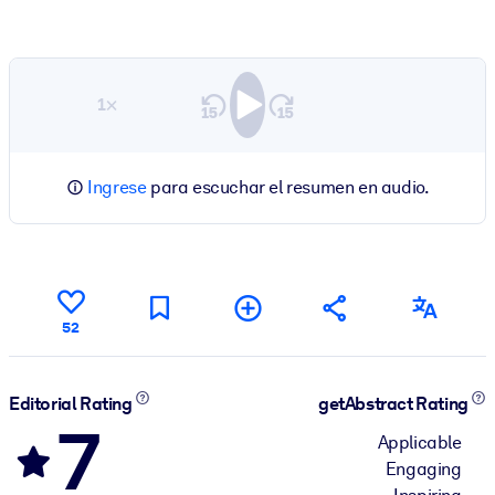
1×
Ingrese
para escuchar el resumen en audio.
52
Editorial Rating
getAbstract Rating
7
Applicable
Engaging