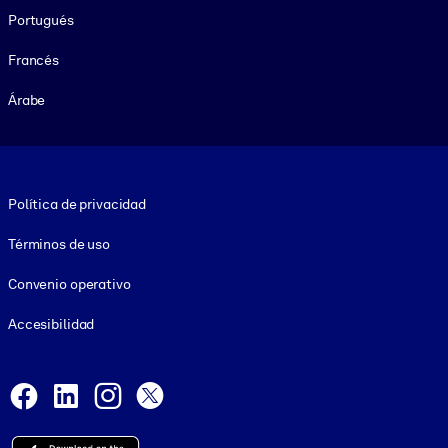
Portugués
Francés
Árabe
Footer legal
Política de privacidad
Términos de uso
Convenio operativo
Accesibilidad
Social and Apps
Facebook
LinkedIn
Instagram
X