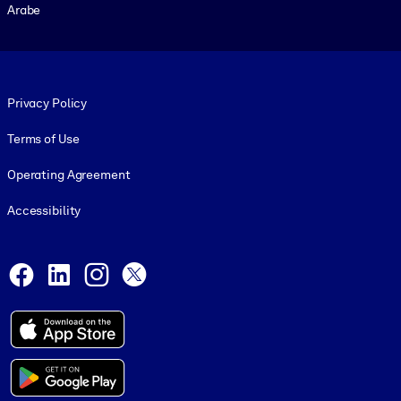
Arabe
Footer legal
Privacy Policy
Terms of Use
Operating Agreement
Accessibility
Social and Apps
Facebook
LinkedIn
Instagram
X