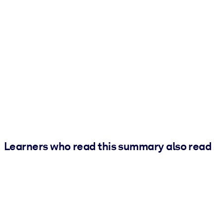
Learners who read this summary also read