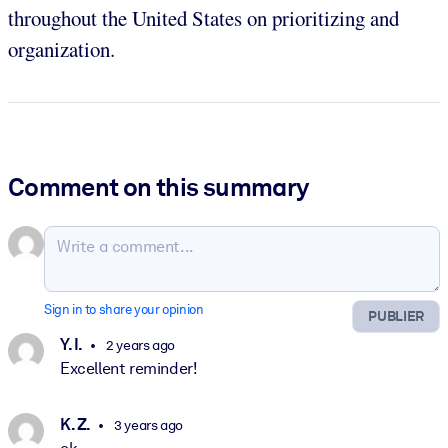
throughout the United States on prioritizing and
organization.
Comment on this summary
Sign in to share your opinion
PUBLIER
Y. I.
2 years ago
Excellent reminder!
K. Z.
3 years ago