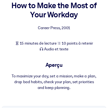
Bâtissez une main-d'œuvre plus saine et plus résiliente.
How to Make the Most of
Your Workday
PAR SYSTÈME
Pour LMS/LXP
Career Press
,
2001
Intégrez des connaissances vérifiées et concises dans votre
LMS/LXP pour de meilleurs résultats d'apprentissage.
15 minutes de lecture
10 points à retenir
Pour bibliothèques d'entreprise
Audio et texte
Enrichissez votre bibliothèque d'entreprise avec des connaissanc
commerciales fiables et prêtes à l'emploi.
Aperçu
Pour les systèmes d’IA
Alimentez vos systèmes d'IA avec des connaissances fiables et
To maximize your day, set a mission, make a plan,
structurées pour améliorer les résultats.
drop bad habits, check your plan, set priorities
and keep planning.