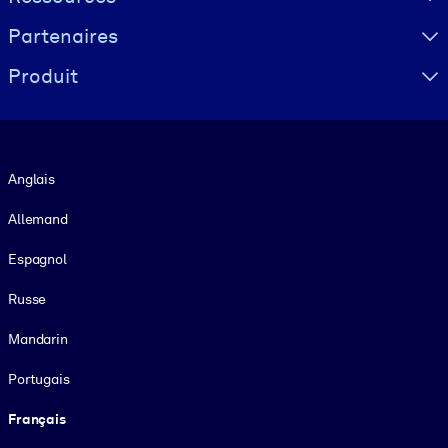
Partenaires
Produit
Langue
Anglais
Allemand
Espagnol
Russe
Mandarin
Portugais
Français