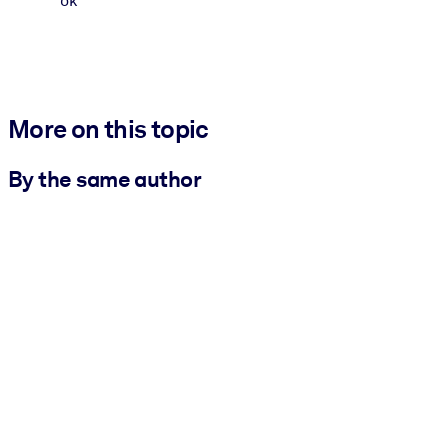
ok
More on this topic
By the same author