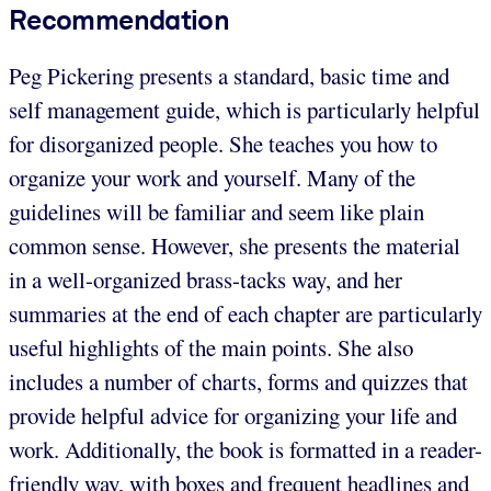
Recommendation
Peg Pickering presents a standard, basic time and
self management guide, which is particularly helpful
for disorganized people. She teaches you how to
organize your work and yourself. Many of the
guidelines will be familiar and seem like plain
common sense. However, she presents the material
in a well-organized brass-tacks way, and her
summaries at the end of each chapter are particularly
useful highlights of the main points. She also
includes a number of charts, forms and quizzes that
provide helpful advice for organizing your life and
work. Additionally, the book is formatted in a reader-
friendly way, with boxes and frequent headlines and