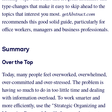
type-changes that make it easy to skip ahead to the
topics that interest you most.
getAbstract.com
recommends this good solid guide, particularly for
office workers, managers and business professionals.
Summary
Over the Top
Today, many people feel overworked, overwhelmed,
over-committed and over-stressed. The problem is
having so much to do in too little time and dealing
with information overload. To work smarter and
more efficiently, use the "Strategic Organizing and