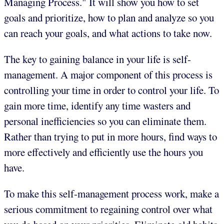
Managing Process." It will show you how to set
goals and prioritize, how to plan and analyze so you
can reach your goals, and what actions to take now.
The key to gaining balance in your life is self-
management. A major component of this process is
controlling your time in order to control your life. To
gain more time, identify any time wasters and
personal inefficiencies so you can eliminate them.
Rather than trying to put in more hours, find ways to
more effectively and efficiently use the hours you
have.
To make this self-management process work, make a
serious commitment to regaining control over what