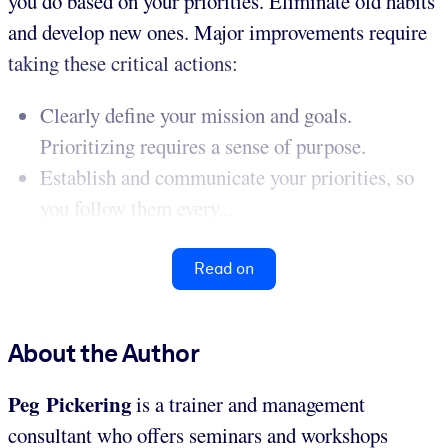
you do based on your priorities. Eliminate old habits
and develop new ones. Major improvements require
taking these critical actions:
Clearly define your mission and goals.
Prioritizing requires a sense of purpose.
Establish and communicate your priorities, so
you follow them every...
Read on
About the Author
Peg Pickering
is a trainer and management
consultant who offers seminars and workshops