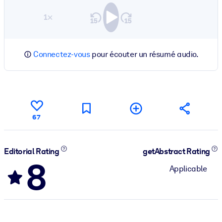
1×
Connectez-vous
pour écouter un résumé audio.
67
Editorial Rating
getAbstract Rating
8
Applicable