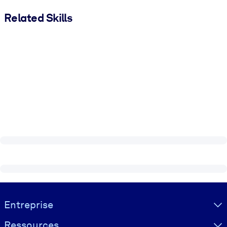
Related Skills
Visually hidden Text
Entreprise
Ressources